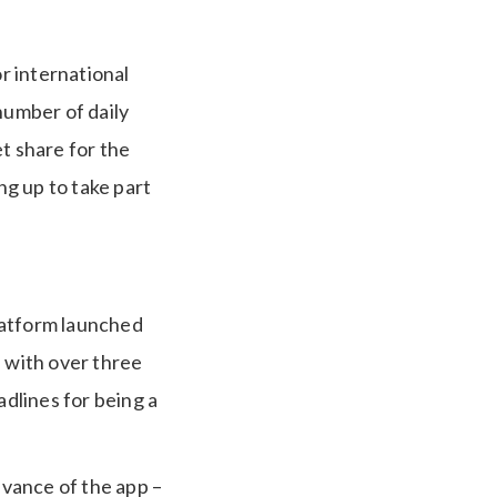
r international
number of daily
t share for the
g up to take part
latform launched
, with over three
adlines for being a
evance of the app –