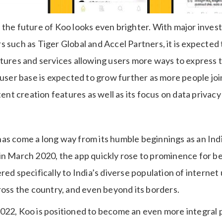
 the future of Koo looks even brighter. With major inve
 such as Tiger Global and Accel Partners, it is expected
atures and services allowing users more ways to express 
 user base is expected to grow further as more people jo
tent creation features as well as its focus on data privacy 
as come a long way from its humble beginnings as an Ind
in March 2020, the app quickly rose to prominence for bei
ed specifically to India’s diverse population of internet u
ross the country, and even beyond its borders.
022, Koo is positioned to become an even more integral p