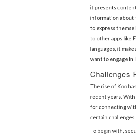
it presents content
information about 
to express themsel
to other apps like 
languages, it make
want to engage in 
Challenges 
The rise of Koo ha
recent years. With 
for connecting with 
certain challenges
To begin with, secu