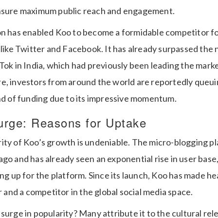
ensure maximum public reach and engagement.
on has enabled Koo to become a formidable competitor fo
 like Twitter and Facebook. It has already surpassed the 
Tok in India, which had previously been leading the marke
e, investors from around the world are reportedly queuin
und of funding due to its impressive momentum.
urge: Reasons for Uptake
ity of Koo’s growth is undeniable. The micro-blogging p
go and has already seen an exponential rise in user base
ing up for the platform. Since its launch, Koo has made he
er and a competitor in the global social media space.
surge in popularity? Many attribute it to the cultural rel