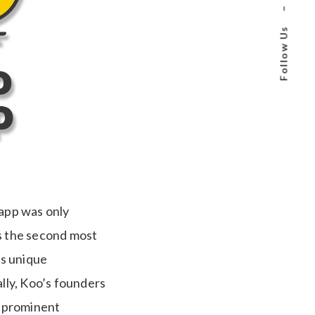
–
Follow Us
 app was only
is the second most
ts unique
ally, Koo’s founders
r prominent