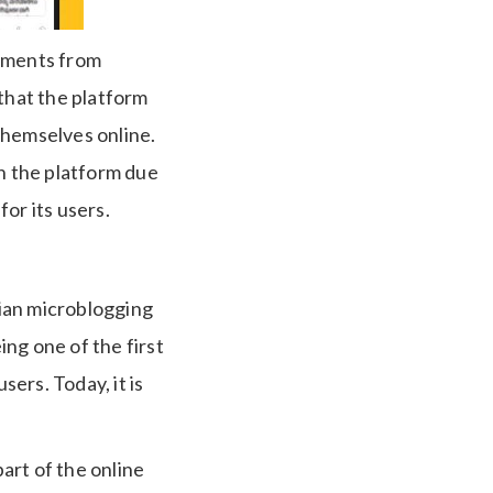
stments from
 that the platform
themselves online.
in the platform due
for its users.
ian microblogging
ng one of the first
sers. Today, it is
art of the online