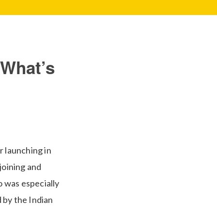
 What’s
r launching in
joining and
 was especially
 by the Indian