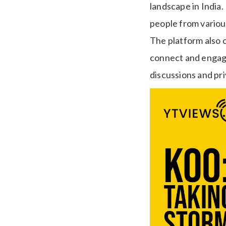
landscape in India.
people from variou
The platform also o
connect and engage
discussions and p