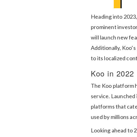
Heading into 2023,
prominent investors
will launch new fe
Additionally, Koo’s
to its localized con
Koo in 2022
The Koo platform h
service. Launched 
platforms that cater
used by millions ac
Looking ahead to 2