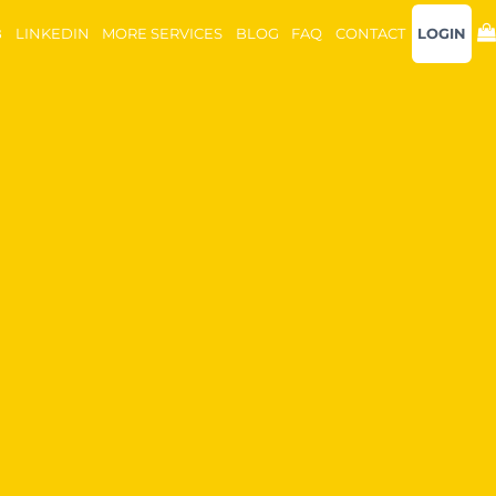
B
LINKEDIN
MORE SERVICES
BLOG
FAQ
CONTACT
LOGIN