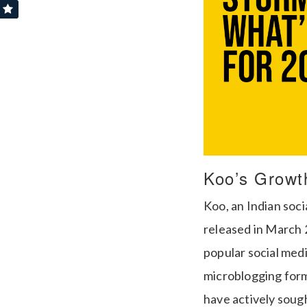
Koo’s Growt
Koo, an Indian soci
released in March 
popular social medi
microblogging forma
have actively soug