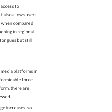
 access to
t also allows users
mal when compared
pening in regional
ongues but still
 media platforms in
a formidable force
tform, there are
essed.
age increases, so