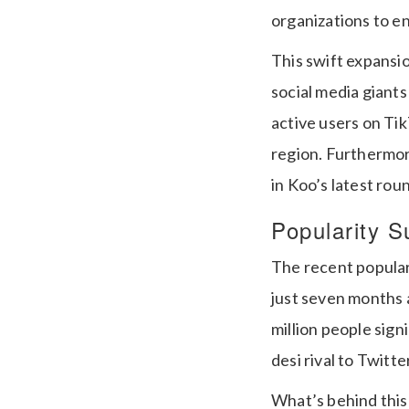
organizations to 
This swift expansi
social media giants
active users on Tik
region. Furthermor
in Koo’s latest ro
Popularity S
The recent popular
just seven months a
million people sign
desi rival to Twitt
What’s behind this 