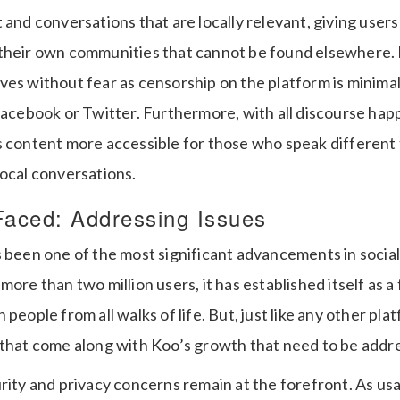
 and conversations that are locally relevant, giving users
their own communities that cannot be found elsewhere. I
ves without fear as censorship on the platform is mini
Facebook or Twitter. Furthermore, with all discourse hap
s content more accessible for those who speak different t
local conversations.
Faced: Addressing Issues
s been one of the most significant advancements in social
more than two million users, it has established itself as 
people from all walks of life. But, just like any other pla
 that come along with Koo’s growth that need to be addr
rity and privacy concerns remain at the forefront. As us