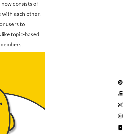
d now consists of
 with each other.
or users to
 like topic-based
g members.