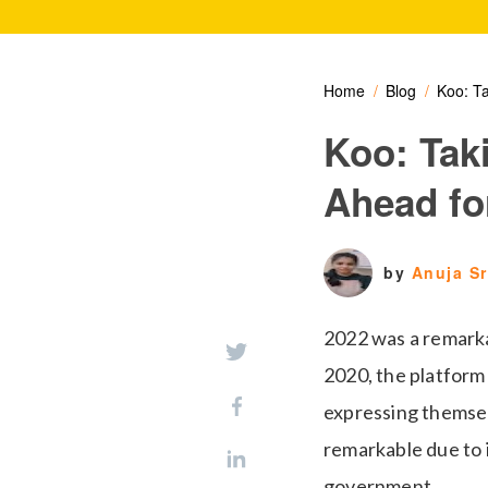
Home
Blog
Koo: Ta
Koo: Tak
Ahead fo
by
Anuja S
2022 was a remarkab
2020, the platform 
expressing themsel
remarkable due to 
government.