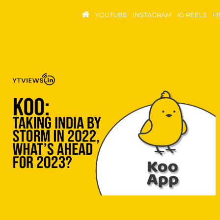
YOUTUBE
INSTAGRAM
IG REELS
F