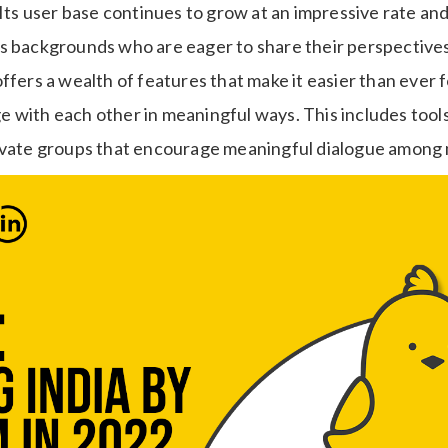
 Its user base continues to grow at an impressive rate an
s backgrounds who are eager to share their perspectives
ffers a wealth of features that make it easier than ever f
 with each other in meaningful ways. This includes tools
rivate groups that encourage meaningful dialogue amon