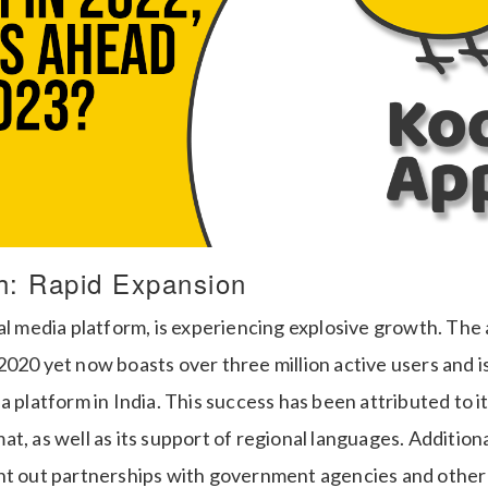
h: Rapid Expansion
al media platform, is experiencing explosive growth. The
2020 yet now boasts over three million active users and 
a platform in India. This success has been attributed to i
t, as well as its support of regional languages. Addition
ht out partnerships with government agencies and othe