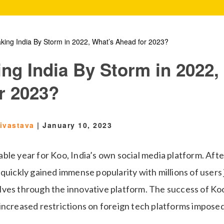
king India By Storm in 2022, What’s Ahead for 2023?
ing India By Storm in 2022,
r 2023?
rivastava
|
January 10, 2023
le year for Koo, India’s own social media platform. Afte
quickly gained immense popularity with millions of users 
ves through the innovative platform. The success of Koo
increased restrictions on foreign tech platforms imposed