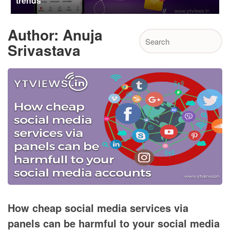
trends
Author:
Anuja
Srivastava
How cheap social media services via
panels can be harmful to your social media