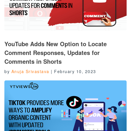
YouTube Adds New Option to Locate
Comment Responses, Updates for
Comments in Shorts
by
Anuja Srivastava
|
February 10, 2023