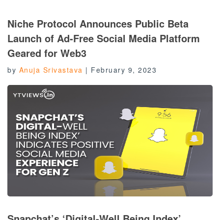
Niche Protocol Announces Public Beta
Launch of Ad-Free Social Media Platform
Geared for Web3
by
Anuja Srivastava
|
February 9, 2023
Snapchat’s ‘Digital-Well Being Index’