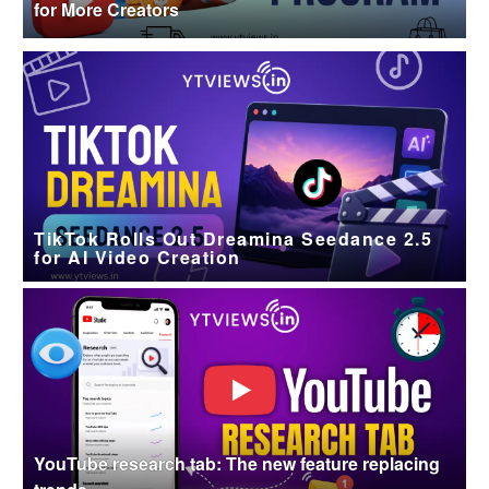
for More Creators
TikTok Rolls Out Dreamina Seedance 2.5
for AI Video Creation
YouTube research tab: The new feature replacing