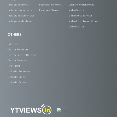
Instagram Views
Facebook Followers
Channel Watch Hours
Instaram Comments
Facebook Shares
Video Shorts
Instagram Story Views
Video Auto Services
Instagram Mentions
Video Live Stream Views
Video Shares
OTHERS
TWITTER
Twitter Followers
Twitter Likes & Retweet
Twitter Comments
LINKEDIN
Linkedin Followers
Linkedin Likes
Linkedin Others