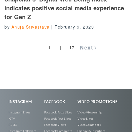
indicates positive social media experience
for Gen Z
by
Anuja Srivastava
|
February 9, 2023
Next
1
|
17
INSTAGRAM
FACEBOOK
VIDEO PROMOTIONS
Instagram Likes
Facebook Page Likes
Video Viewership
IGTV
Facebook Post Likes
Video Likes
REELS
Facebook Views
Video Comments
Instagram Followers
Facebook Comments
Channel Subscribers