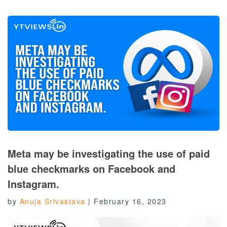
Meta may be investigating the use of paid
blue checkmarks on Facebook and
Instagram.
by
Anuja Srivastava
|
February 16, 2023