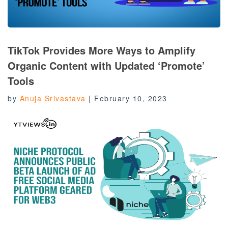
TikTok Provides More Ways to Amplify
Organic Content with Updated ‘Promote’
Tools
by
Anuja Srivastava
|
February 10, 2023