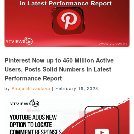
Pinterest Now up to 450 Million Active
Users, Posts Solid Numbers in Latest
Performance Report
by
Anuja Srivastava
|
February 16, 2023