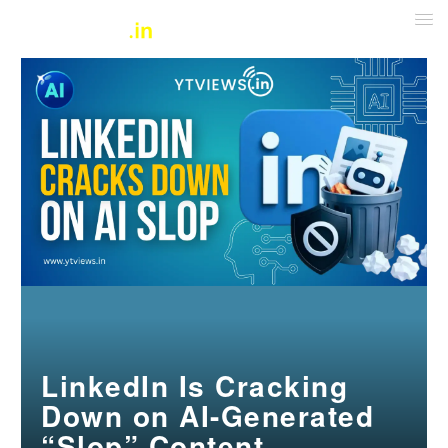
LinkedIn Is Cracking
Down on AI-Generated
“Slop” Content