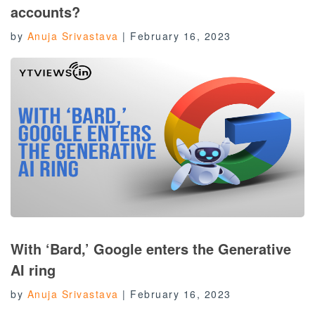
accounts?
by
Anuja Srivastava
|
February 16, 2023
With ‘Bard,’ Google enters the Generative
AI ring
by
Anuja Srivastava
|
February 16, 2023