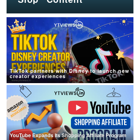
TikTok partners with Disney to launch new
creator experiences
YouTube Expands Its Shopping Affiliate Program