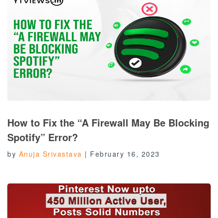
How to Fix the “A Firewall May Be Blocking
Spotify” Error?
by
Anuja Srivastava
|
February 16, 2023