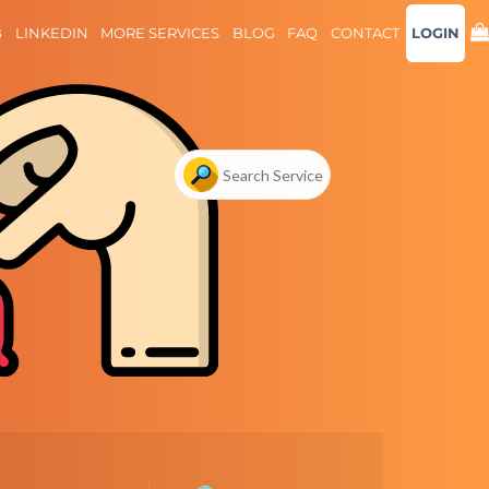
B
LINKEDIN
MORE SERVICES
BLOG
FAQ
CONTACT
LOGIN