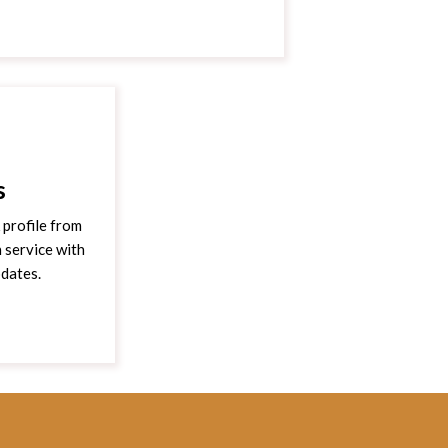
s
profile from
 service with
pdates.