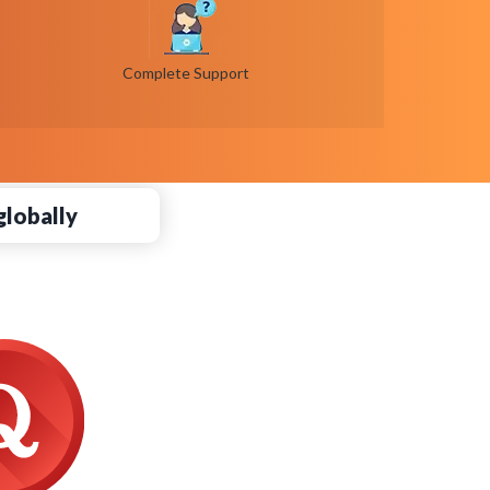
Complete Support
globally