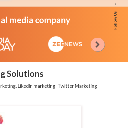
–
Follow Us
cial media company
g Solutions
rketing, Likedin marketing, Twitter Marketing