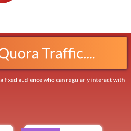
uora Traffic....
 a fixed audience who can regularly interact with