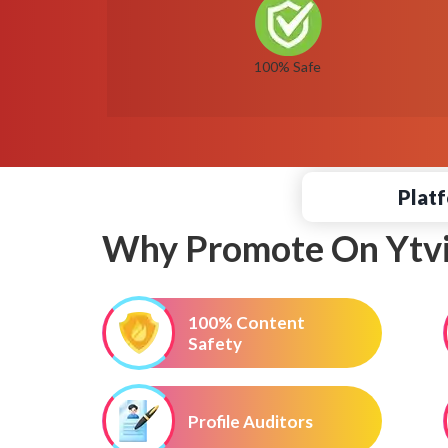
100% Safe
Platf
Why Promote On Ytvi
100% Content
Safety
Profile Auditors