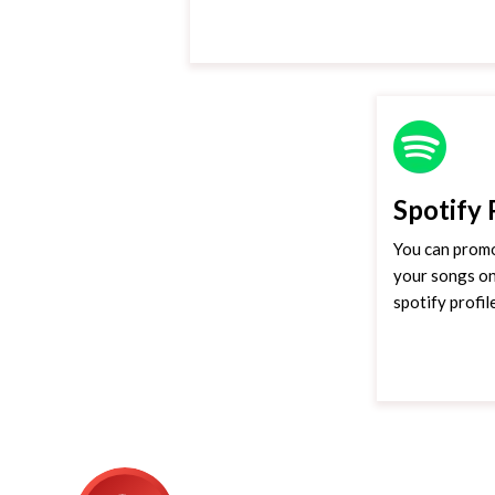
Spotify
You can promo
your songs on
spotify profil