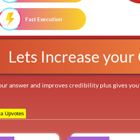
Fast Execution
Lets Increase your Q
 your answer and improves credibility plus gives you
a Upvotes