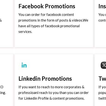
Facebook Promotions
In
You can order for facebook content
You 
 &
promotions in the form of posts & videos.We
cont
have all types of facebook promotional
services.
Linkedin Promotions
Tw
SEO
If you want to reach to more corporates &
If y
ing.
professioanl reach to you than you can order
popu
for Linkedin Profile & content promotions.
twit