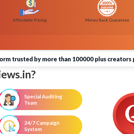
Affordable Pricing
Money Back Guarantee
orm trusted by more than 100000 plus creators 
ews.in?
Special Auditing
Team
24/7 Campaign
System