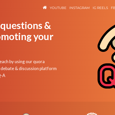
YOUTUBE
INSTAGRAM
IG REELS
F
 questions &
omoting your
reach by using our quora
 debate & discussion platform
Q-A