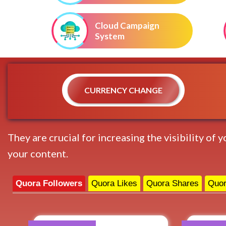
Cloud Campaign
System
CURRENCY CHANGE
They are crucial for increasing the visibility of
your content.
Quora Followers
Quora Likes
Quora Shares
Quor