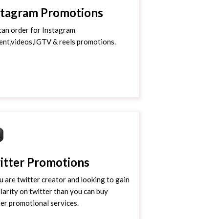
stagram Promotions
can order for Instagram
ent,videos,IGTV & reels promotions.
itter Promotions
ou are twitter creator and looking to gain
larity on twitter than you can buy
ter promotional services.