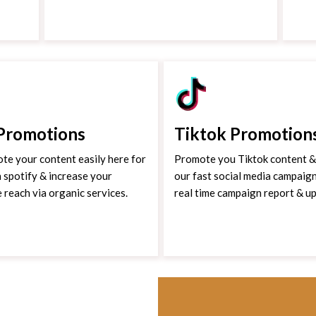
 Promotions
Tiktok Promotion
te your content easily here for
Promote you Tiktok content & 
 spotify & increase your
our fast social media campaign
e reach via organic services.
real time campaign report & u