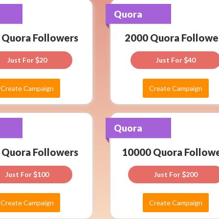
Create
2000
Quora
Quora
Campaign
Quora
Assured
 Quora Followers
2000 Quora Followe
rs
Followers
service
as
per
Just For
20
Just For
40
Just
Latest
For
Algo
Cloud
Create Campaign
Create Campaign
40
System
Create
10000
Quora
Quora
Campaign
Quora
Assured
 Quora Followers
10000 Quora Follow
rs
Followers
service
as
per
Just For
100
Just For
200
Just
Latest
For
Algo
Cloud
Create Campaign
Create Campaign
200
System