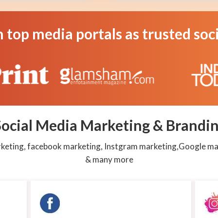
Create
Campaign
n top media portals as trusted so
Assured
service
as
per
Latest
Algo
Cloud
System
ocial Media Marketing & Brandin
arketing, facebook marketing, Instgram marketing,Google ma
& many more