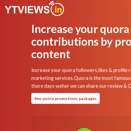
Increase your quora
contributions by pr
content
Increase your quora followers,likes & profile 
marketing services.Quora is the most famous
there days weher we can share our review & 
See quora promotions packages
<