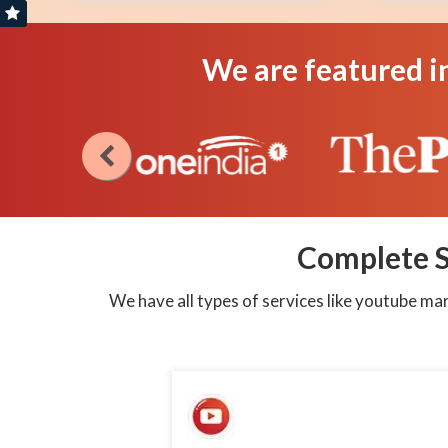
Create
Create
Campaign
Campaign
We are featured i
Assured
Assured
service
service
as
as
per
per
Latest
Latest
Algo
Algo
Cloud
Cloud
System
System
Complete S
We have all types of services like youtube m