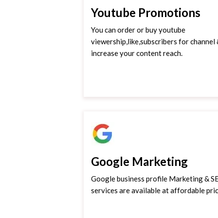
Youtube Promotions
You can order or buy youtube
viewership,like,subscribers for channel
increase your content reach.
Google Marketing
Google business profile Marketing & 
services are available at affordable pric