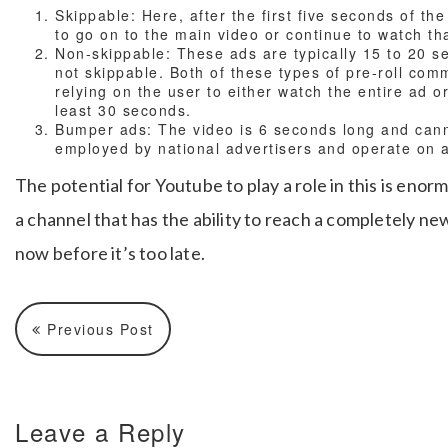
Skippable: Here, after the first five seconds of th
to go on to the main video or continue to watch tha
Non-skippable: These ads are typically 15 to 20 se
not skippable. Both of these types of pre-roll com
relying on the user to either watch the entire ad or
least 30 seconds.
Bumper ads: The video is 6 seconds long and cann
employed by national advertisers and operate on 
The potential for Youtube to play a role in this is eno
a channel that has the ability to reach a completely new
now before it’s too late.
Previous Post
Leave a Reply