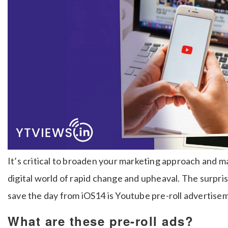
It’s critical to broaden your marketing approach and m
digital world of rapid change and upheaval. The surpri
save the day from iOS14 is Youtube pre-roll advertise
What are these pre-roll ads?