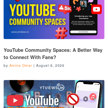
YouTube Community Spaces: A Better Way
to Connect With Fans?
by
Amina Omar
|
August 6, 2026