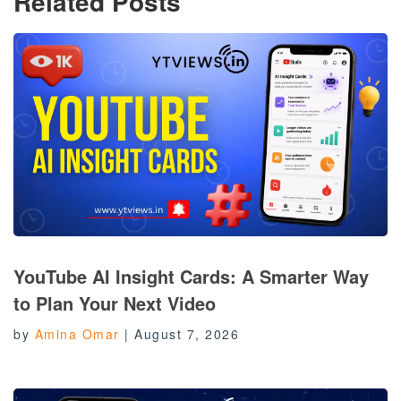
Related Posts
YouTube AI Insight Cards: A Smarter Way
to Plan Your Next Video
by
Amina Omar
|
August 7, 2026