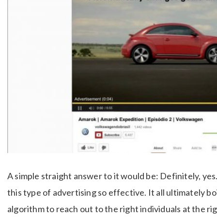
A simple straight answer to it would be: Definitely, y
this type of advertising so effective. It all ultimately 
algorithm to reach out to the right individuals at the 