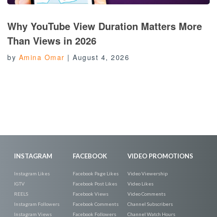
Why YouTube View Duration Matters More
Than Views in 2026
by
Amina Omar
|
August 4, 2026
INSTAGRAM
FACEBOOK
VIDEO PROMOTIONS
Instagram Likes
Facebook Page Likes
Video Viewership
IGTV
Facebook Post Likes
Video Likes
REELS
Facebook Views
Video Comments
Instagram Followers
Facebook Comments
Channel Subscribers
Instagram Views
Facebook Followers
Channel Watch Hours