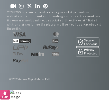
YTVIEWS is a social media management & promotion
website which do content branding and advertisement via
its own network and not associated directly or affiliated
with any of social media platforms like YouTube,Facebook &
linkedin.
© 2026 Ytviews Digital Media Pvt Ltd