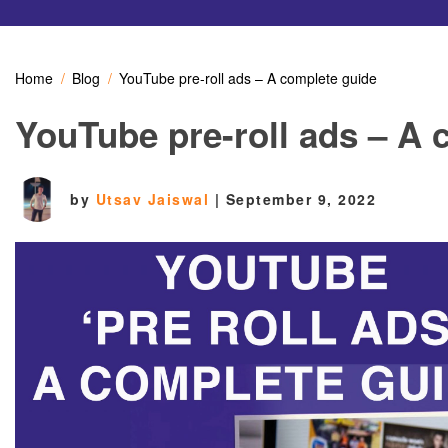
Home
Blog
YouTube pre-roll ads – A complete guide
YouTube pre-roll ads – A 
by
Utsav Jaiswal
|
September 9, 2022