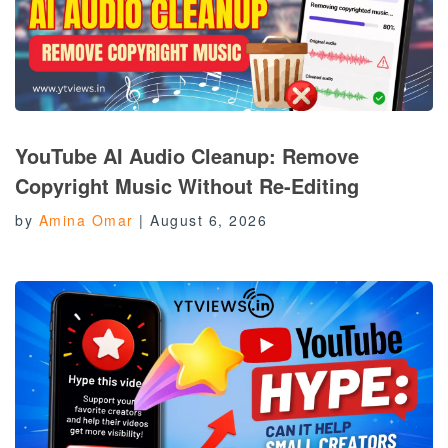
YouTube AI Audio Cleanup: Remove
Copyright Music Without Re-Editing
by
Amina Omar
|
August 6, 2026