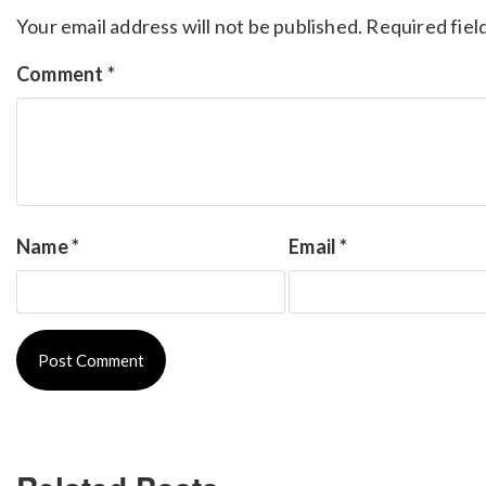
Your email address will not be published.
Required fiel
Comment
*
Name
*
Email
*