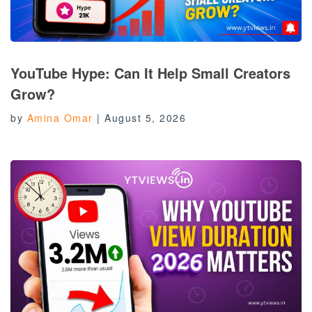
YouTube Hype: Can It Help Small Creators
Grow?
by
Amina Omar
|
August 5, 2026