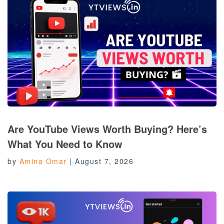
Are YouTube Views Worth Buying? Here’s
What You Need to Know
by
Amina Omar
|
August 7, 2026