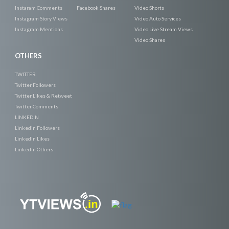
Instaram Comments
Facebook Shares
Video Shorts
Instagram Story Views
Video Auto Services
Instagram Mentions
Video Live Stream Views
Video Shares
OTHERS
TWITTER
Twitter Followers
Twitter Likes & Retweet
Twitter Comments
LINKEDIN
Linkedin Followers
Linkedin Likes
Linkedin Others