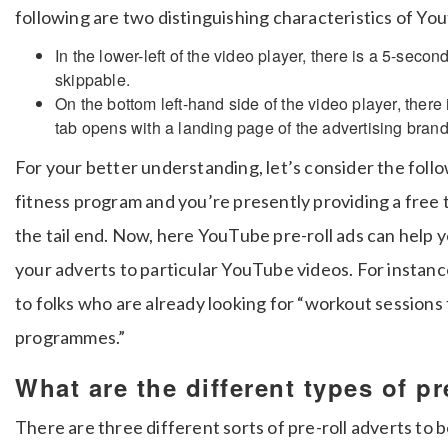
following are two distinguishing characteristics of You
In the lower-left of the video player, there is a 5-sec
skippable.
On the bottom left-hand side of the video player, there 
tab opens with a landing page of the advertising brand
For your better understanding, let’s consider the foll
fitness program and you’re presently providing a free t
the tail end.
Now, here YouTube pre-roll ads can help yo
your adverts to particular YouTube videos.
For instanc
to folks who are already looking for “workout sessions
programmes.”
What are the different types of pr
There are three different sorts of pre-roll adverts to