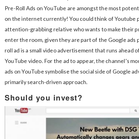
Pre-Roll Ads on YouTube are amongst the most potent,
on the internet currently!
You could think of Youtube 
attention-grabbing relative who wants to make their 
enter the room, given they are part of the Google ads 
roll ad is a small video advertisement that runs ahead o
YouTube video. For the ad to appear, the channel’s mo
ads on YouTube symbolise the social side of Google adv
primarily search-driven approach.
Should you invest?