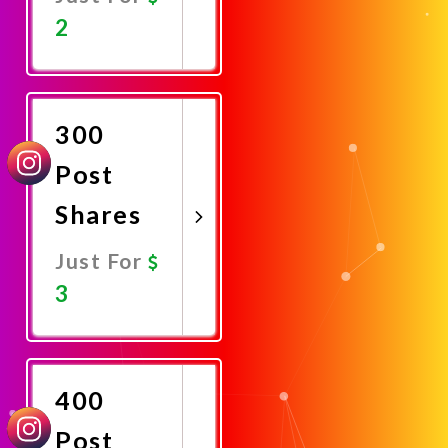
2
Promote
Now
300
Post
Shares
Just For
3
Promote
Now
400
Post