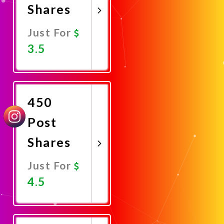
Shares
Just For
3.5
Promote
Now
450
Post
Shares
Just For
4.5
Promote
Now