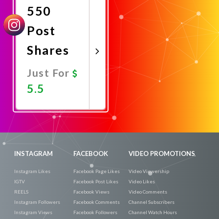
550
Post
Shares
Just For
5.5
Promote
Now
INSTAGRAM
FACEBOOK
VIDEO PROMOTIONS
Instagram Likes
Facebook Page Likes
Video Viewership
IGTV
Facebook Post Likes
Video Likes
REELS
Facebook Views
Video Comments
Instagram Followers
Facebook Comments
Channel Subscribers
Instagram Views
Facebook Followers
Channel Watch Hours