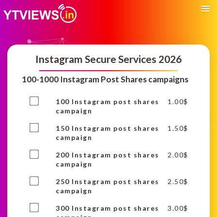
Instagram Secure Services 2026
100-1000 Instagram Post Shares campaigns
Buy
100 Instagram post shares
1.00
$
one
campaign
of
Buy
150 Instagram post shares
1.50
$
this
one
campaign
item
of
Buy
200 Instagram post shares
2.00
$
this
one
campaign
item
of
Buy
250 Instagram post shares
2.50
$
this
one
campaign
item
of
Buy
300 Instagram post shares
3.00
$
this