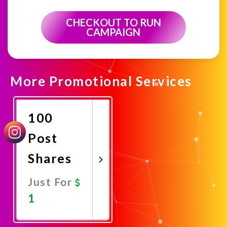
CHECKOUT TO RUN
CAMPAIGN
More Promotional Services
100
Post
Shares
Just For
1
Promote