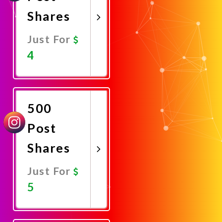
Shares
Just For
4
Promote
Now
500
Post
Shares
Just For
5
Promote
Now