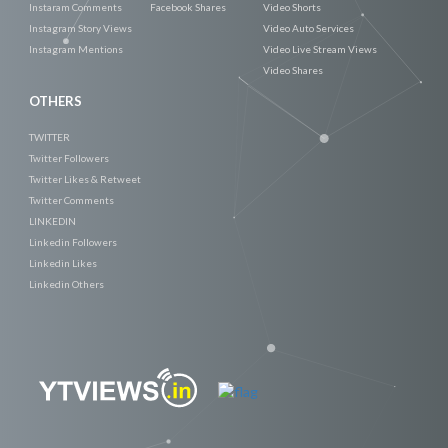
Instaram Comments
Facebook Shares
Video Shorts
Instagram Story Views
Video Auto Services
Instagram Mentions
Video Live Stream Views
Video Shares
OTHERS
TWITTER
Twitter Followers
Twitter Likes & Retweet
Twitter Comments
LINKEDIN
Linkedin Followers
Linkedin Likes
Linkedin Others