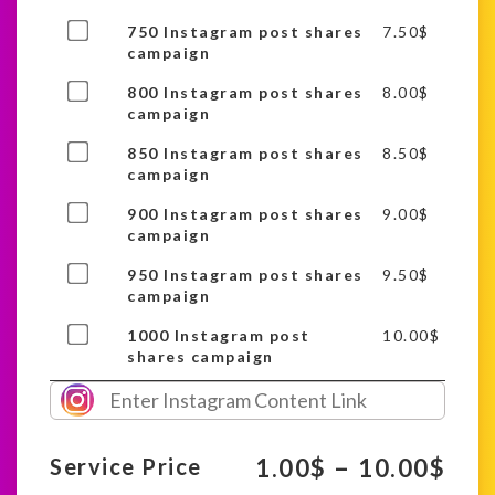
of
Buy
750 Instagram post shares
7.50
$
this
one
campaign
item
of
Buy
800 Instagram post shares
8.00
$
this
one
campaign
item
of
Buy
850 Instagram post shares
8.50
$
this
one
campaign
item
of
Buy
900 Instagram post shares
9.00
$
this
one
campaign
item
of
Buy
950 Instagram post shares
9.50
$
this
one
campaign
item
of
Buy
1000 Instagram post
10.00
$
this
one
shares campaign
item
of
this
item
–
1.00
$
10.00
$
Service Price