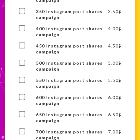
one
campaign
item
of
Buy
350 Instagram post shares
3.50
$
this
one
campaign
item
of
Buy
400 Instagram post shares
4.00
$
this
one
campaign
item
of
Buy
450 Instagram post shares
4.50
$
this
one
campaign
item
of
Buy
500 Instagram post shares
5.00
$
this
one
campaign
item
of
Buy
550 Instagram post shares
5.50
$
this
one
campaign
item
of
Buy
600 Instagram post shares
6.00
$
this
one
campaign
item
of
Buy
650 Instagram post shares
6.50
$
this
one
campaign
item
of
Buy
700 Instagram post shares
7.00
$
this
one
campaign
item