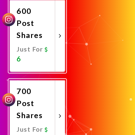
600
Post
Shares
Just For
6
Promote
Now
700
Post
Shares
Just For