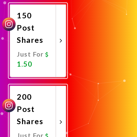
Now
150
Post
Shares
Just For
1.50
Promote
Now
200
Post
Shares
Just For