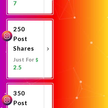
7
Promote
Now
250
Post
Shares
Just For
2.5
Promote
Now
350
Post