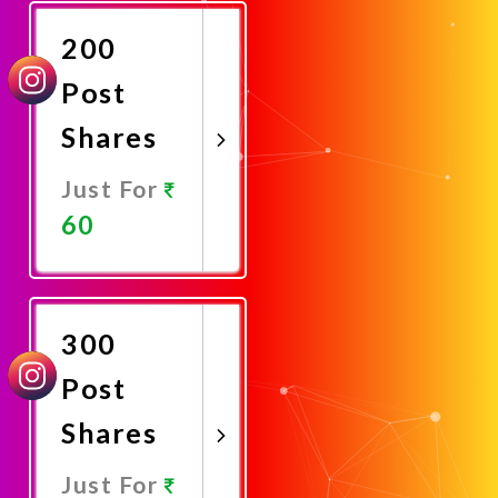
Now
200
Post
Shares
Just For
60
Promote
Now
300
Post
Shares
Just For