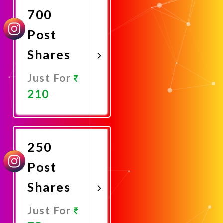
700
Post
Shares
Just For
210
Promote
Now
250
Post
Shares
Just For