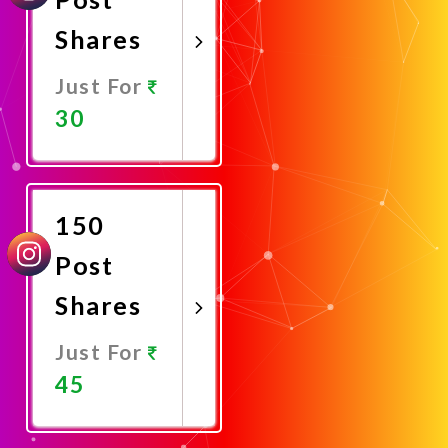
Shares
Just For
30
Promote
Now
150
Post
Shares
Just For
45
Promote