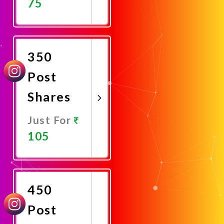
75
Promote
Now
350
Post
Shares
Just For
105
Promote
Now
450
Post