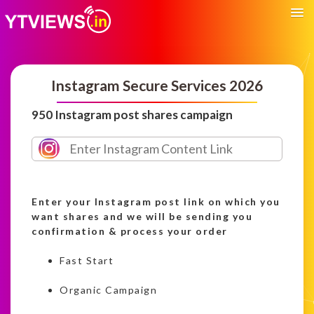
Instagram Secure Services 2026
950 Instagram post shares campaign
Enter your Instagram post link on which you
want shares and we will be sending you
confirmation & process your order
Fast Start
Organic Campaign