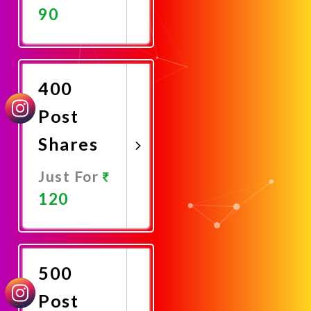
90
Promote
Now
400
Post
Shares
Just For
120
Promote
Now
500
Post