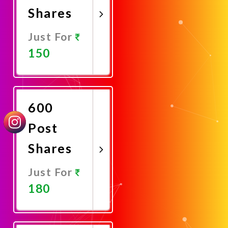
Shares
Just For
150
Promote
Now
600
Post
Shares
Just For
180
Promote
Now