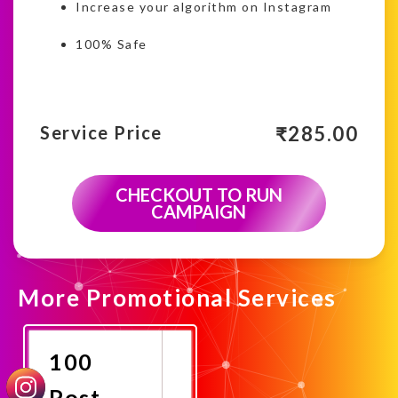
Increase your algorithm on Instagram
100% Safe
₹
285.00
Service Price
CHECKOUT TO RUN
CAMPAIGN
More Promotional Services
100
Post