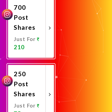
700
Post
Shares
Just For
210
Promote
Now
250
Post
Shares
Just For