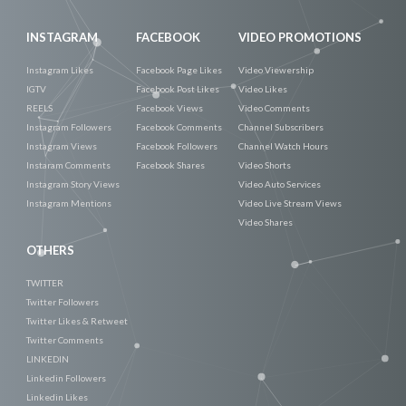
INSTAGRAM
FACEBOOK
VIDEO PROMOTIONS
Instagram Likes
Facebook Page Likes
Video Viewership
IGTV
Facebook Post Likes
Video Likes
REELS
Facebook Views
Video Comments
Instagram Followers
Facebook Comments
Channel Subscribers
Instagram Views
Facebook Followers
Channel Watch Hours
Instaram Comments
Facebook Shares
Video Shorts
Instagram Story Views
Video Auto Services
Instagram Mentions
Video Live Stream Views
Video Shares
OTHERS
TWITTER
Twitter Followers
Twitter Likes & Retweet
Twitter Comments
LINKEDIN
Linkedin Followers
Linkedin Likes