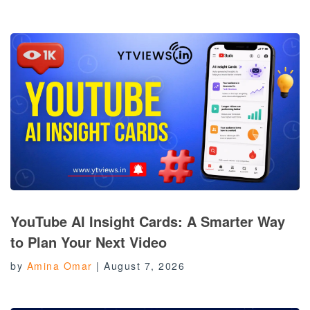
YouTube AI Insight Cards: A Smarter Way
to Plan Your Next Video
by
Amina Omar
|
August 7, 2026