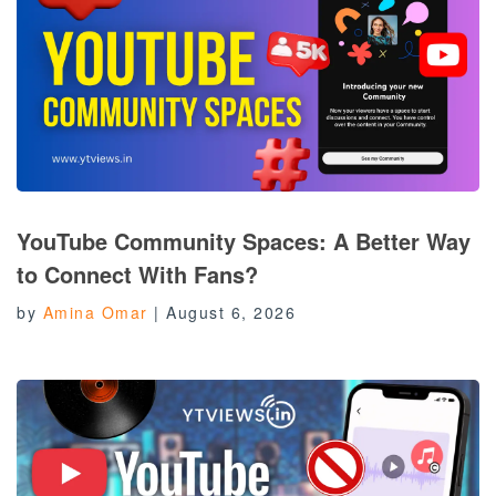
YouTube Community Spaces: A Better Way
to Connect With Fans?
by
Amina Omar
|
August 6, 2026