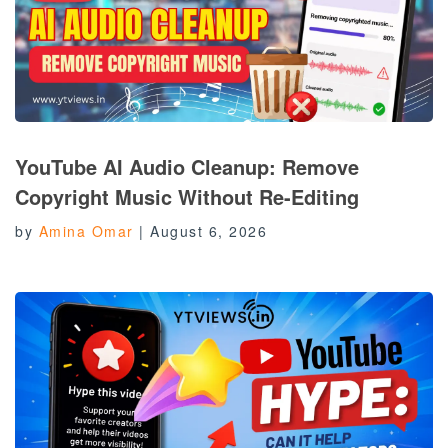
YouTube AI Audio Cleanup: Remove
Copyright Music Without Re-Editing
by
Amina Omar
|
August 6, 2026