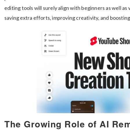
editing tools will surely align with beginners as well as
saving extra efforts, improving creativity, and boost
The Growing Role of AI Rem