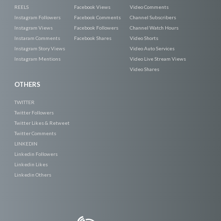
REELS
Facebook Views
Video Comments
Instagram Followers
Facebook Comments
Channel Subscribers
Instagram Views
Facebook Followers
Channel Watch Hours
Instaram Comments
Facebook Shares
Video Shorts
Instagram Story Views
Video Auto Services
Instagram Mentions
Video Live Stream Views
Video Shares
OTHERS
TWITTER
Twitter Followers
Twitter Likes & Retweet
Twitter Comments
LINKEDIN
Linkedin Followers
Linkedin Likes
Linkedin Others