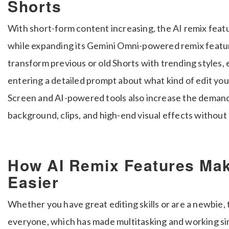
Shorts
With short-form content increasing, the AI remix fea
while expanding its Gemini Omni-powered remix feature
transform previous or old Shorts with trending styles, 
entering a detailed prompt about what kind of edit 
Screen and AI-powered tools also increase the demand
background, clips, and high-end visual effects without ed
How AI Remix Features Mak
Easier
Whether you have great editing skills or are a newbie,
everyone, which has made multitasking and working si