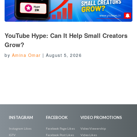
YouTube Hype: Can It Help Small Creators
Grow?
by
Amina Omar
|
August 5, 2026
INSTAGRAM
FACEBOOK
VIDEO PROMOTIONS
Instagram Likes
Facebook Page Likes
Video Viewership
IGTV
Facebook Post Likes
Video Likes