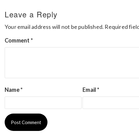
Leave a Reply
Your email address will not be published.
Required fiel
Comment
*
Name
*
Email
*