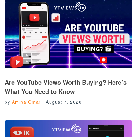
Are YouTube Views Worth Buying? Here’s
What You Need to Know
by
Amina Omar
|
August 7, 2026