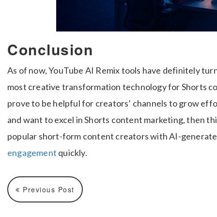
Conclusion
As of now, YouTube AI Remix tools have definitely turn
most creative transformation technology for Shorts co
prove to be helpful for creators’ channels to grow effo
and want to excel in Shorts content marketing, then th
popular short-form content creators with AI-generate
engagement
quickly.
Previous Post