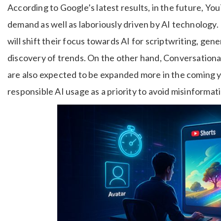
According to Google’s latest results, in the future, YouT
demand as well as laboriously driven by AI technology. 
will shift their focus towards AI for scriptwriting, gen
discovery of trends. On the other hand, Conversational
are also expected to be expanded more in the coming 
responsible AI usage as a priority to avoid misinformat