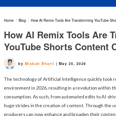
Home
Blog
How AI Remix Tools Are Transforming YouTube Shor
How AI Remix Tools Are T
YouTube Shorts Content C
by
Misbah Bhatti
|
May 25, 2026
The technology of Artificial Intelligence quickly took 
environment in 2026, resulting in a revolution within 
consumption. As such, from automated edits to AI-dri
huge strides in the creation of content. Through the 
producers can now enhance and broaden their content 