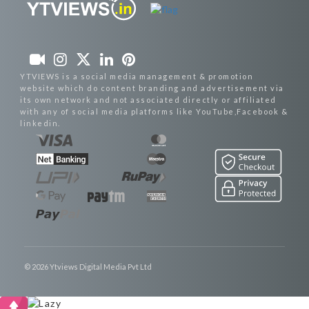
YTVIEWS is a social media management & promotion
website which do content branding and advertisement via
its own network and not associated directly or affiliated
with any of social media platforms like YouTube,Facebook &
linkedin.
© 2026 Ytviews Digital Media Pvt Ltd