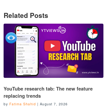
Related Posts
YouTube research tab: The new feature
replacing trends
by
Fatima Shahid
|
August 7, 2026