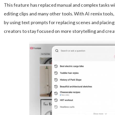
This feature has replaced manual and complex tasks w
editing clips and many other tools. With AI remix tools,
by using text prompts for replacing scenes and placing
creators to stay focused on more storytelling and creat