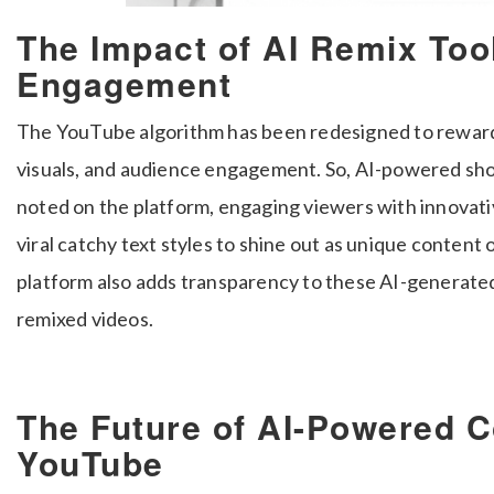
The Impact of AI Remix Too
Engagement
The YouTube algorithm has been redesigned to reward
visuals, and audience engagement. So, AI-powered sho
noted on the platform, engaging viewers with innovati
viral catchy text styles to shine out as unique content 
platform also adds transparency to these AI-generated
remixed videos.
The Future of AI-Powered C
YouTube