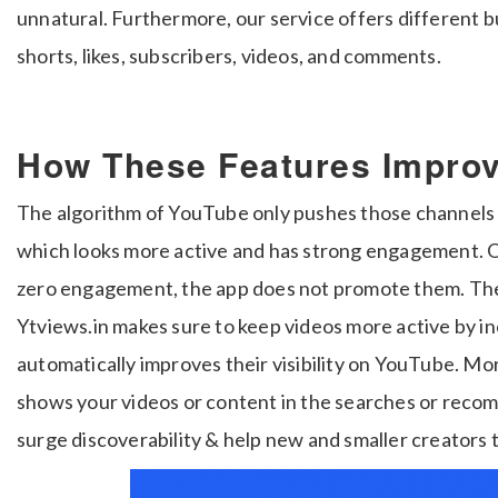
unnatural. Furthermore, our service offers different 
shorts, likes, subscribers, videos, and comments.
How These Features Impro
The algorithm of YouTube only pushes those channels 
which looks more active and has strong engagement. O
zero engagement, the app does not promote them. Ther
Ytviews.in makes sure to keep videos more active by i
automatically improves their visibility on YouTube. 
shows your videos or content in the searches or recom
surge discoverability & help new and smaller creators