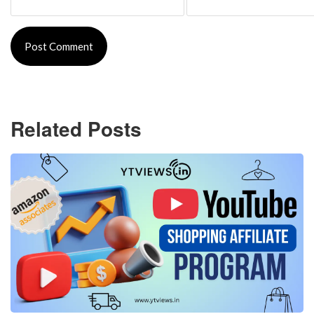
Related Posts