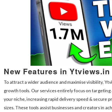
New Features in Ytviews.in
To attract a wider audience and maximise visibility, 
growth tools. Our services entirely focus on targeting
your niche, increasing rapid delivery speed & secure p
sizes. These tools assist businesses and creators in a