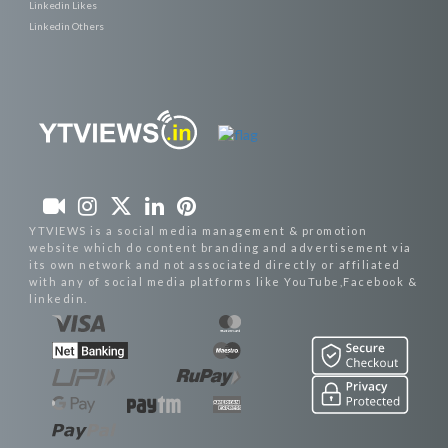
Linkedin Likes
Linkedin Others
YTVIEWS is a social media management & promotion
website which do content branding and advertisement via
its own network and not associated directly or affiliated
with any of social media platforms like YouTube,Facebook &
linkedin.