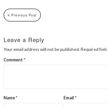
Previous Post
Leave a Reply
Your email address will not be published.
Required fiel
Comment
*
Name
*
Email
*