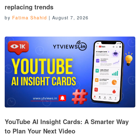
replacing trends
by
Fatima Shahid
|
August 7, 2026
YouTube AI Insight Cards: A Smarter Way
to Plan Your Next Video