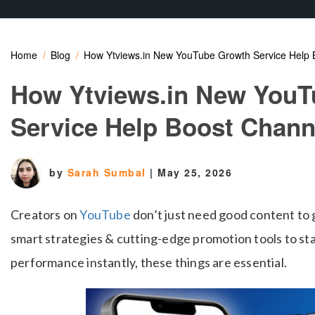
Home
Blog
How Ytviews.in New YouTube Growth Service Help 
How Ytviews.in New YouT
Service Help Boost Chan
by
Sarah Sumbal
|
May 25, 2026
Creators on
YouTube
don’t just need good content to
smart strategies & cutting-edge promotion tools to st
performance instantly, these things are essential.