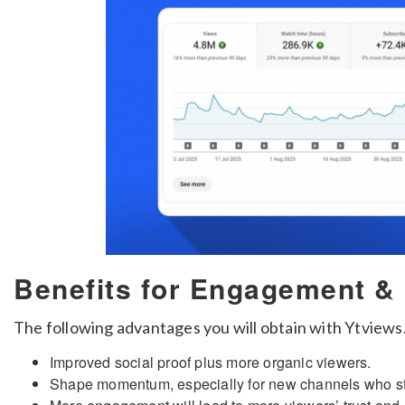
Benefits for Engagement &
The following advantages you will obtain with Ytviews
Improved social proof plus more organic viewers.
Shape momentum, especially for new channels who stru