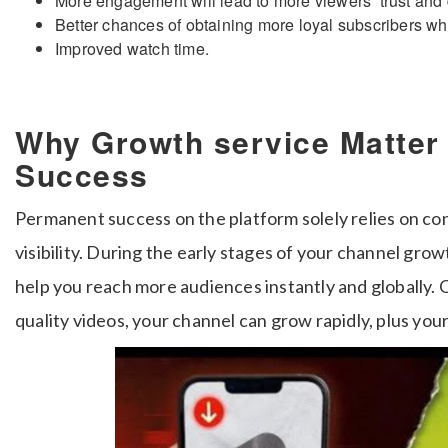
More engagement will lead to more viewers’ trust an
Better chances of obtaining more loyal subscribers wh
Improved watch time.
Why Growth service Matter
Success
Permanent success on the platform solely relies on c
visibility. During the early stages of your channel grow
help you reach more audiences instantly and globally.
quality videos, your channel can grow rapidly, plus your