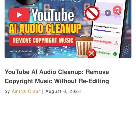
YouTube AI Audio Cleanup: Remove
Copyright Music Without Re-Editing
by
Amina Omar
|
August 6, 2026