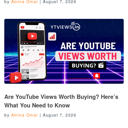
by
Amina Omar
|
August 7, 2026
Are YouTube Views Worth Buying? Here’s
What You Need to Know
by
Amina Omar
|
August 7, 2026