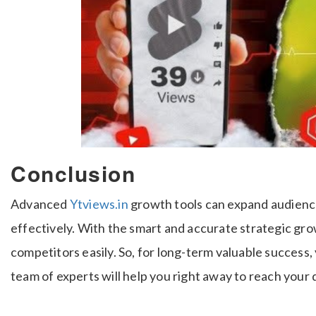
Conclusion
Advanced
Ytviews.in
growth tools can expand audien
effectively. With the smart and accurate strategic gro
competitors easily. So, for long-term valuable success
team of experts will help you right away to reach your 