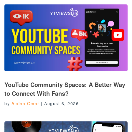
YouTube Community Spaces: A Better Way
to Connect With Fans?
by
Amina Omar
|
August 6, 2026