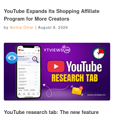
YouTube Expands Its Shopping Affiliate
Program for More Creators
by
Amina Omar
|
August 8, 2026
YouTube research tab: The new feature