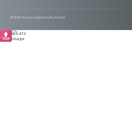
© 2026 Ytviews Digital Media Pvt Ltd