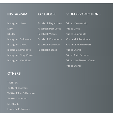
INSTAGRAM
FACEBOOK
VIDEO PROMOTIONS
Instagram Likes
Facebook Page Likes
Video Viewership
IGTV
Facebook Post Likes
Video Likes
REELS
Facebook Views
Video Comments
Instagram Followers
Facebook Comments
Channel Subscribers
Instagram Views
Facebook Followers
Channel Watch Hours
Instaram Comments
Facebook Shares
Video Shorts
Instagram Story Views
Video Auto Services
Instagram Mentions
Video Live Stream Views
Video Shares
OTHERS
TWITTER
Twitter Followers
Twitter Likes & Retweet
Twitter Comments
LINKEDIN
Linkedin Followers