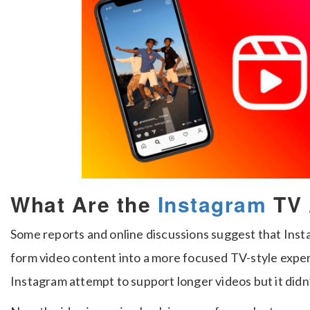
What Are the
Instagram
TV 
Some reports and online discussions suggest that Inst
form video content into a more focused TV-style expe
Instagram attempt to support longer videos but it did