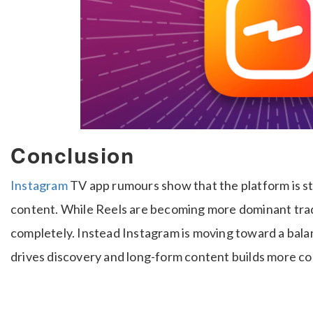
Conclusion
Instagram
TV app rumours show that the platform is st
content. While Reels are becoming more dominant trad
completely. Instead Instagram is moving toward a ba
drives discovery and long-form content builds more c