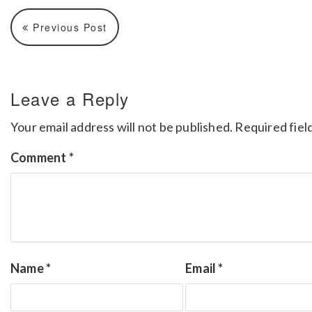
Previous Post
Leave a Reply
Your email address will not be published.
Required fiel
Comment
*
Name
*
Email
*