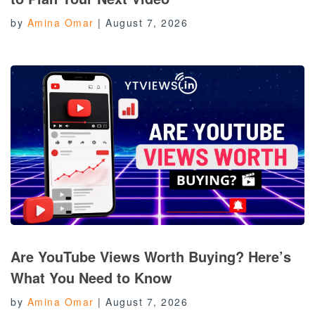
by
Amina Omar
|
August 7, 2026
Are YouTube Views Worth Buying? Here’s
What You Need to Know
by
Amina Omar
|
August 7, 2026