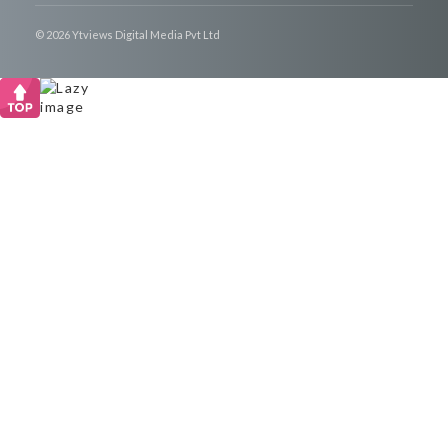
© 2026 Ytviews Digital Media Pvt Ltd