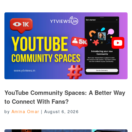
YouTube Community Spaces: A Better Way
to Connect With Fans?
by
Amina Omar
|
August 6, 2026