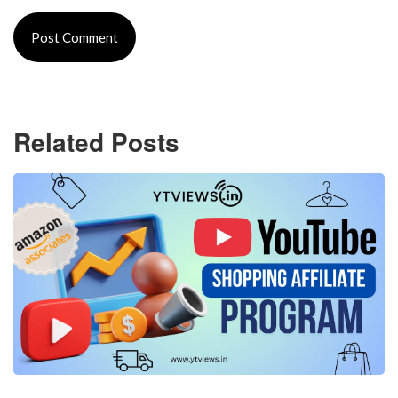
Related Posts