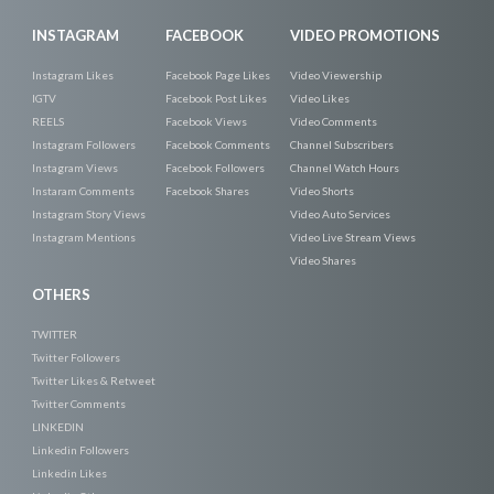
INSTAGRAM
FACEBOOK
VIDEO PROMOTIONS
Instagram Likes
Facebook Page Likes
Video Viewership
IGTV
Facebook Post Likes
Video Likes
REELS
Facebook Views
Video Comments
Instagram Followers
Facebook Comments
Channel Subscribers
Instagram Views
Facebook Followers
Channel Watch Hours
Instaram Comments
Facebook Shares
Video Shorts
Instagram Story Views
Video Auto Services
Instagram Mentions
Video Live Stream Views
Video Shares
OTHERS
TWITTER
Twitter Followers
Twitter Likes & Retweet
Twitter Comments
LINKEDIN
Linkedin Followers
Linkedin Likes