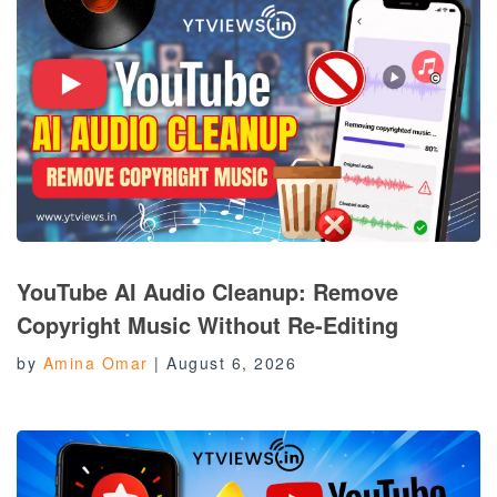
YouTube AI Audio Cleanup: Remove
Copyright Music Without Re-Editing
by
Amina Omar
|
August 6, 2026