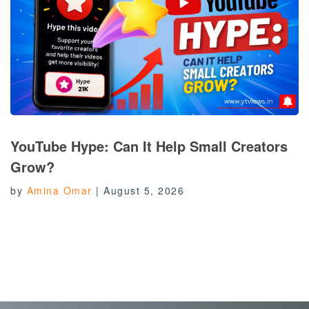
YouTube Hype: Can It Help Small Creators
Grow?
by
Amina Omar
|
August 5, 2026