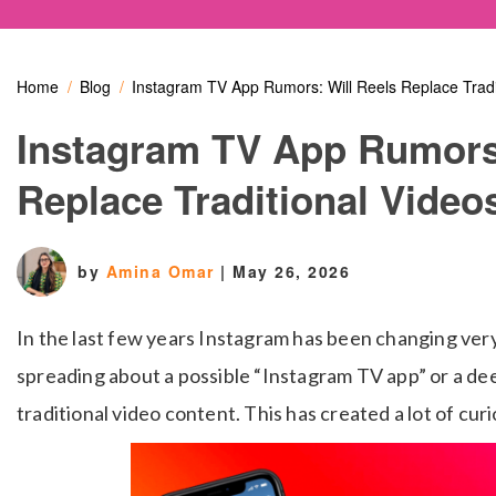
Home
Blog
Instagram TV App Rumors: Will Reels Replace Tradi
Instagram TV App Rumors:
Replace Traditional Video
by
Amina Omar
|
May 26, 2026
In the last few years Instagram has been changing ve
spreading about a possible “Instagram TV app” or a de
traditional video content. This has created a lot of cur