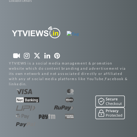
Linkedin Others
YTVIEWS is a social media management & promotion
website which do content branding and advertisement via
its own network and not associated directly or affiliated
with any of social media platforms like YouTube,Facebook &
linkedin.