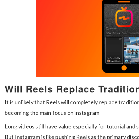
Will Reels Replace Traditio
It is unlikely that Reels will completely replace traditio
becoming the main focus on instagram
Long videos still have value especially for tutorial and 
But Instagram is like pushing Reels as the primary disc