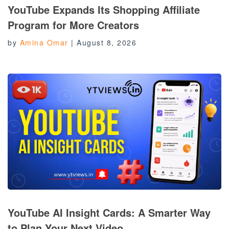
YouTube Expands Its Shopping Affiliate
Program for More Creators
by
Amina Omar
|
August 8, 2026
YouTube AI Insight Cards: A Smarter Way
to Plan Your Next Video