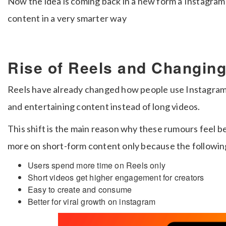
Now the idea is coming back in a new form a Instagram
content in a very smarter way
Rise of Reels and Changin
Reels have already changed how people use Instagram 
and entertaining content instead of long videos.
This shift is the main reason why these rumours feel be
more on short-form content only because the following
Users spend more time on Reels only
Short videos get higher engagement for creators
Easy to create and consume
Better for viral growth on instagram