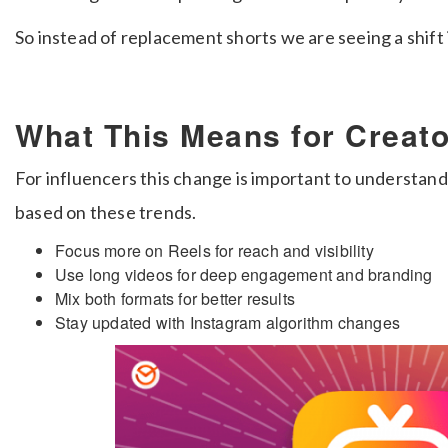
So instead of replacement shorts we are seeing a shift i
What This Means for Creat
For influencers this change is important to understan
based on these trends.
Focus more on Reels for reach and visibility
Use long videos for deep engagement and branding
Mix both formats for better results
Stay updated with Instagram algorithm changes