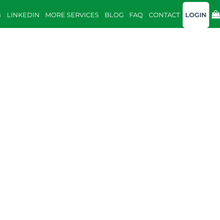
B
LINKEDIN
MORE SERVICES
BLOG
FAQ
CONTACT
LOGIN