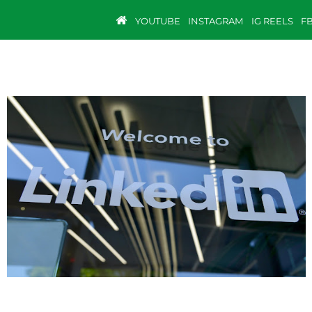
YOUTUBE
INSTAGRAM
IG REELS
F