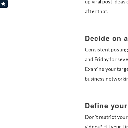
up viral post ideas 
after that.
Decide on a
Consistent posting
and Friday for sev
Examine your targe
business networking
Define you
Don’t restrict your
videos? Fill your L