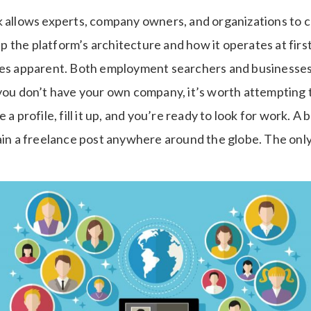
k allows experts, company owners, and organizations to 
asp the platform’s architecture and how it operates at first
mes apparent. Both employment searchers and businesses 
 you don’t have your own company, it’s worth attempting 
 a profile, fill it up, and you’re ready to look for work. A
ain a freelance post anywhere around the globe. The only