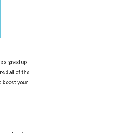
ve signed up
ed all of the
to boost your