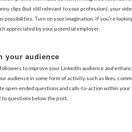
nny clips (but still relevant to your profession), your vide
possibilities. Turn on your imagination. If you’re lookin
uch appreciated by your potential employer.
th your audience
 followers to improve your LinkedIn audience and enhan
ur audience in some form of activity, such as likes, com
te open-ended questions and calls-to-action within your 
 to questions below the post.