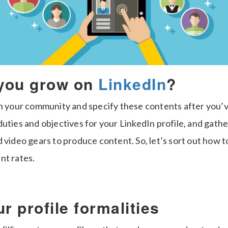
you grow on
LinkedIn
?
en your community and specify these contents after you’
uties and objectives for your LinkedIn profile, and gather
 video gears to produce content. So, let’s sort out how 
nt rates.
r profile formalities