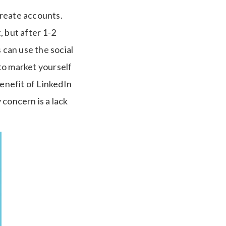
create accounts.
, but after 1-2
can use the social
to market yourself
 benefit of LinkedIn
 concern is a lack