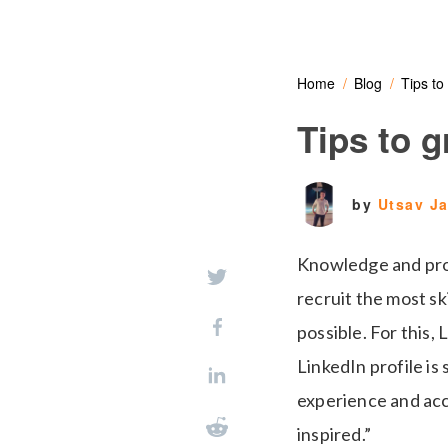
Home
Blog
Tips to
Tips to 
by
Utsav J
Knowledge and profe
recruit the most s
possible. For this,
LinkedIn profile is
experience and acc
inspired.”