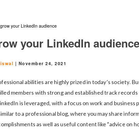
 grow your LinkedIn audience
grow your LinkedIn audienc
aiswal
|
November 24, 2021
ssional abilities are highly prized in today’s society. B
killed members with strong and established track records 
 LinkedIn is leveraged, with a focus on work and business
 similar to a professional blog, where you may share info
omplishments as well as useful content like “advice on h