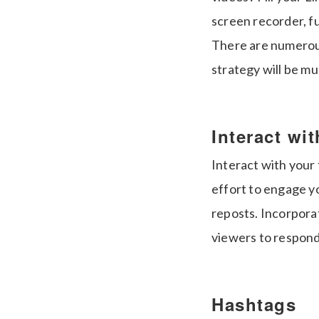
screen recorder, fu
There are numerous 
strategy will be m
Interact wi
Interact with your
effort to engage yo
reposts. Incorpora
viewers to respond
Hashtags