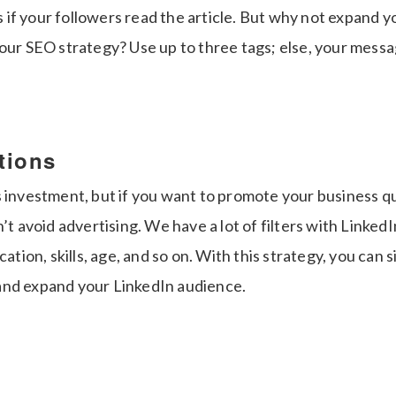
lus if your followers read the article. But why not expand 
our SEO strategy? Use up to three tags; else, your messa
tions
s investment, but if you want to promote your business q
n’t avoid advertising. We have a lot of filters with Linke
cation, skills, age, and so on. With this strategy, you can 
and expand your LinkedIn audience.