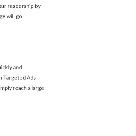
your readership by
ge will go
uickly and
dIn Targeted Ads —
simply reach a large