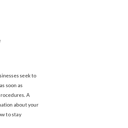
e
usinesses seek to
as soon as
 procedures. A
rmation about your
ow to stay