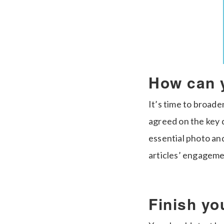
How can 
It’s time to broad
agreed on the key d
essential photo and
articles’ engageme
Finish you