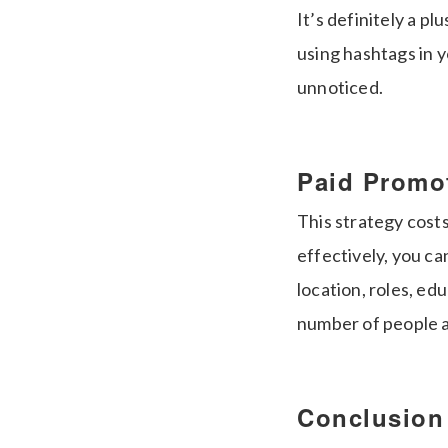
It’s definitely a p
using hashtags in y
unnoticed.
Paid Promo
This strategy cost
effectively, you ca
location, roles, edu
number of people 
Conclusion