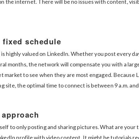
on the internet. There will be no issues with content, visib
 fixed schedule
 is highly valued on LinkedIn. Whether you post every d
eral months, the network will compensate you with a larg
t market to see when they are most engaged. Because Li
 site, the optimal time to connect is between 9 a.m. and
r approach
self to only posting and sharing pictures. What are your
inkedIn profile with video content. It might be tutorials 