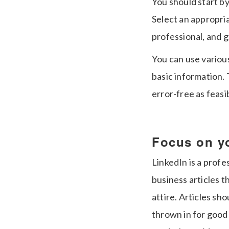
You should start by
Select an appropri
professional, and 
You can use variou
basic information. 
error-free as feasi
Focus on y
LinkedIn is a profe
business articles 
attire. Articles sh
thrown in for good