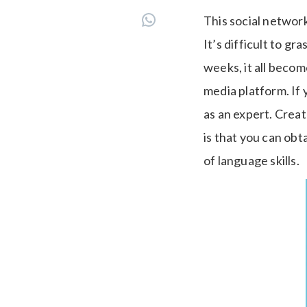
This social networ
It’s difficult to gr
weeks, it all beco
media platform. If
as an expert. Create
is that you can obt
of language skills.