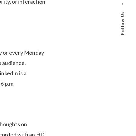
ility, or interaction
–
Follow Us
ay or every Monday
e audience.
nkedIn is a
 6 p.m.
 thoughts on
recorded with an HD