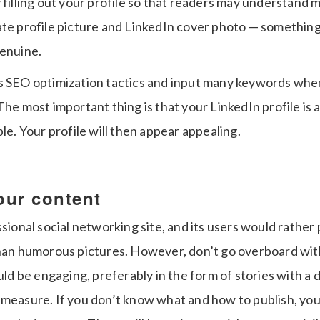
 filling out your profile so that readers may understand 
ate profile picture and LinkedIn cover photo — somethin
genuine.
s SEO optimization tactics and input many keywords when 
The most important thing is that your LinkedIn profile is
ble. Your profile will then appear appealing.
our content
ssional social networking site, and its users would rather
than humorous pictures. However, don’t go overboard wit
ould be engaging, preferably in the form of stories with a d
 measure. If you don’t know what and how to publish, yo