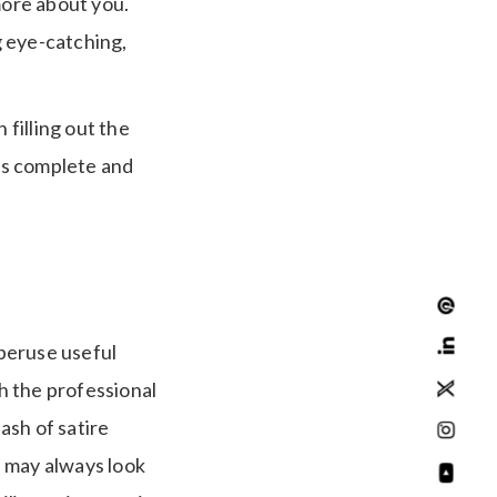
more about you.
g eye-catching,
filling out the
 as complete and
 peruse useful
h the professional
ash of satire
u may always look