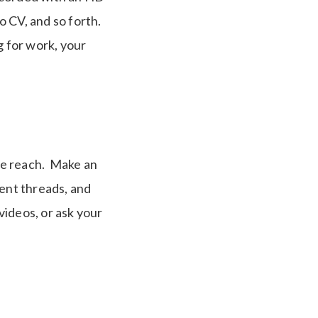
o CV, and so forth.
g for work, your
ce reach. Make an
ment threads, and
videos, or ask your