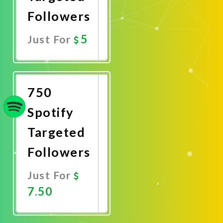
Followers
5
Just For
Promote
Now
750
Spotify
Targeted
Followers
Just For
7.50
Promote