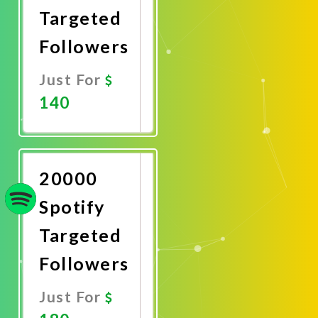
Targeted
Followers
Just For
140
Promote
Now
20000
Spotify
Targeted
Followers
Just For