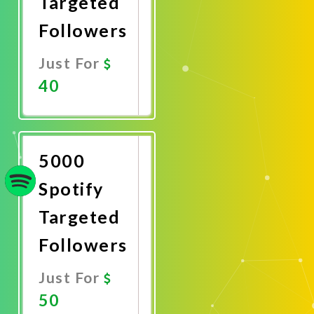
Targeted
Followers
Just For
40
Promote
Now
5000
Spotify
Targeted
Followers
Just For
50