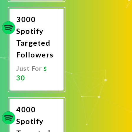
Now
3000
Spotify
Targeted
Followers
Just For
30
Promote
Now
4000
Spotify