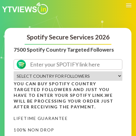
Spotify Secure Services 2026
7500 Spotify Country Targeted Followers
YOU CAN BUY SPOTIFY COUNTRY
TARGETED FOLLOWERS AND JUST YOU
HAVE TO ENTER YOUR SPOTIFY LINK.WE
WILL BE PROCESSING YOUR ORDER JUST
AFTER RECEIVING THE PAYMENT.
LIFETIME GUARANTEE
100% NON DROP