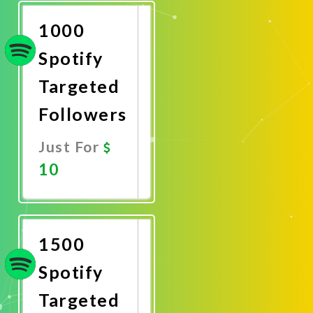
Now
1000
Spotify
Targeted
Followers
Just For
10
Promote
Now
1500
Spotify
Targeted