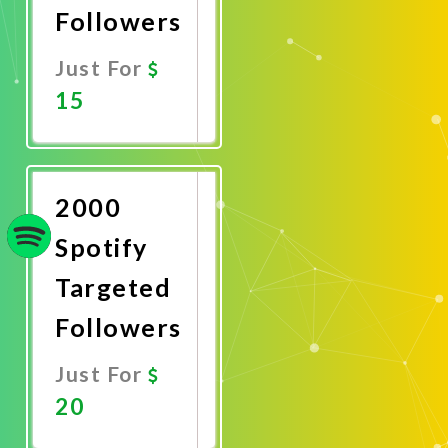
Followers
Just For
15
Promote
Now
2000
Spotify
Targeted
Followers
Just For
20
Promote