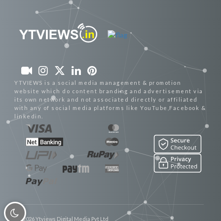
YTVIEWS is a social media management & promotion
website which do content branding and advertisement via
its own network and not associated directly or affiliated
with any of social media platforms like YouTube,Facebook &
linkedin.
© 2026 Ytviews Digital Media Pvt Ltd