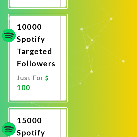
Promote
Now
10000
Spotify
Targeted
Followers
Just For
100
Promote
Now
15000
Spotify