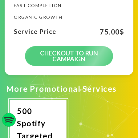
FAST COMPLETION
ORGANIC GROWTH
75.00
$
Service Price
CHECKOUT TO RUN
CAMPAIGN
More Promotional Services
500
Spotify
Targeted