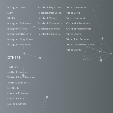
Instagram Likes
Facebook Page Likes
Video Viewership
IGTV
Facebook Post Likes
Video Likes
REELS
Facebook Views
Video Comments
Instagram Followers
Facebook Comments
Channel Subscribers
Instagram Views
Facebook Followers
Channel Watch Hours
Instaram Comments
Facebook Shares
Video Shorts
Instagram Story Views
Video Auto Services
Instagram Mentions
Video Live Stream Views
Video Shares
OTHERS
TWITTER
Twitter Followers
Twitter Likes & Retweet
Twitter Comments
LINKEDIN
Linkedin Followers
Linkedin Likes
Linkedin Others