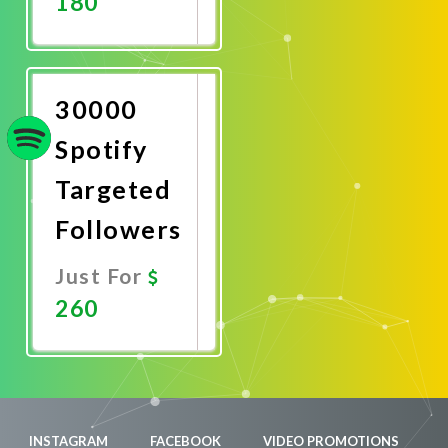
180
Promote
Now
30000
Spotify
Targeted
Followers
Just For
260
Promote
Now
INSTAGRAM
FACEBOOK
VIDEO PROMOTIONS