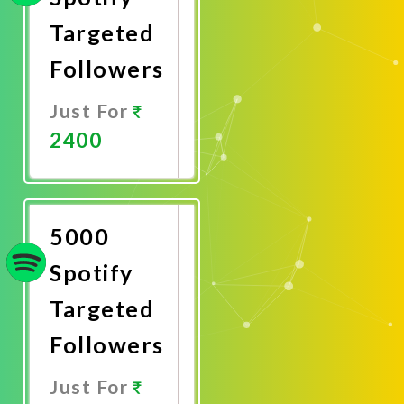
Targeted
Followers
Just For
2400
Promote
Now
5000
Spotify
Targeted
Followers
Just For