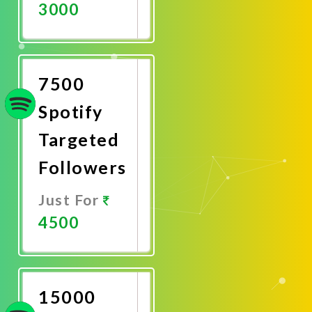
3000
Promote
Now
7500
Spotify
Targeted
Followers
Just For
4500
Promote
Now
15000