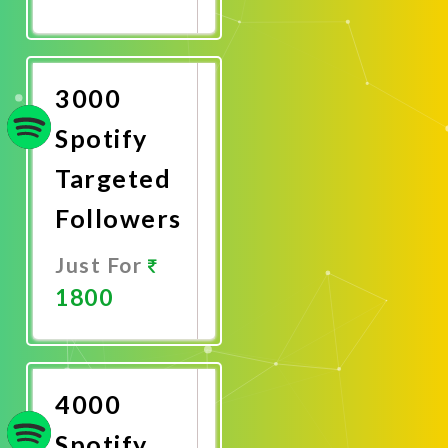
Promote
Now
3000
Spotify
Targeted
Followers
Just For
1800
Promote
Now
4000
Spotify