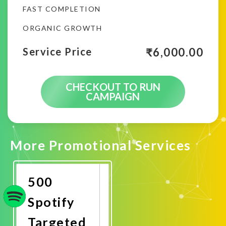
FAST COMPLETION
ORGANIC GROWTH
₹
6,000.00
Service Price
CHECKOUT TO RUN
CAMPAIGN
More Promotional Services
500
Spotify
Targeted