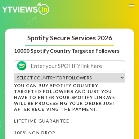
Spotify Secure Services 2026
10000 Spotify Country Targeted Followers
YOU CAN BUY SPOTIFY COUNTRY
TARGETED FOLLOWERS AND JUST YOU
HAVE TO ENTER YOUR SPOTIFY LINK.WE
WILL BE PROCESSING YOUR ORDER JUST
AFTER RECEIVING THE PAYMENT.
LIFETIME GUARANTEE
100% NON DROP