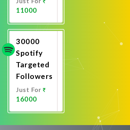
Just For
11000
Promote
Now
30000
Spotify
Targeted
Followers
Just For
16000
Promote
Now