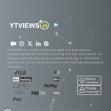
YTVIEWS is a social media management & promotion
website which do content branding and advertisement via
its own network and not associated directly or affiliated
with any of social media platforms like YouTube,Facebook &
linkedin.