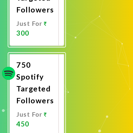
Followers
Just For
300
Promote
Now
750
Spotify
Targeted
Followers
Just For
450
Promote