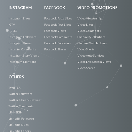
INSTAGRAM
FACEBOOK
VIDEO PROMOTIONS
Instagram Likes
Facebook Page Likes
Video Viewership
IGTV
Facebook Post Likes
Video Likes
REELS
Facebook Views
Video Comments
Instagram Followers
Facebook Comments
Channel Subscribers
Instagram Views
Facebook Followers
Channel Watch Hours
Instaram Comments
Facebook Shares
Video Shorts
Instagram Story Views
Video Auto Services
Instagram Mentions
Video Live Stream Views
Video Shares
OTHERS
TWITTER
Twitter Followers
Twitter Likes & Retweet
Twitter Comments
LINKEDIN
Linkedin Followers
Linkedin Likes
Linkedin Others