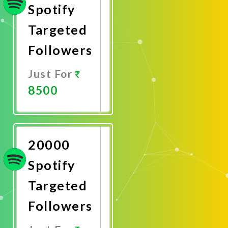
Spotify
Targeted
Followers
Just For
8500
Promote
Now
20000
Spotify
Targeted
Followers