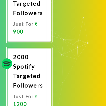
Targeted
Followers
Just For
900
Promote
Now
2000
Spotify
Targeted
Followers
Just For
1200