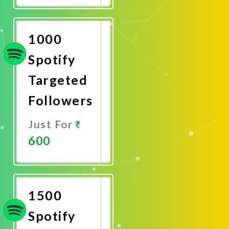
Now
1000
Spotify
Targeted
Followers
Just For
600
Promote
Now
1500
Spotify