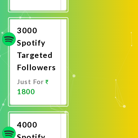
Promote
Now
3000
Spotify
Targeted
Followers
Just For
1800
Promote
Now
4000
Spotify