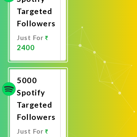
Targeted
Followers
Just For
2400
Promote
Now
5000
Spotify
Targeted
Followers
Just For