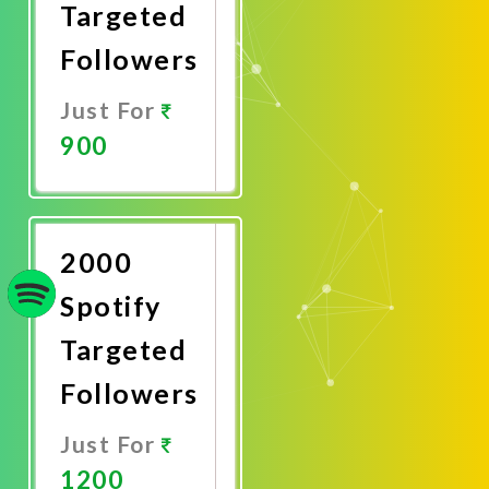
Targeted
Followers
Just For
900
Promote
Now
2000
Spotify
Targeted
Followers
Just For
1200