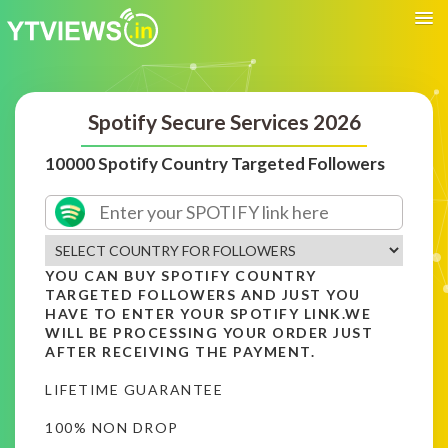
Spotify Secure Services 2026
10000 Spotify Country Targeted Followers
YOU CAN BUY SPOTIFY COUNTRY
TARGETED FOLLOWERS AND JUST YOU
HAVE TO ENTER YOUR SPOTIFY LINK.WE
WILL BE PROCESSING YOUR ORDER JUST
AFTER RECEIVING THE PAYMENT.
LIFETIME GUARANTEE
100% NON DROP