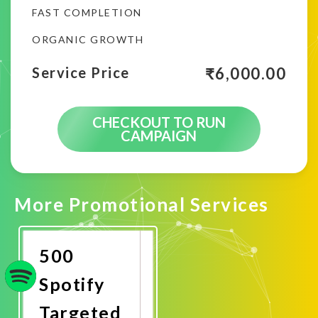
FAST COMPLETION
ORGANIC GROWTH
₹
6,000.00
Service Price
CHECKOUT TO RUN
CAMPAIGN
More Promotional Services
500
Spotify
Targeted