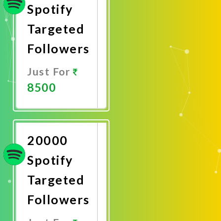
Spotify
Targeted
Followers
Just For
8500
Promote
Now
20000
Spotify
Targeted
Followers