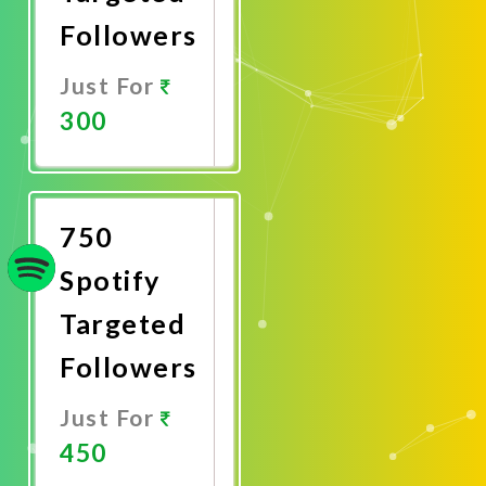
Followers
Just For
300
Promote
Now
750
Spotify
Targeted
Followers
Just For
450
Promote