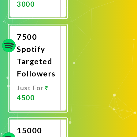
3000
Promote
Now
7500
Spotify
Targeted
Followers
Just For
4500
Promote
Now
15000