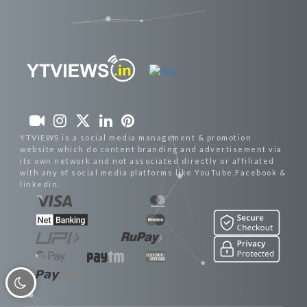
YTVIEWS is a social media management & promotion
website which do content branding and advertisement via
its own network and not associated directly or affiliated
with any of social media platforms like YouTube,Facebook &
linkedin.