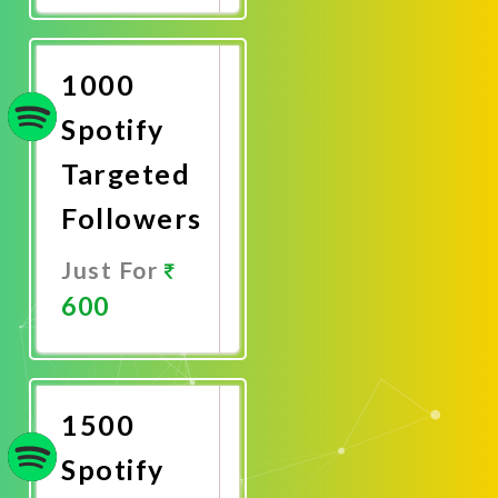
Now
1000
Spotify
Targeted
Followers
Just For
600
Promote
Now
1500
Spotify