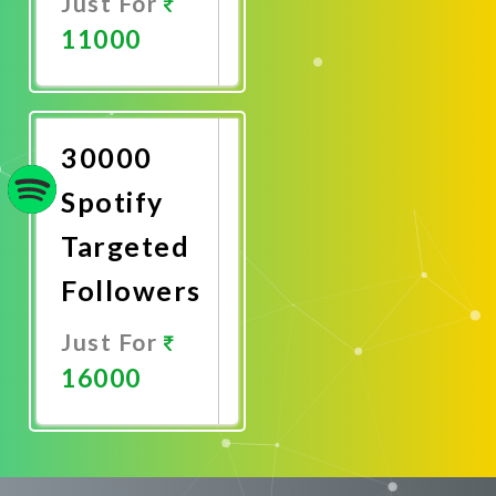
Just For
11000
Promote
Now
30000
Spotify
Targeted
Followers
Just For
16000
Promote
Now