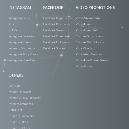
INSTAGRAM
FACEBOOK
VIDEO PROMOTIONS
Instagram Likes
Facebook Page Likes
Video Viewership
IGTV
Facebook Post Likes
Video Likes
REELS
Facebook Views
Video Comments
Instagram Followers
Facebook Comments
Channel Subscribers
Instagram Views
Facebook Followers
Channel Watch Hours
Instaram Comments
Facebook Shares
Video Shorts
Instagram Story Views
Video Auto Services
Instagram Mentions
Video Live Stream Views
Video Shares
OTHERS
TWITTER
Twitter Followers
Twitter Likes & Retweet
Twitter Comments
LINKEDIN
Linkedin Followers
Linkedin Likes
Linkedin Others