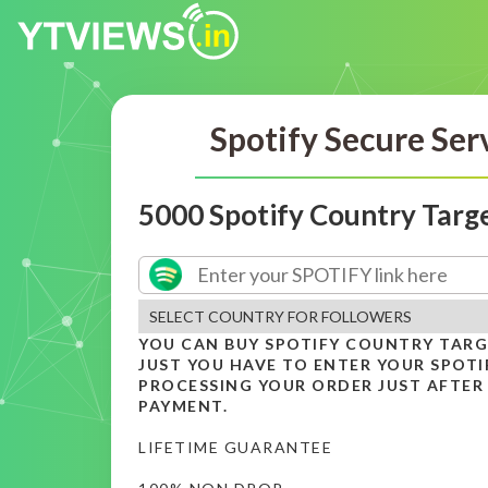
Spotify Secure Ser
5000 Spotify Country Targ
YOU CAN BUY SPOTIFY COUNTRY TAR
JUST YOU HAVE TO ENTER YOUR SPOTIF
PROCESSING YOUR ORDER JUST AFTER
PAYMENT.
LIFETIME GUARANTEE