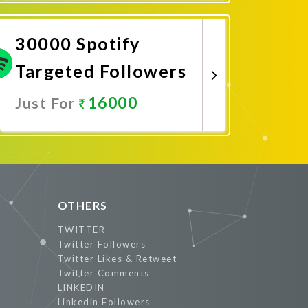
Promote Now
30000 Spotify
Targeted Followers
16000
Just For
Promote Now
OTHERS
TWITTER
Twitter Followers
Twitter Likes & Retweet
Twitter Comments
LINKEDIN
Linkedin Followers