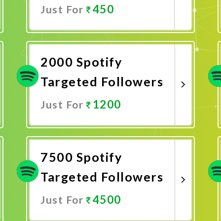
450
Just For
Promote Now
2000 Spotify
Targeted Followers
1200
Just For
Promote Now
7500 Spotify
Targeted Followers
4500
Just For