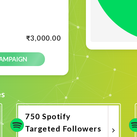
₹
3,000.00
CAMPAIGN
es
750 Spotify
Targeted Followers