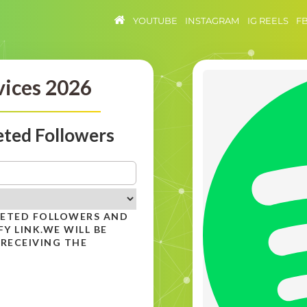
YOUTUBE
INSTAGRAM
IG REELS
F
vices 2026
eted Followers
GETED FOLLOWERS AND
Y LINK.WE WILL BE
 RECEIVING THE