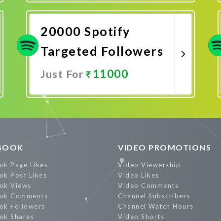
Promote Now
20000 Spotify
Targeted Followers
11000
Just For
Promote Now
BOOK
VIDEO PROMOTIONS
ok Page Likes
Video Viewership
ok Post Likes
Video Likes
ok Views
Video Comments
ok Comments
Channel Subscribers
ok Followers
Channel Watch Hours
ok Shares
Video Shorts