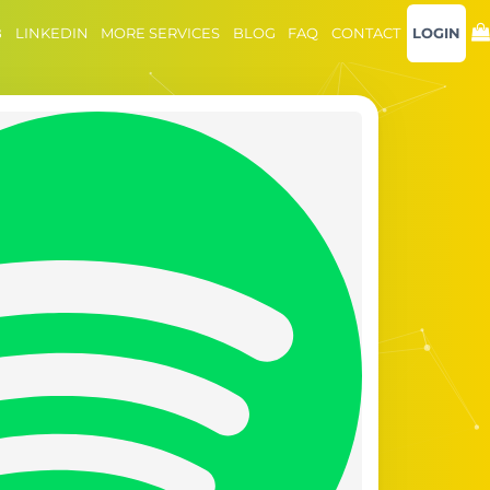
B
LINKEDIN
MORE SERVICES
BLOG
FAQ
CONTACT
LOGIN