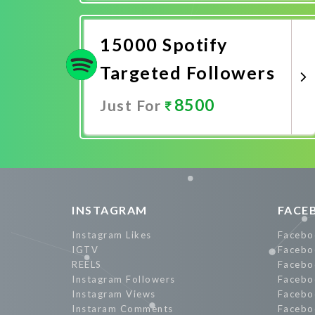
Promote Now
15000 Spotify
Targeted Followers
8500
Just For
Promote Now
INSTAGRAM
FACE
Instagram Likes
Facebo
IGTV
Facebo
REELS
Facebo
Instagram Followers
Facebo
Instagram Views
Facebo
Instaram Comments
Facebo