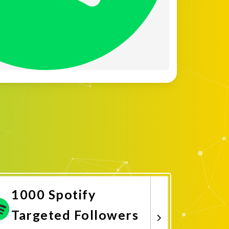
1000 Spotify
Targeted Followers