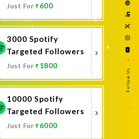
600
Just For
Promote Now
3000 Spotify
Targeted Followers
–
1800
Just For
Follow Us
Promote Now
10000 Spotify
Targeted Followers
6000
Just For