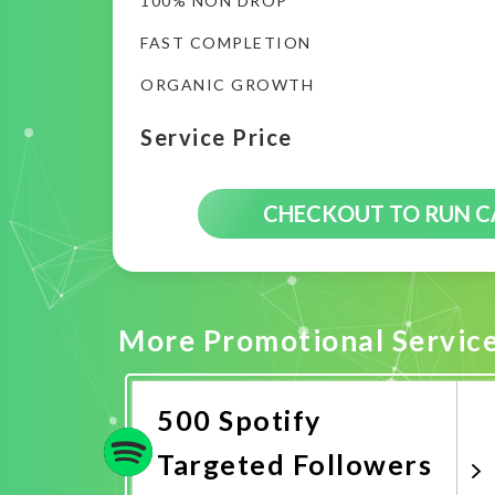
100% NON DROP
FAST COMPLETION
ORGANIC GROWTH
Service Price
CHECKOUT TO RUN 
More Promotional Servic
500 Spotify
Targeted Followers