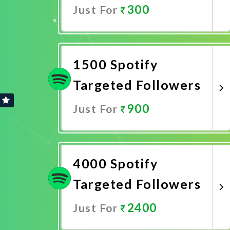
300
Just For
Promote Now
1500 Spotify
Targeted Followers
900
Just For
Promote Now
4000 Spotify
Targeted Followers
2400
Just For