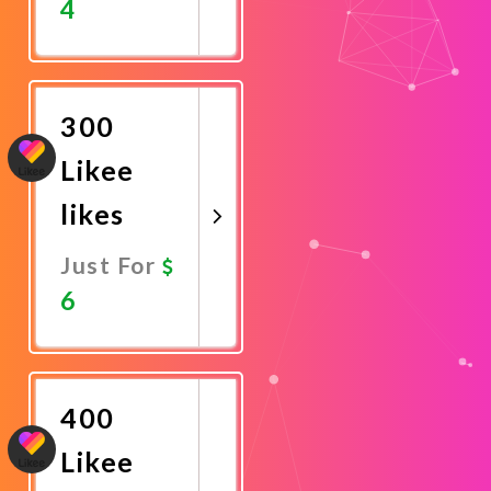
4
Promote
Now
300
Likee
likes
Just For
6
Promote
Now
400
Likee