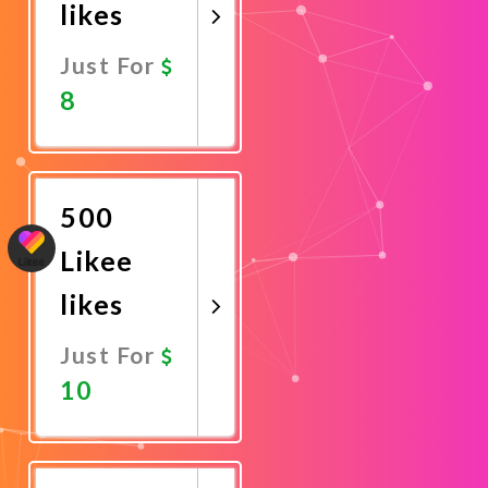
likes
Just For
8
Promote
Now
500
Likee
likes
Just For
10
Promote
Now