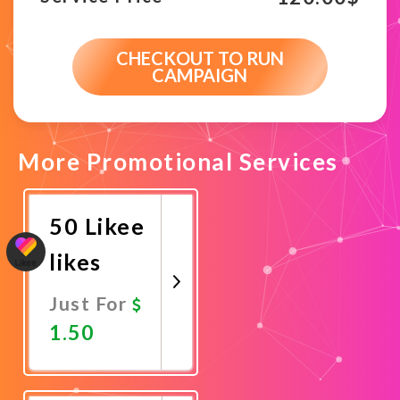
CHECKOUT TO RUN
CAMPAIGN
More Promotional Services
50 Likee
likes
Just For
1.50
Promote
Now