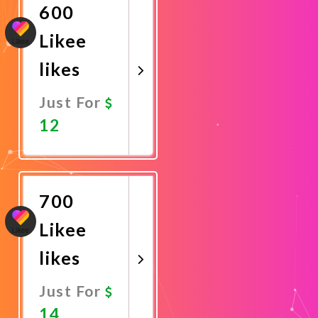
600
Likee
likes
Just For
12
Promote
Now
700
Likee
likes
Just For
14