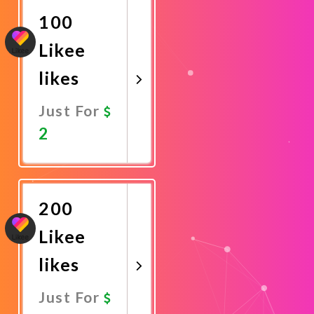
100
Likee
likes
Just For
2
Promote
Now
200
Likee
likes
Just For