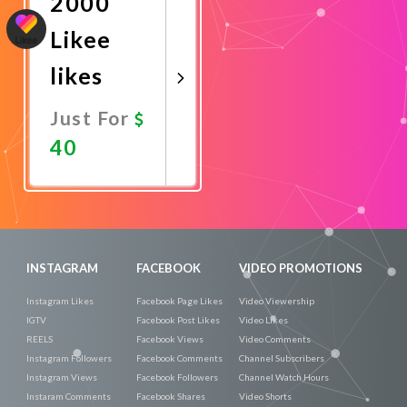
2000
Likee
likes
Just For
40
Promote
Now
INSTAGRAM
FACEBOOK
VIDEO PROMOTIONS
Instagram Likes
Facebook Page Likes
Video Viewership
IGTV
Facebook Post Likes
Video Likes
REELS
Facebook Views
Video Comments
Instagram Followers
Facebook Comments
Channel Subscribers
Instagram Views
Facebook Followers
Channel Watch Hours
Instaram Comments
Facebook Shares
Video Shorts