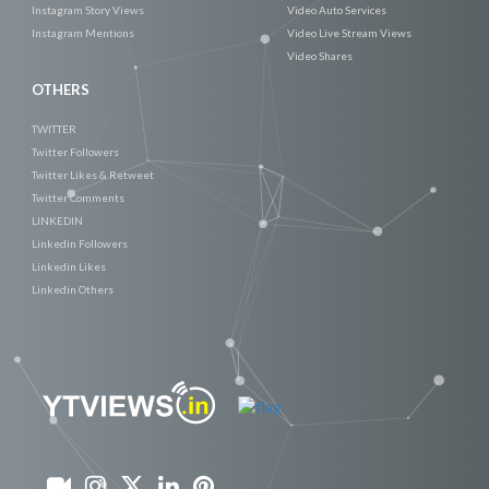
Instagram Story Views
Video Auto Services
Instagram Mentions
Video Live Stream Views
Video Shares
OTHERS
TWITTER
Twitter Followers
Twitter Likes & Retweet
Twitter Comments
LINKEDIN
Linkedin Followers
Linkedin Likes
Linkedin Others