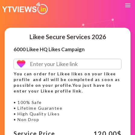
Likee Secure Services 2026
6000 Likee HQ Likes Campaign
You can order for Likee likes on your likee
profile and all will be completed as soon as
possible on your profile.You just have to
enter your Likee profile link.
• 100% Safe
• Lifetime Guarantee
• High Quality Likes
• Non Drop
120.00
$
Service Price