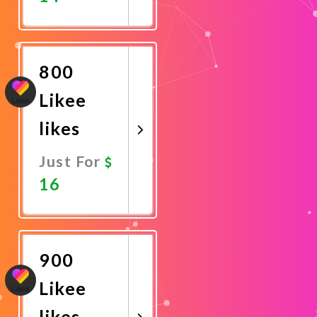
Promote
Now
800
Likee
likes
Just For
16
Promote
Now
900
Likee
likes