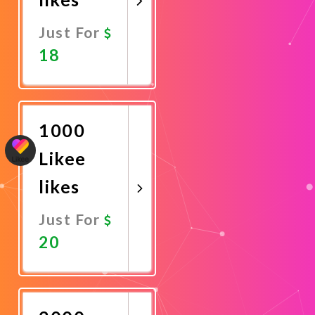
Just For
18
Promote
Now
1000
Likee
likes
Just For
20
Promote
Now