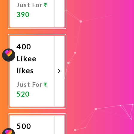
Just For
390
Promote
Now
400
Likee
likes
Just For
520
Promote
Now
500