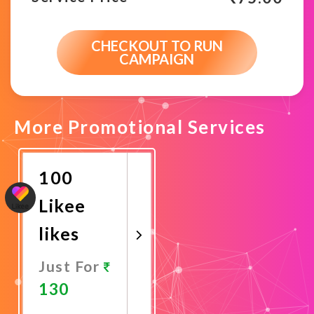
CHECKOUT TO RUN
CAMPAIGN
More Promotional Services
100
Likee
likes
Just For
130
Promote