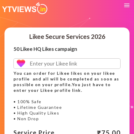
Likee Secure Services 2026
50 Likee HQ Likes campaign
You can order for Likee likes on your likee
profile and all will be completed as soon as
possible on your profile.You just have to
enter your Likee profile link.
• 100% Safe
• Lifetime Guarantee
• High Quality Likes
• Non Drop
₹
75.00
Service Price