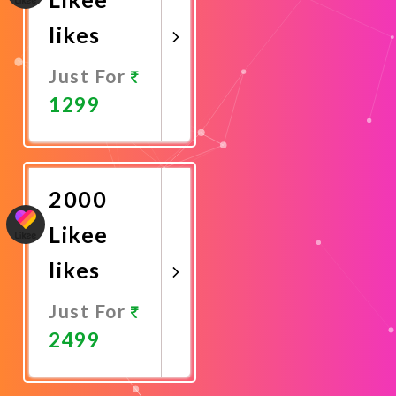
likes
Just For
1299
Promote
Now
2000
Likee
likes
Just For
2499
Promote