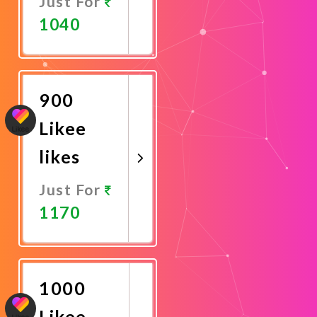
Just For
1040
Promote
Now
900
Likee
likes
Just For
1170
Promote
Now
1000
Likee