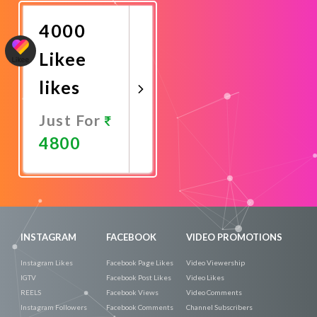
Now
4000
Likee
likes
Just For
4800
Promote
Now
INSTAGRAM
FACEBOOK
VIDEO PROMOTIONS
Instagram Likes
Facebook Page Likes
Video Viewership
IGTV
Facebook Post Likes
Video Likes
REELS
Facebook Views
Video Comments
Instagram Followers
Facebook Comments
Channel Subscribers