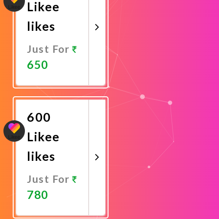
Likee
likes
Just For
650
Promote
Now
600
Likee
likes
Just For
780
Promote