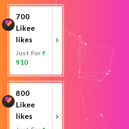
Now
700
Likee
likes
Just For
910
Promote
Now
800
Likee
likes