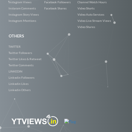
Instagram Views
Facebook Followers
Channel Watch Hours
Instaram Comments
Facebook Shares
Video Shorts
Instagram Story Views
Video Auto Services
Instagram Mentions
Video Live Stream Views
Video Shares
OTHERS
TWITTER
Twitter Followers
Twitter Likes & Retweet
Twitter Comments
LINKEDIN
Linkedin Followers
Linkedin Likes
Linkedin Others