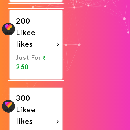
Now
200
Likee
likes
Just For
260
Promote
Now
300
Likee
likes