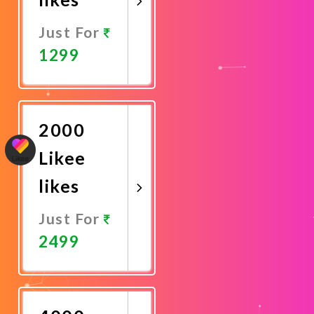
Just For
1299
Promote
Now
2000
Likee
likes
Just For
2499
Promote
Now