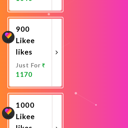
Promote
Now
900
Likee
likes
Just For
1170
Promote
Now
1000
Likee
likes