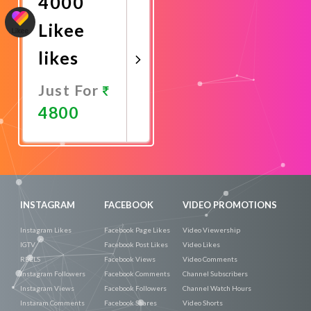
4000
Likee
likes
Just For
4800
Promote
Now
INSTAGRAM
FACEBOOK
VIDEO PROMOTIONS
Instagram Likes
Facebook Page Likes
Video Viewership
IGTV
Facebook Post Likes
Video Likes
REELS
Facebook Views
Video Comments
Instagram Followers
Facebook Comments
Channel Subscribers
Instagram Views
Facebook Followers
Channel Watch Hours
Instaram Comments
Facebook Shares
Video Shorts