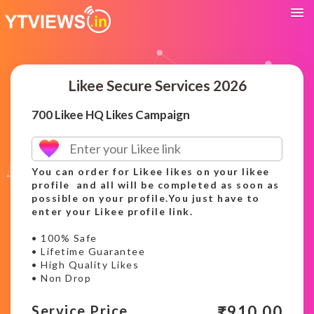
Likee Secure Services 2026
700 Likee HQ Likes Campaign
You can order for Likee likes on your likee
profile and all will be completed as soon as
possible on your profile.You just have to
enter your Likee profile link.
• 100% Safe
• Lifetime Guarantee
• High Quality Likes
• Non Drop
₹
910.00
Service Price