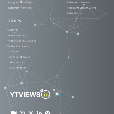
Instagram Story Views
Video Auto Services
Instagram Mentions
Video Live Stream Views
Video Shares
OTHERS
TWITTER
Twitter Followers
Twitter Likes & Retweet
Twitter Comments
LINKEDIN
Linkedin Followers
Linkedin Likes
Linkedin Others