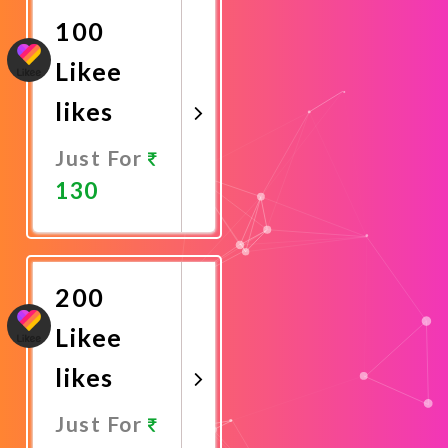
100
Likee
likes
Just For
130
Promote
Now
200
Likee
likes
Just For