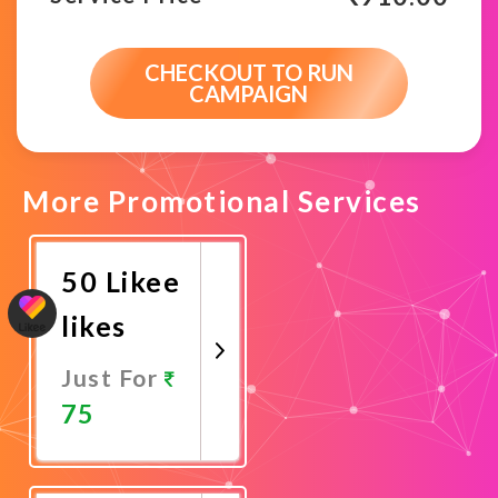
CHECKOUT TO RUN
CAMPAIGN
More Promotional Services
50 Likee
likes
Just For
75
Promote
Now