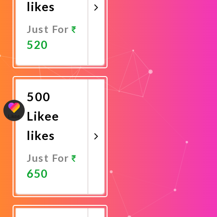
likes
Just For
520
Promote
Now
500
Likee
likes
Just For
650
Promote
Now