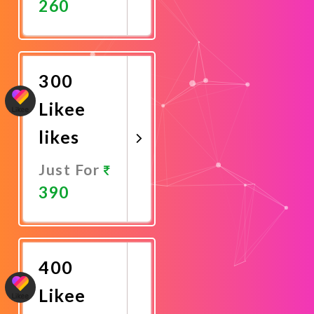
260
Promote
Now
300
Likee
likes
Just For
390
Promote
Now
400
Likee