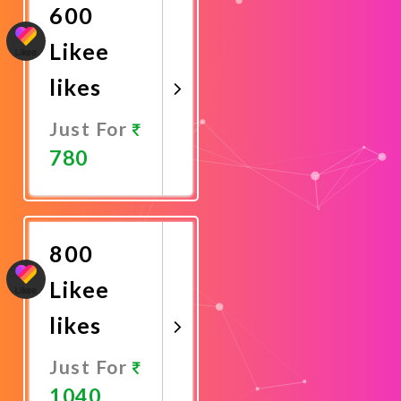
600
Likee
likes
Just For
780
Promote
Now
800
Likee
likes
Just For
1040