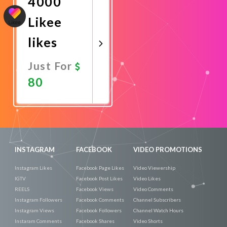
4000
Likee
likes
Just For
80
Promote
Now
INSTAGRAM
FACEBOOK
VIDEO PROMOTIONS
Instagram Likes
Facebook Page Likes
Video Viewership
IGTV
Facebook Post Likes
Video Likes
REELS
Facebook Views
Video Comments
Instagram Followers
Facebook Comments
Channel Subscribers
Instagram Views
Facebook Followers
Channel Watch Hours
Instaram Comments
Facebook Shares
Video Shorts