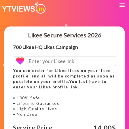
Likee Secure Services 2026
700 Likee HQ Likes Campaign
You can order for Likee likes on your likee
profile and all will be completed as soon as
possible on your profile.You just have to
enter your Likee profile link.
• 100% Safe
• Lifetime Guarantee
• High Quality Likes
• Non Drop
14.00
$
Service Price