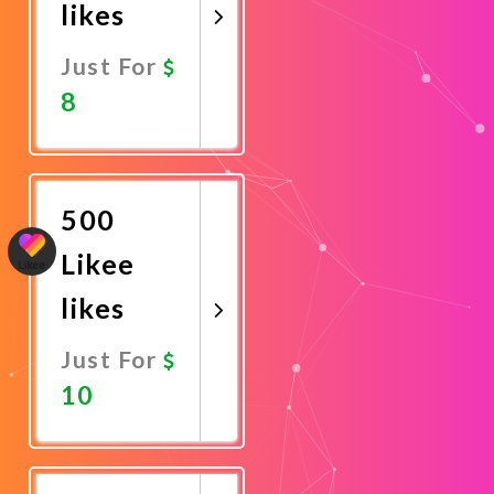
likes
Just For
8
Promote
Now
500
Likee
likes
Just For
10
Promote
Now