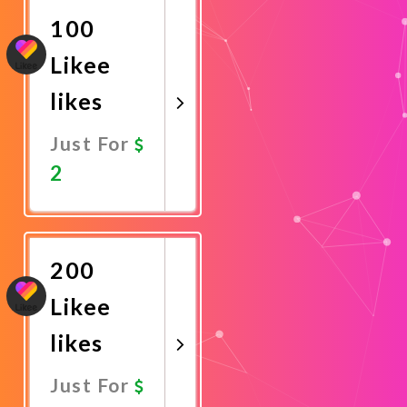
100
Likee
likes
Just For
2
Promote
Now
200
Likee
likes
Just For