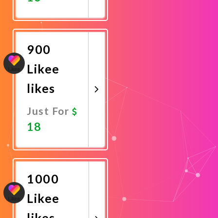
Promote
Now
900
Likee
likes
Just For
18
Promote
Now
1000
Likee
likes