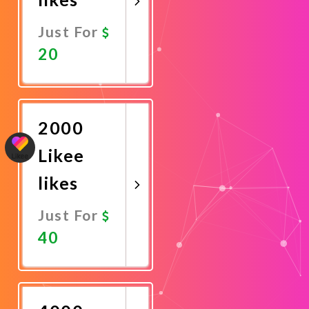
Just For
20
Promote
Now
2000
Likee
likes
Just For
40
Promote
Now