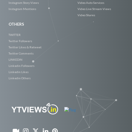
Instagram Story Views
Video Auto Services
Instagram Mentions
Video Live Stream Views
Video Shares
OTHERS
TWITTER
Twitter Followers
Twitter Likes & Retweet
Twitter Comments
LINKEDIN
Linkedin Followers
Linkedin Likes
Linkedin Others