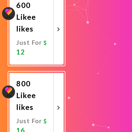
600
Likee
likes
Just For
12
Promote
Now
800
Likee
likes
Just For
16