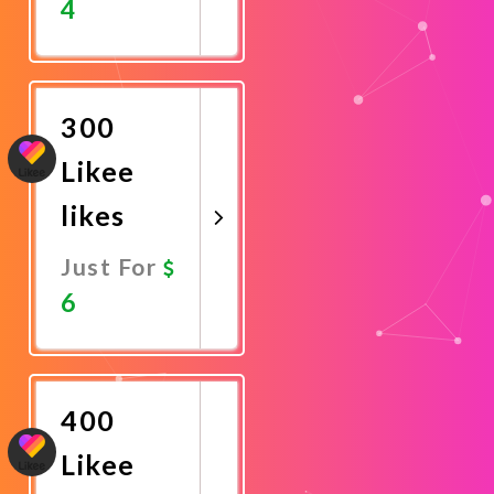
4
Promote
Now
300
Likee
likes
Just For
6
Promote
Now
400
Likee