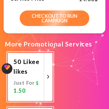
CHECKOUT TO RUN
CAMPAIGN
More Promotional Services
50 Likee
likes
Just For
1.50
Promote
Now