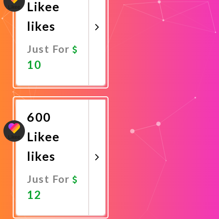
Likee
likes
Just For
10
Promote
Now
600
Likee
likes
Just For
12
Promote