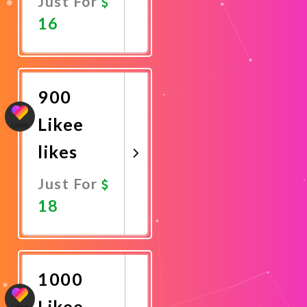
Just For
16
Promote
Now
900
Likee
likes
Just For
18
Promote
Now
1000
Likee