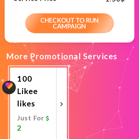
CHECKOUT TO RUN
CAMPAIGN
More Promotional Services
100
Likee
likes
Just For
2
Promote