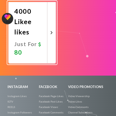
Now
4000
Likee
likes
Just For
80
Promote
Now
INSTAGRAM
FACEBOOK
VIDEO PROMOTIONS
Instagram Likes
Facebook Page Likes
Video Viewership
IGTV
Facebook Post Likes
Video Likes
REELS
Facebook Views
Video Comments
Instagram Followers
Facebook Comments
Channel Subscribers