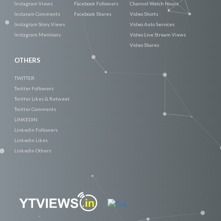
Instagram Views
Facebook Followers
Channel Watch Hours
Instaram Comments
Facebook Shares
Video Shorts
Instagram Story Views
Video Auto Services
Instagram Mentions
Video Live Stream Views
Video Shares
OTHERS
TWITTER
Twitter Followers
Twitter Likes & Retweet
Twitter Comments
LINKEDIN
Linkedin Followers
Linkedin Likes
Linkedin Others