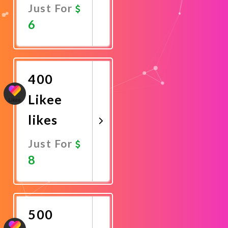
Just For
6
Promote
Now
400
Likee
likes
Just For
8
Promote
Now
500