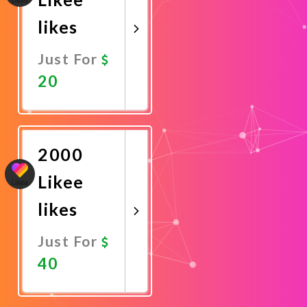
likes
Just For
20
Promote
Now
2000
Likee
likes
Just For
40
Promote