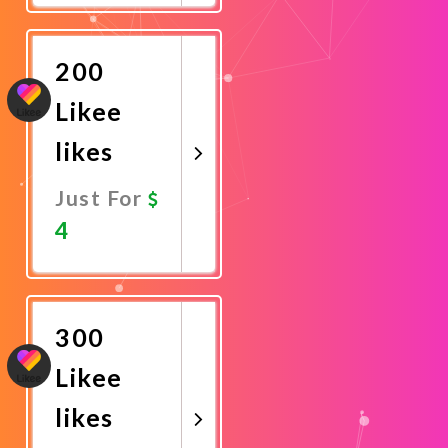
Now
200
Likee
likes
Just For
4
Promote
Now
300
Likee
likes