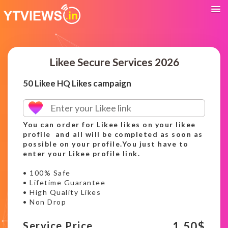
Likee Secure Services 2026
50 Likee HQ Likes campaign
You can order for Likee likes on your likee
profile and all will be completed as soon as
possible on your profile.You just have to
enter your Likee profile link.
• 100% Safe
• Lifetime Guarantee
• High Quality Likes
• Non Drop
1.50
$
Service Price