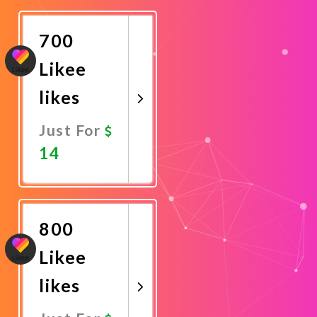
Now
700
Likee
likes
Just For
14
Promote
Now
800
Likee
likes