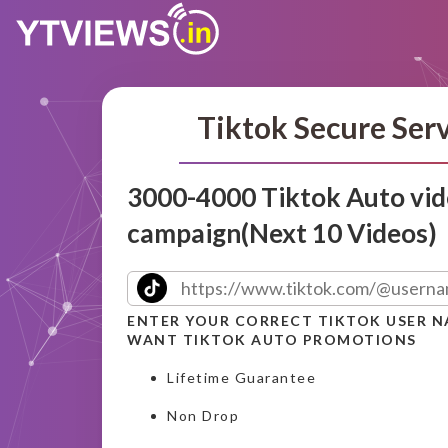
Tiktok Secure Ser
3000-4000 Tiktok Auto vid
campaign(Next 10 Videos)
ENTER YOUR CORRECT TIKTOK USER 
WANT TIKTOK AUTO PROMOTIONS
Lifetime Guarantee
Non Drop