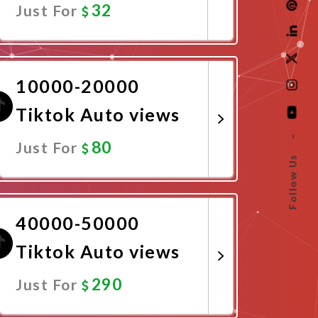
32
Just For
Promote Now
10000-20000
Tiktok Auto views
–
80
Just For
Follow Us
Promote Now
40000-50000
Tiktok Auto views
290
Just For