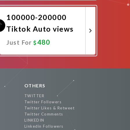
Promote Now
100000-200000
Tiktok Auto views
480
Just For
Promote Now
OTHERS
TWITTER
Twitter Followers
Twitter Likes & Retweet
Twitter Comments
LINKEDIN
Linkedin Followers