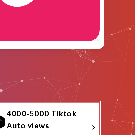
4000-5000 Tiktok
Auto views