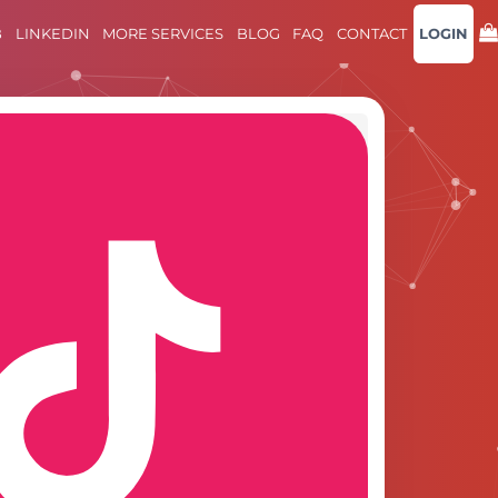
B
LINKEDIN
MORE SERVICES
BLOG
FAQ
CONTACT
LOGIN