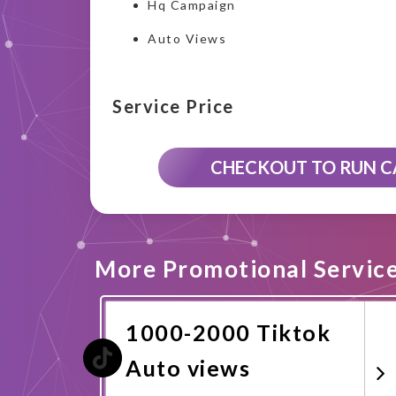
Hq Campaign
Auto Views
Service Price
CHECKOUT TO RUN 
More Promotional Servic
1000-2000 Tiktok
Auto views