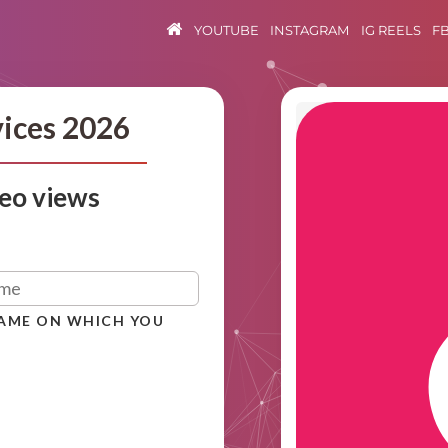
YOUTUBE
INSTAGRAM
IG REELS
F
vices 2026
eo views
NAME ON WHICH YOU