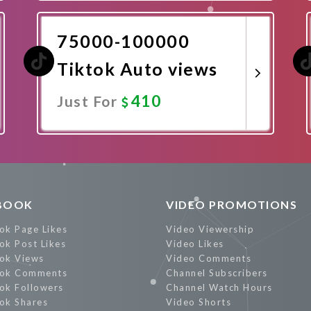
Promote Now
75000-100000
Tiktok Auto views
410
Just For
Promote Now
BOOK
VIDEO PROMOTIONS
ok Page Likes
Video Viewership
ok Post Likes
Video Likes
ok Views
Video Comments
ok Comments
Channel Subscribers
ok Followers
Channel Watch Hours
ok Shares
Video Shorts