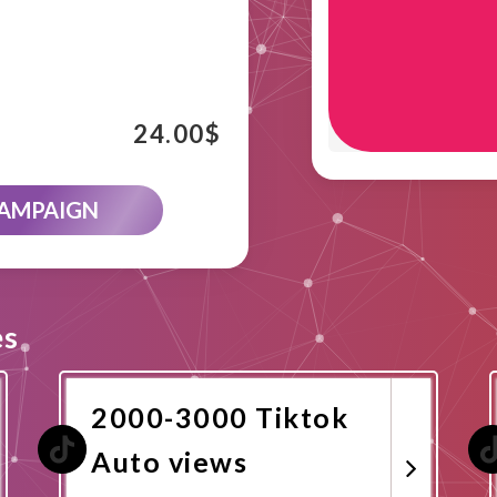
24.00
$
CAMPAIGN
es
2000-3000 Tiktok
Auto views