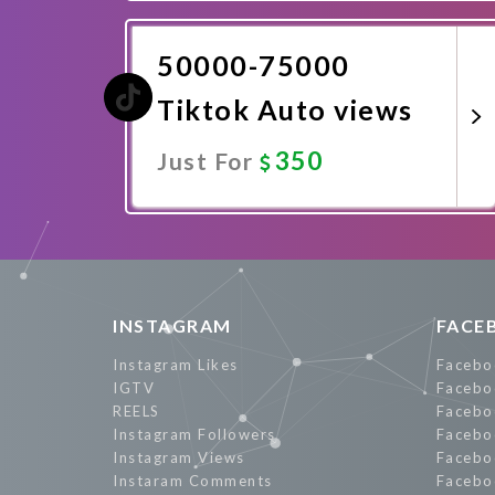
Promote Now
50000-75000
Tiktok Auto views
350
Just For
Promote Now
INSTAGRAM
FACE
Instagram Likes
Facebo
IGTV
Facebo
REELS
Facebo
Instagram Followers
Facebo
Instagram Views
Facebo
Instaram Comments
Facebo