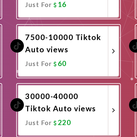
16
Just For
Promote Now
7500-10000 Tiktok
Auto views
60
Just For
Promote Now
30000-40000
Tiktok Auto views
220
Just For