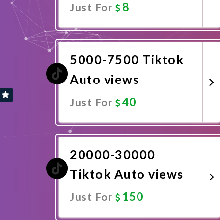
8
Just For
Promote Now
5000-7500 Tiktok
Auto views
40
Just For
Promote Now
20000-30000
Tiktok Auto views
150
Just For