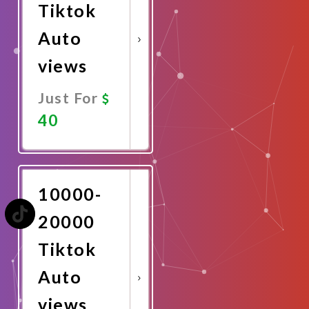
Tiktok
Auto
views
Just For
40
Promote
Now
10000-
20000
Tiktok
Auto
views