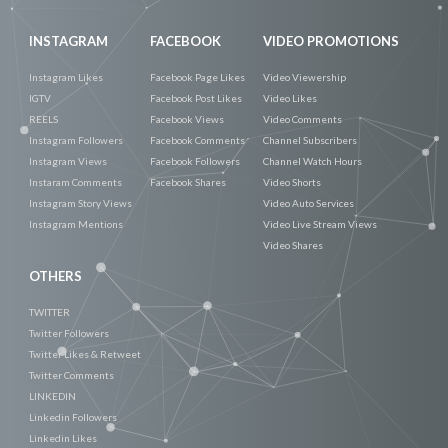
INSTAGRAM
FACEBOOK
VIDEO PROMOTIONS
Instagram Likes
Facebook Page Likes
Video Viewership
IGTV
Facebook Post Likes
Video Likes
REELS
Facebook Views
Video Comments
Instagram Followers
Facebook Comments
Channel Subscribers
Instagram Views
Facebook Followers
Channel Watch Hours
Instaram Comments
Facebook Shares
Video Shorts
Instagram Story Views
Video Auto Services
Instagram Mentions
Video Live Stream Views
Video Shares
OTHERS
TWITTER
Twitter Followers
Twitter Likes & Retweet
Twitter Comments
LINKEDIN
Linkedin Followers
Linkedin Likes