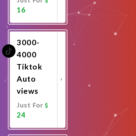
16
Promote
Now
3000-
4000
Tiktok
Auto
views
Just For
24
Promote
Now