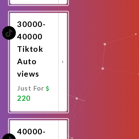
Now
30000-
40000
Tiktok
Auto
views
Just For
220
Promote
Now
40000-