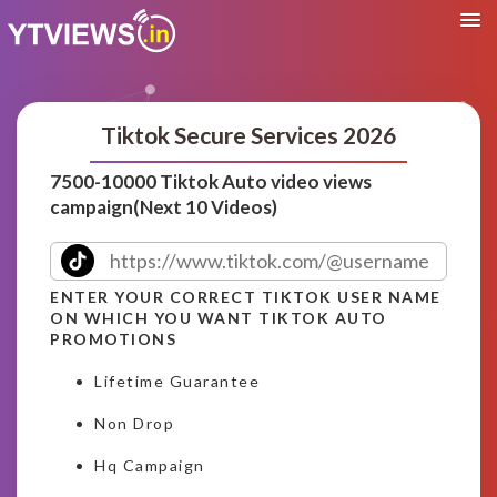
Tiktok Secure Services 2026
7500-10000 Tiktok Auto video views
campaign(Next 10 Videos)
ENTER YOUR CORRECT TIKTOK USER NAME
ON WHICH YOU WANT TIKTOK AUTO
PROMOTIONS
Lifetime Guarantee
Non Drop
Hq Campaign