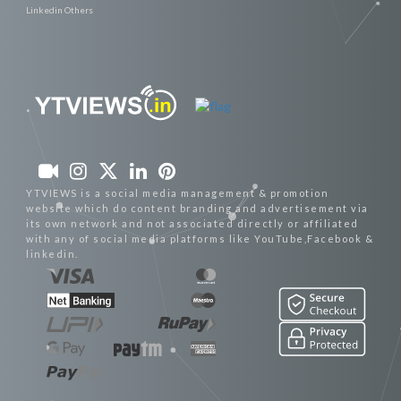
Linkedin Others
YTVIEWS is a social media management & promotion
website which do content branding and advertisement via
its own network and not associated directly or affiliated
with any of social media platforms like YouTube,Facebook &
linkedin.