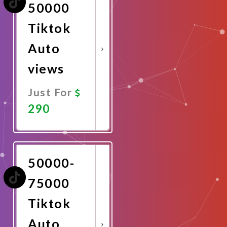
50000
Tiktok
Auto
views
Just For
290
Promote
Now
50000-
75000
Tiktok
Auto