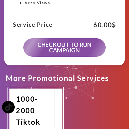
Auto Views
60.00
$
Service Price
CHECKOUT TO RUN
CAMPAIGN
More Promotional Services
1000-
2000
Tiktok