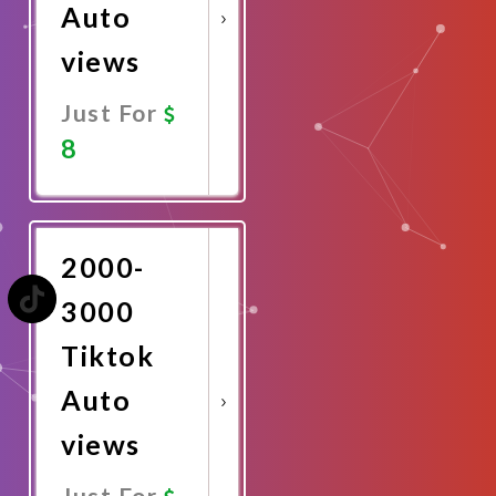
Auto
views
Just For
8
Promote
Now
2000-
3000
Tiktok
Auto
views
Just For