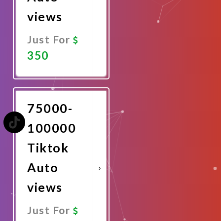
views
Just For
350
Promote
Now
75000-
100000
Tiktok
Auto
views
Just For