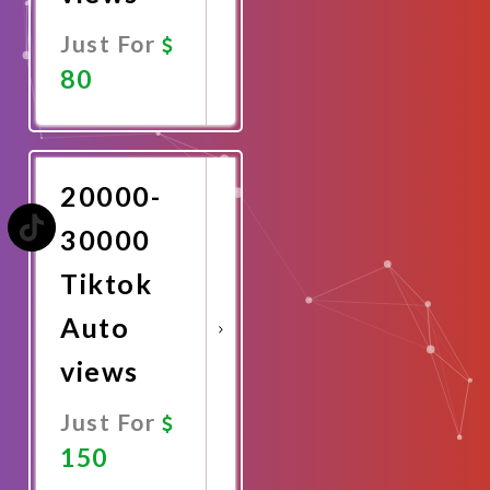
Just For
80
Promote
Now
20000-
30000
Tiktok
Auto
views
Just For
150
Promote