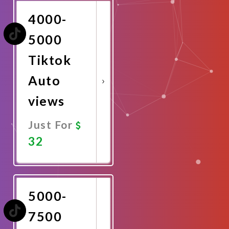
4000-
5000
Tiktok
Auto
views
Just For
32
Promote
Now
5000-
7500