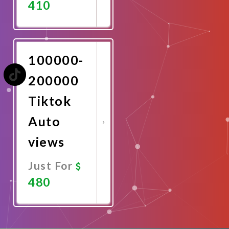
410
Promote
Now
100000-
200000
Tiktok
Auto
views
Just For
480
Promote
Now