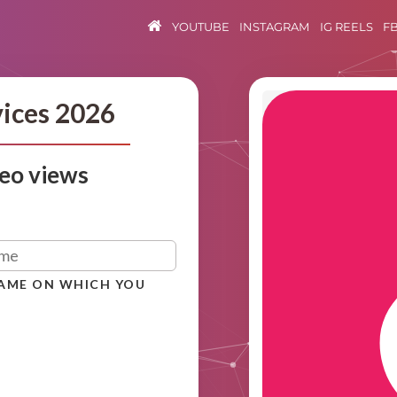
YOUTUBE
INSTAGRAM
IG REELS
F
vices 2026
eo views
NAME ON WHICH YOU