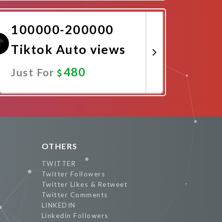
Promote Now
100000-200000
Tiktok Auto views
480
Just For
Promote Now
OTHERS
TWITTER
Twitter Followers
Twitter Likes & Retweet
Twitter Comments
LINKEDIN
Linkedin Followers