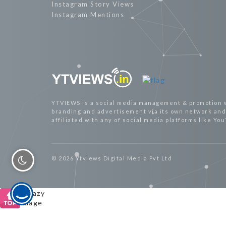
Instagram Story Views
Instagram Mentions
YTVIEWS is a social media management & promotion 
branding and advertisement via its own network and 
affiliated with any of social media platforms like Yo
© 2026 Ytviews Digital Media Pvt Ltd