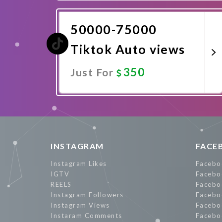
Promote Now
50000-75000
Tiktok Auto views
350
Just For
Promote Now
INSTAGRAM
FACE
Instagram Likes
Facebo
IGTV
Facebo
REELS
Facebo
Instagram Followers
Facebo
Instagram Views
Facebo
Instaram Comments
Facebo