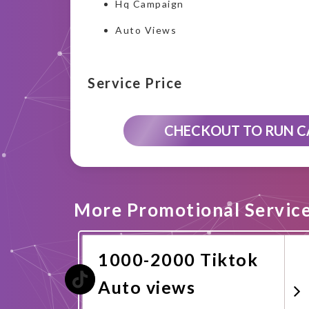
Hq Campaign
Auto Views
Service Price
CHECKOUT TO RUN 
More Promotional Servic
1000-2000 Tiktok
Auto views