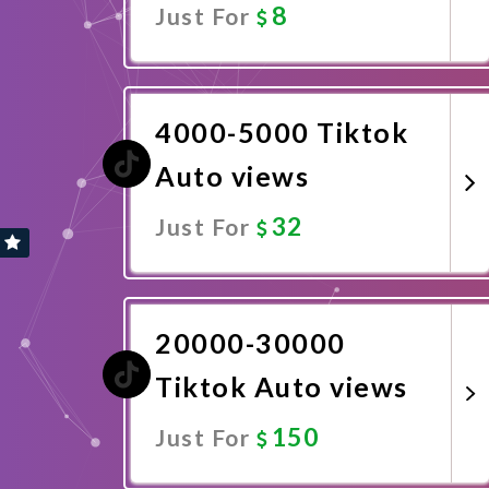
8
Just For
Promote Now
4000-5000 Tiktok
Auto views
32
Just For
Promote Now
20000-30000
Tiktok Auto views
150
Just For