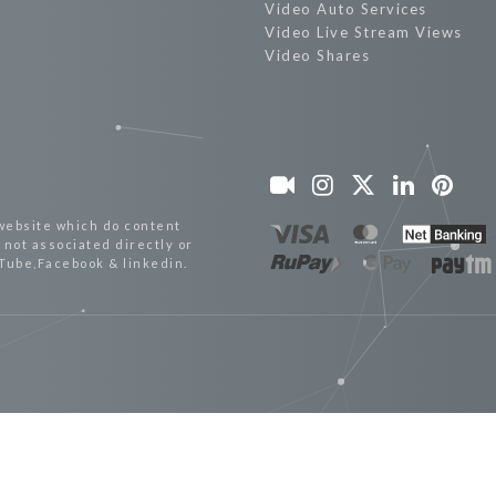
Video Auto Services
Video Live Stream Views
Video Shares
website which do content
not associated directly or
uTube,Facebook & linkedin.