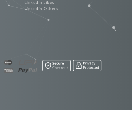
Linkedin Likes
Linkedin Others