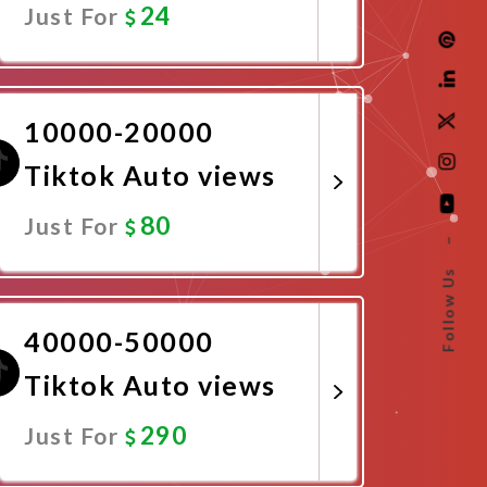
24
Just For
Promote Now
10000-20000
Tiktok Auto views
80
Just For
–
Follow Us
Promote Now
40000-50000
Tiktok Auto views
290
Just For