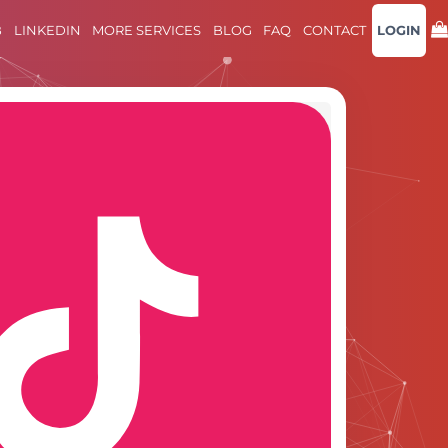
B
LINKEDIN
MORE SERVICES
BLOG
FAQ
CONTACT
LOGIN