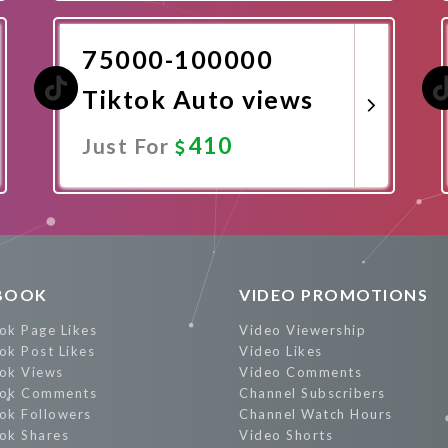
Promote Now
75000-100000
Tiktok Auto views
410
Just For
Promote Now
BOOK
VIDEO PROMOTIONS
ok Page Likes
Video Viewership
ok Post Likes
Video Likes
ok Views
Video Comments
ok Comments
Channel Subscribers
ok Followers
Channel Watch Hours
ok Shares
Video Shorts