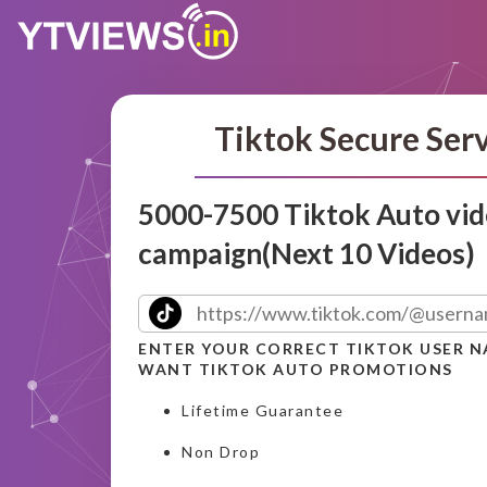
Tiktok Secure Ser
5000-7500 Tiktok Auto vid
campaign(Next 10 Videos)
ENTER YOUR CORRECT TIKTOK USER 
WANT TIKTOK AUTO PROMOTIONS
Lifetime Guarantee
Non Drop