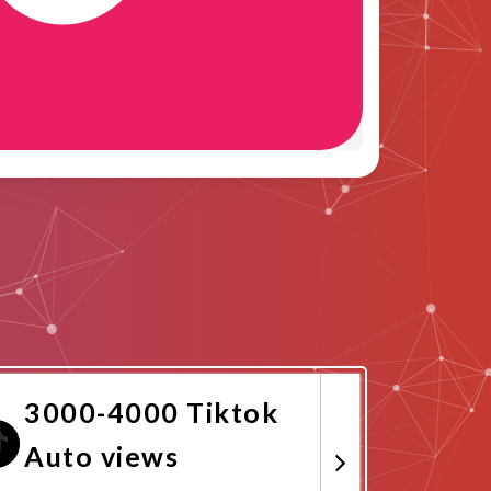
3000-4000 Tiktok
Auto views