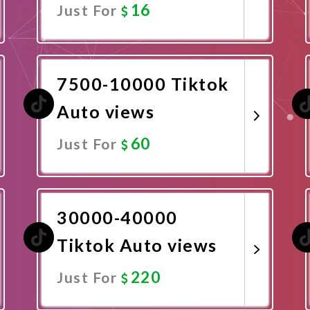
16
Just For
Promote Now
7500-10000 Tiktok
Auto views
60
Just For
Promote Now
30000-40000
Tiktok Auto views
220
Just For