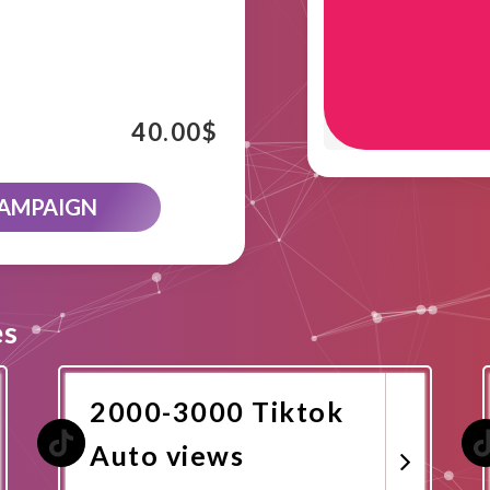
40.00
$
CAMPAIGN
es
2000-3000 Tiktok
Auto views