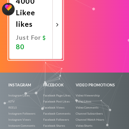
4000
Likee
likes
Just For
80
Promote
Now
INSTAGRAM
FACEBOOK
VIDEO PROMOTIONS
Instagram Likes
Facebook Page Likes
Video Viewership
IGTV
Facebook Post Likes
Video Likes
REELS
Facebook Views
Video Comments
Instagram Followers
Facebook Comments
Channel Subscribers
Instagram Views
Facebook Followers
Channel Watch Hours
Instaram Comments
Facebook Shares
Video Shorts