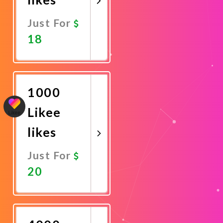
Just For
18
Promote
Now
1000
Likee
likes
Just For
20
Promote
Now