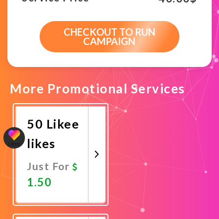
CHECKOUT TO RUN
CAMPAIGN
More Promotional Services
50 Likee
likes
Just For
1.50
Promote
Now