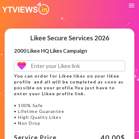
Likee Secure Services 2026
2000 Likee HQ Likes Campaign
You can order for Likee likes on your likee
profile and all will be completed as soon as
possible on your profile.You just have to
enter your Likee profile link.
• 100% Safe
• Lifetime Guarantee
• High Quality Likes
• Non Drop
40.00
$
Service Price