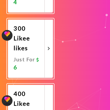
4
Promote
Now
300
Likee
likes
Just For
6
Promote
Now
400
Likee