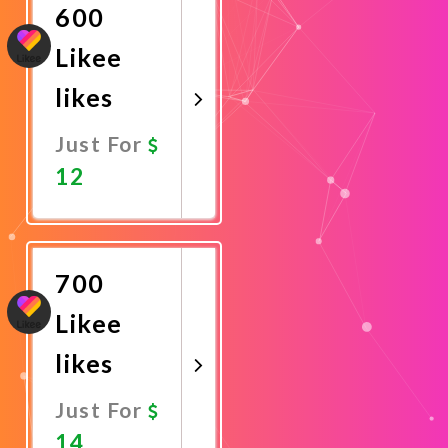
600
Likee
likes
Just For
12
Promote
Now
700
Likee
likes
Just For
14