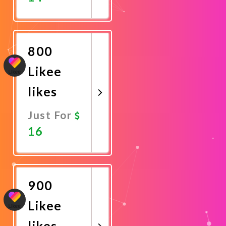
Promote
Now
800
Likee
likes
Just For
16
Promote
Now
900
Likee
likes