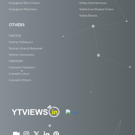
Instagram Story Views
Video Auto Services
Instagram Mentions
Video Live Stream Views
Video Shares
OTHERS
TWITTER
Twitter Followers
Twitter Likes & Retweet
Twitter Comments
LINKEDIN
Linkedin Followers
Linkedin Likes
Linkedin Others