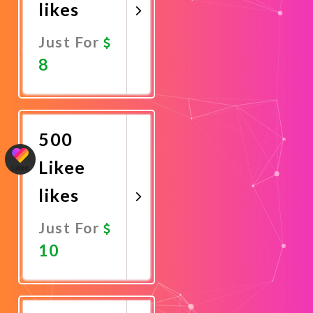
likes
Just For
8
Promote
Now
500
Likee
likes
Just For
10
Promote
Now