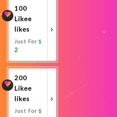
100
Likee
likes
Just For
2
Promote
Now
200
Likee
likes
Just For