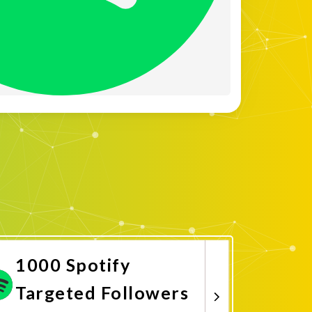
1000 Spotify
Targeted Followers