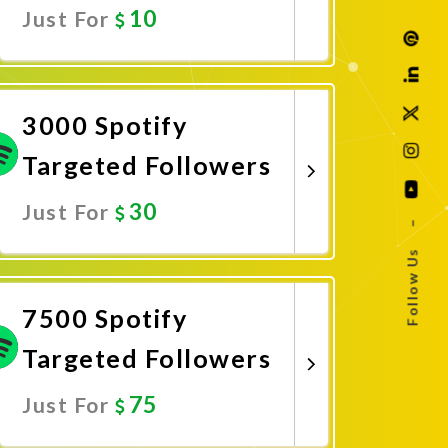
10
Just For
Promote Now
3000 Spotify
Targeted Followers
30
Just For
–
Follow Us
Promote Now
7500 Spotify
Targeted Followers
75
Just For