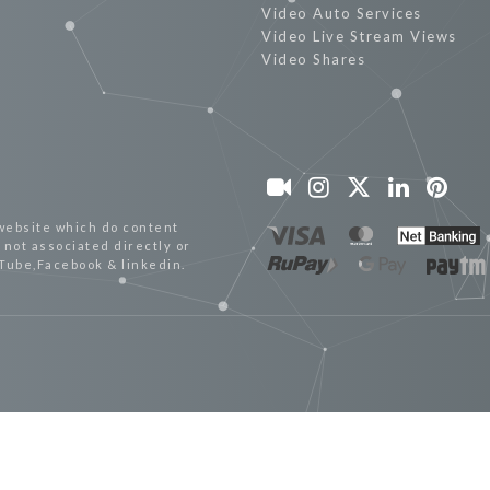
Video Auto Services
Video Live Stream Views
Video Shares
website which do content
not associated directly or
uTube,Facebook & linkedin.