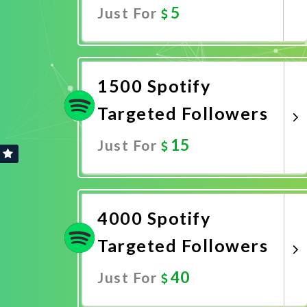
5
Just For
Promote Now
1500 Spotify
Targeted Followers
15
Just For
Promote Now
4000 Spotify
Targeted Followers
40
Just For