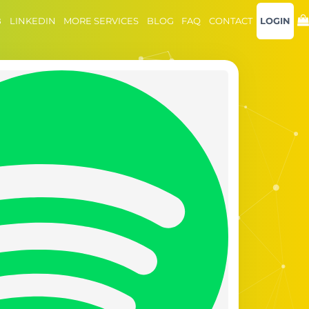
B
LINKEDIN
MORE SERVICES
BLOG
FAQ
CONTACT
LOGIN