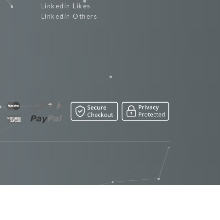
Linkedin Likes
Linkedin Others