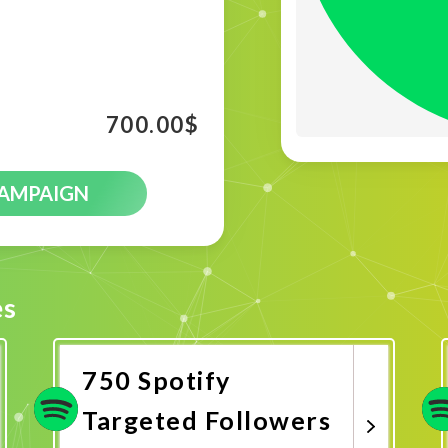
700.00
$
CAMPAIGN
es
750 Spotify
Targeted Followers