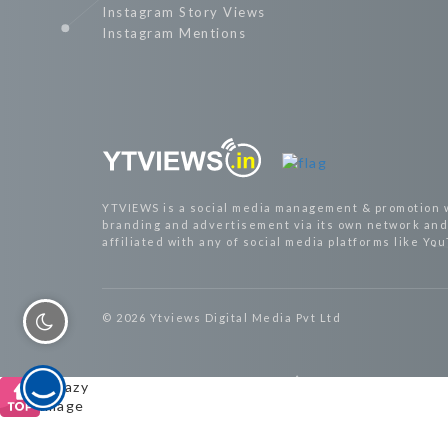
Instagram Story Views
Instagram Mentions
YTVIEWS is a social media management & promotion 
branding and advertisement via its own network and 
affiliated with any of social media platforms like Yo
© 2026 Ytviews Digital Media Pvt Ltd