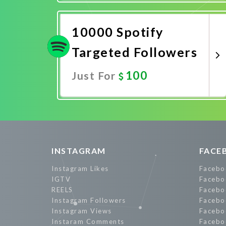
Promote Now
10000 Spotify
Targeted Followers
100
Just For
Promote Now
INSTAGRAM
FACE
Instagram Likes
Facebo
IGTV
Facebo
REELS
Facebo
Instagram Followers
Facebo
Instagram Views
Facebo
Instaram Comments
Facebo