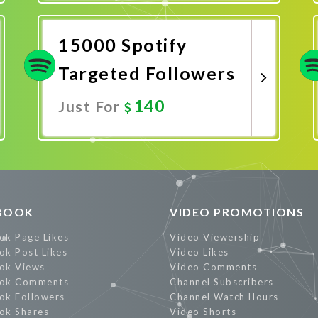
Promote Now
15000 Spotify
Targeted Followers
140
Just For
Promote Now
BOOK
VIDEO PROMOTIONS
ok Page Likes
Video Viewership
ok Post Likes
Video Likes
ok Views
Video Comments
ok Comments
Channel Subscribers
ok Followers
Channel Watch Hours
ok Shares
Video Shorts