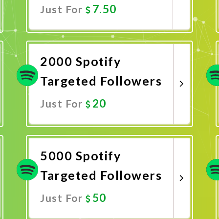
7.50
Just For
Promote Now
2000 Spotify
Targeted Followers
20
Just For
Promote Now
5000 Spotify
Targeted Followers
50
Just For