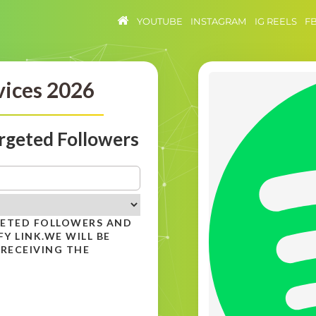
YOUTUBE
INSTAGRAM
IG REELS
F
vices 2026
rgeted Followers
GETED FOLLOWERS AND
Y LINK.WE WILL BE
 RECEIVING THE