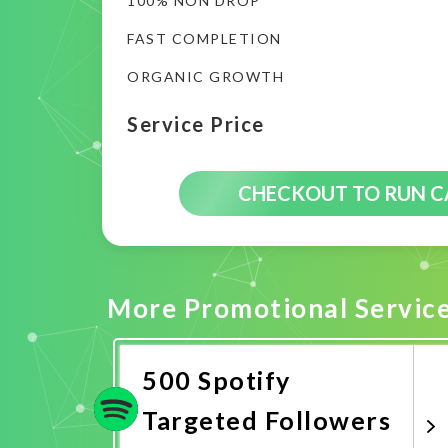
100% NON DROP
FAST COMPLETION
ORGANIC GROWTH
Service Price
CHECKOUT TO RUN 
More Promotional Servic
500 Spotify
Targeted Followers