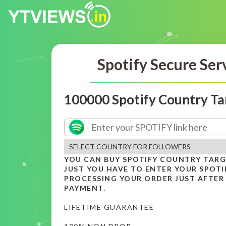
Spotify Secure Ser
100000 Spotify Country Ta
YOU CAN BUY SPOTIFY COUNTRY TAR
JUST YOU HAVE TO ENTER YOUR SPOTIF
PROCESSING YOUR ORDER JUST AFTER
PAYMENT.
LIFETIME GUARANTEE