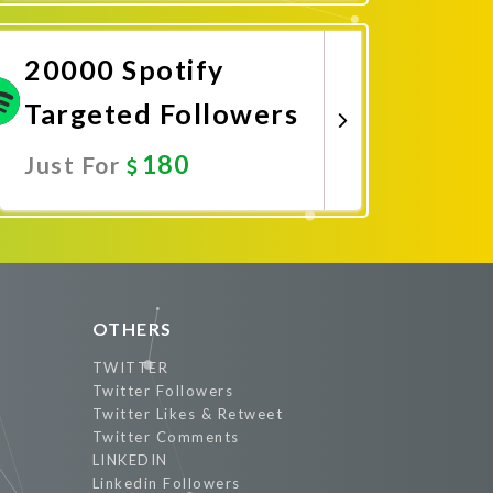
Promote Now
20000 Spotify
Targeted Followers
180
Just For
Promote Now
OTHERS
TWITTER
Twitter Followers
Twitter Likes & Retweet
Twitter Comments
LINKEDIN
Linkedin Followers