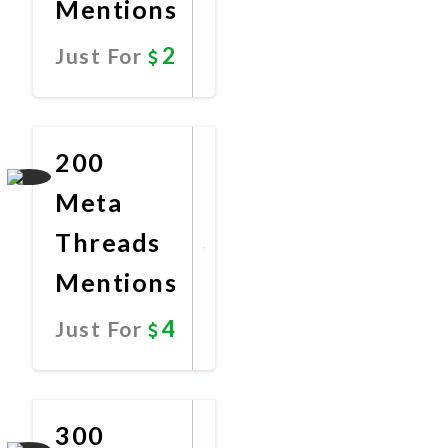
Mentions
2
Just For
Promote
Now
200
Meta
Threads
Mentions
4
Just For
Promote
Now
300