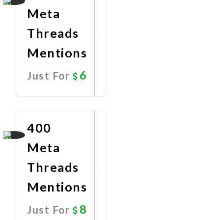
Meta
Threads
Mentions
6
Just For
Promote
Now
400
Meta
Threads
Mentions
8
Just For