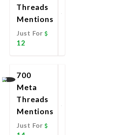
Threads
Mentions
Just For
12
Promote
Now
700
Meta
Threads
Mentions
Just For
14