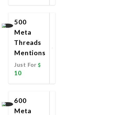
Promote
Now
500
Meta
Threads
Mentions
Just For
10
Promote
Now
600
Meta