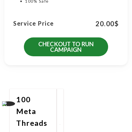
100% Safe
20.00
$
Service Price
CHECKOUT TO RUN
CAMPAIGN
More Promotional Services
100
Meta
Threads