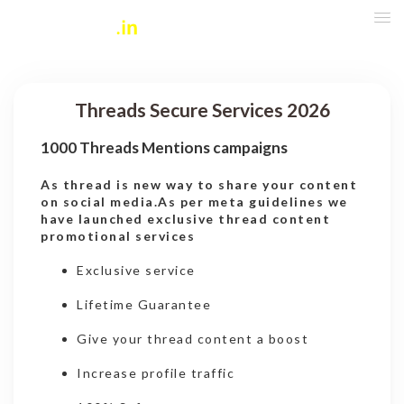
Threads Secure Services 2026
1000 Threads Mentions campaigns
As thread is new way to share your content
on social media.As per meta guidelines we
have launched exclusive thread content
promotional services
Exclusive service
Lifetime Guarantee
Give your thread content a boost
Increase profile traffic