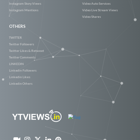
Instagram Story Views
Video Auto Services
Instagram Mentions
Video Live Stream Views
Video Shares
OTHERS
TWITTER
Twitter Followers
Twitter Likes & Retweet
Twitter Comments
LINKEDIN
Linkedin Followers
Linkedin Likes
Linkedin Others