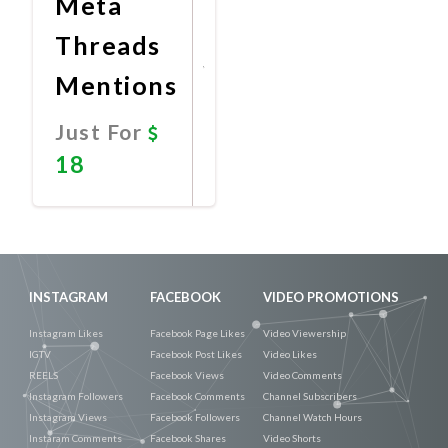
Meta
Threads
Mentions
Just For
18
Promote
Now
INSTAGRAM
FACEBOOK
VIDEO PROMOTIONS
Instagram Likes
Facebook Page Likes
Video Viewership
IGTV
Facebook Post Likes
Video Likes
REELS
Facebook Views
Video Comments
Instagram Followers
Facebook Comments
Channel Subscribers
Instagram Views
Facebook Followers
Channel Watch Hours
Instaram Comments
Facebook Shares
Video Shorts