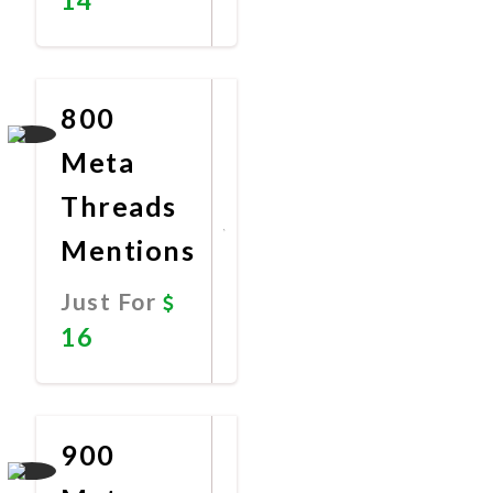
Promote
Now
800
Meta
Threads
Mentions
Just For
16
Promote
Now
900