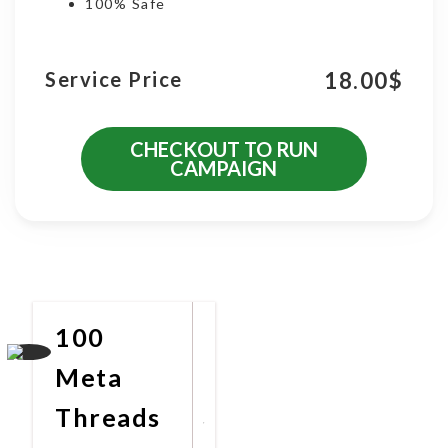
100% Safe
18.00
$
Service Price
CHECKOUT TO RUN
CAMPAIGN
More Promotional Services
100
Meta
Threads