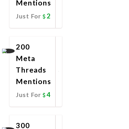
Mentions
2
Just For
Promote
Now
200
Meta
Threads
Mentions
4
Just For
Promote
Now
300