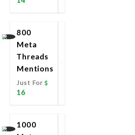
Promote
Now
800
Meta
Threads
Mentions
Just For
16
Promote
Now
1000