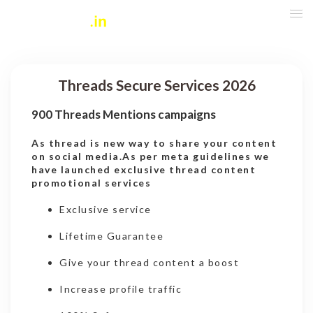
Threads Secure Services 2026
900 Threads Mentions campaigns
As thread is new way to share your content
on social media.As per meta guidelines we
have launched exclusive thread content
promotional services
Exclusive service
Lifetime Guarantee
Give your thread content a boost
Increase profile traffic