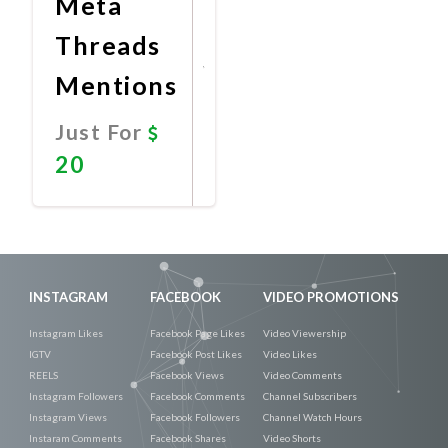
Meta
Threads
Mentions
Just For
20
Promote
Now
INSTAGRAM
FACEBOOK
VIDEO PROMOTIONS
Instagram Likes
Facebook Page Likes
Video Viewership
IGTV
Facebook Post Likes
Video Likes
REELS
Facebook Views
Video Comments
Instagram Followers
Facebook Comments
Channel Subscribers
Instagram Views
Facebook Followers
Channel Watch Hours
Instaram Comments
Facebook Shares
Video Shorts