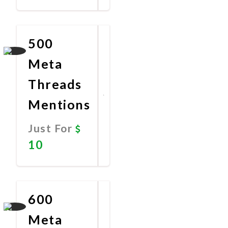
Promote
Now
500
Meta
Threads
Mentions
Just For
10
Promote
Now
600
Meta