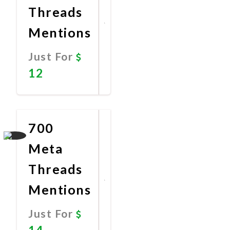
Threads
Mentions
Just For
12
Promote
Now
700
Meta
Threads
Mentions
Just For
14