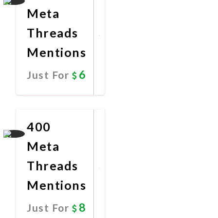
Meta
Threads
Mentions
6
Just For
Promote
Now
400
Meta
Threads
Mentions
8
Just For