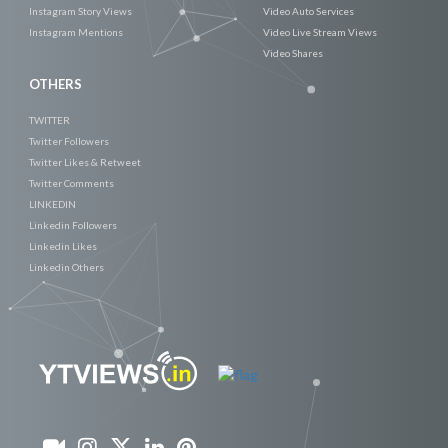
Instagram Story Views
Video Auto Services
Instagram Mentions
Video Live Stream Views
Video Shares
OTHERS
TWITTER
Twitter Followers
Twitter Likes & Retweet
Twitter Comments
LINKEDIN
Linkedin Followers
Linkedin Likes
Linkedin Others