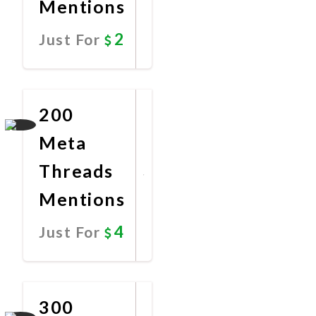
Mentions
2
Just For
Promote
Now
200
Meta
Threads
Mentions
4
Just For
Promote
Now
300