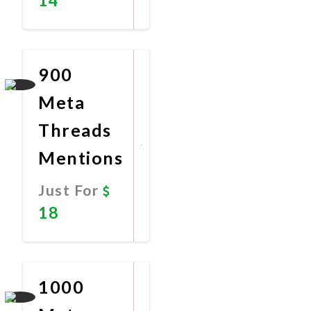
Promote
Now
900
Meta
Threads
Mentions
Just For
18
Promote
Now
1000