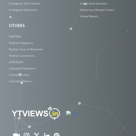
Instagram Story Views
Video Auto Services
Instagram Mentions
Video Live Stream Views
Video Shares
OTHERS
TWITTER
Twitter Followers
Twitter Likes & Retweet
Twitter Comments
LINKEDIN
Linkedin Followers
Linkedin Likes
Linkedin Others