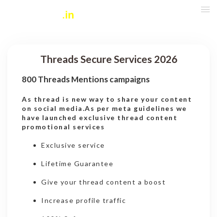
Threads Secure Services 2026
800 Threads Mentions campaigns
As thread is new way to share your content
on social media.As per meta guidelines we
have launched exclusive thread content
promotional services
Exclusive service
Lifetime Guarantee
Give your thread content a boost
Increase profile traffic