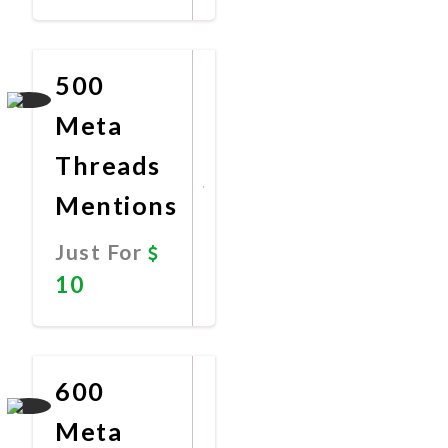
Promote
Now
500
Meta
Threads
Mentions
Just For
10
Promote
Now
600
Meta