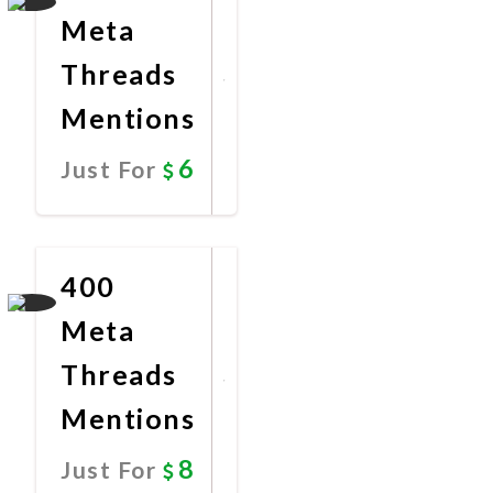
Meta
Threads
Mentions
6
Just For
Promote
Now
400
Meta
Threads
Mentions
8
Just For