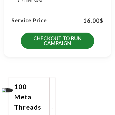
100% Safe
16.00
$
Service Price
CHECKOUT TO RUN
CAMPAIGN
More Promotional Services
100
Meta
Threads