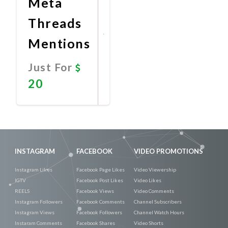
Meta
Threads
Mentions
Just For
20
Promote
Now
INSTAGRAM
FACEBOOK
VIDEO PROMOTIONS
Instagram Likes
Facebook Page Likes
Video Viewership
IGTV
Facebook Post Likes
Video Likes
REELS
Facebook Views
Video Comments
Instagram Followers
Facebook Comments
Channel Subscribers
Instagram Views
Facebook Followers
Channel Watch Hours
Instaram Comments
Facebook Shares
Video Shorts