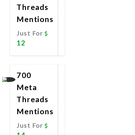
Threads
Mentions
Just For
12
Promote
Now
700
Meta
Threads
Mentions
Just For
14