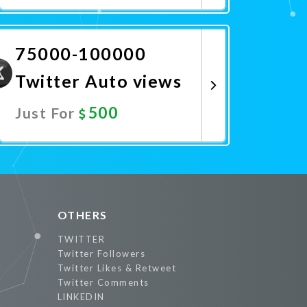
Promote Now
75000-100000
Twitter Auto views
500
Just For
Promote Now
OTHERS
TWITTER
Twitter Followers
Twitter Likes & Retweet
Twitter Comments
LINKEDIN