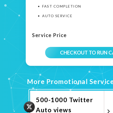
FAST COMPLETION
AUTO SERVICE
Service Price
CHECKOUT TO RUN 
More Promotional Servic
500-1000 Twitter
Auto views