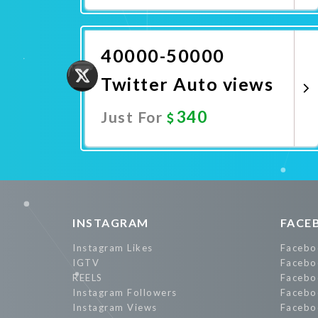
Promote Now
40000-50000
Twitter Auto views
340
Just For
Promote Now
INSTAGRAM
FACE
Instagram Likes
Facebo
IGTV
Facebo
REELS
Facebo
Instagram Followers
Facebo
Instagram Views
Facebo