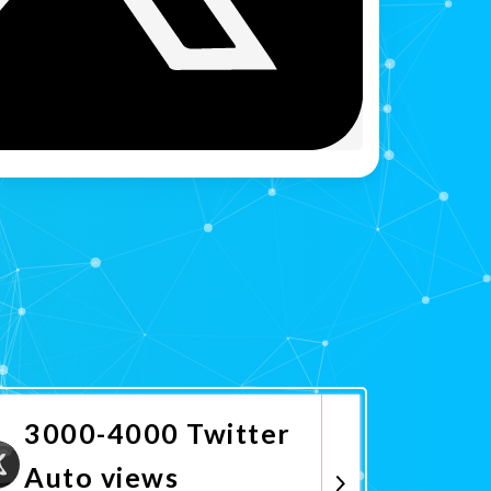
3000-4000 Twitter
Auto views