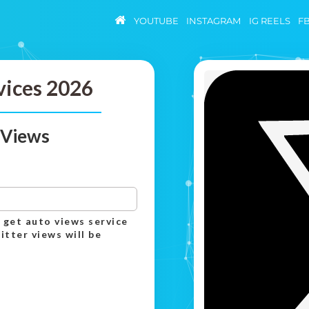
YOUTUBE
INSTAGRAM
IG REELS
F
vices 2026
 Views
 get auto views service
itter views will be