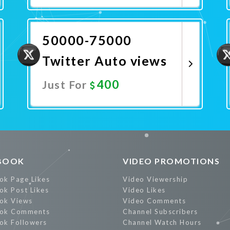
Promote Now
50000-75000
Twitter Auto views
400
Just For
Promote Now
BOOK
VIDEO PROMOTIONS
ok Page Likes
Video Viewership
ok Post Likes
Video Likes
ok Views
Video Comments
ok Comments
Channel Subscribers
ok Followers
Channel Watch Hours