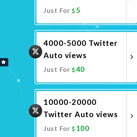
5
Just For
Promote Now
4000-5000 Twitter
Auto views
40
Just For
Promote Now
10000-20000
Twitter Auto views
100
Just For