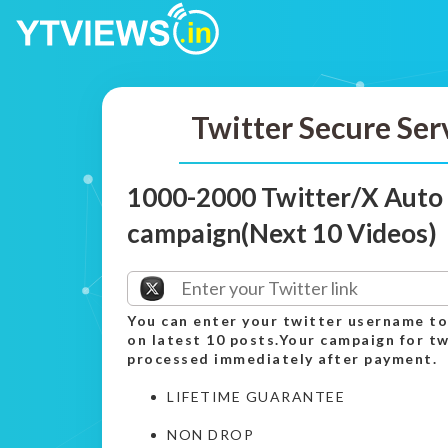
Twitter Secure Ser
1000-2000 Twitter/X Auto
campaign(Next 10 Videos)
You can enter your twitter username to
on latest 10 posts.Your campaign for tw
processed immediately after payment.
LIFETIME GUARANTEE
NON DROP