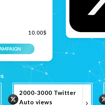
10.00
$
CAMPAIGN
es
2000-3000 Twitter
Auto views