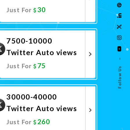
30
Just For
Promote Now
7500-10000
Twitter Auto views
–
75
Just For
Follow Us
Promote Now
30000-40000
Twitter Auto views
260
Just For