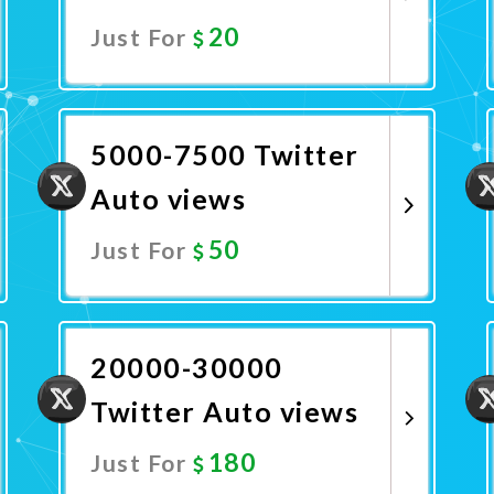
20
Just For
Promote Now
5000-7500 Twitter
Auto views
50
Just For
Promote Now
20000-30000
Twitter Auto views
180
Just For