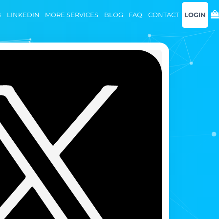
B
LINKEDIN
MORE SERVICES
BLOG
FAQ
CONTACT
LOGIN