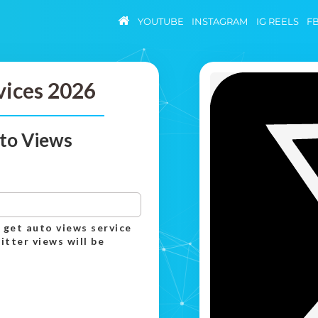
YOUTUBE
INSTAGRAM
IG REELS
F
vices 2026
to Views
 get auto views service
itter views will be