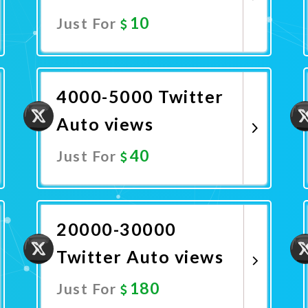
10
Just For
Promote Now
4000-5000 Twitter
Auto views
40
Just For
Promote Now
20000-30000
Twitter Auto views
180
Just For