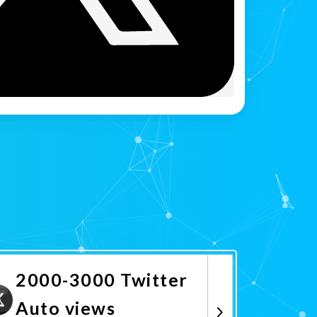
2000-3000 Twitter
Auto views