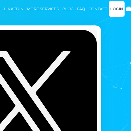
B
LINKEDIN
MORE SERVICES
BLOG
FAQ
CONTACT
LOGIN