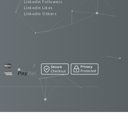
Linkedin Followers
Linkedin Likes
Linkedin Others