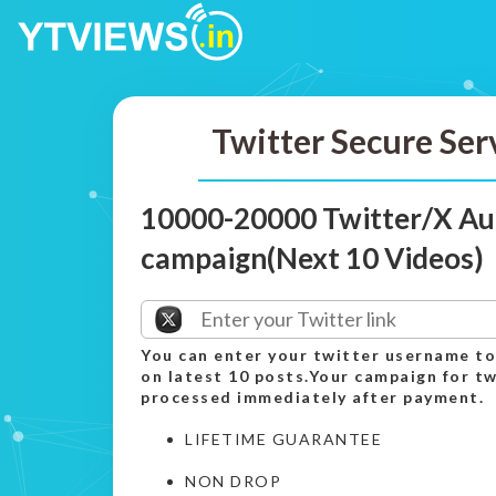
Twitter Secure Ser
10000-20000 Twitter/X Au
campaign(Next 10 Videos)
You can enter your twitter username to
on latest 10 posts.Your campaign for tw
processed immediately after payment.
LIFETIME GUARANTEE
NON DROP