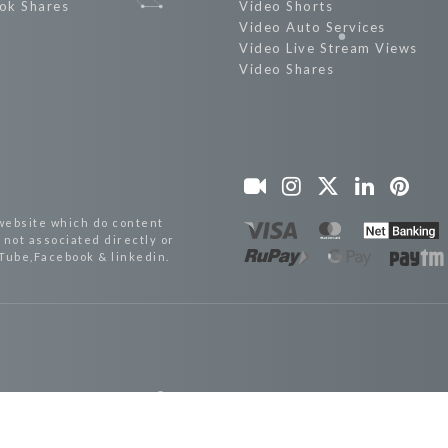
ok Shares
Video Shorts
Video Auto Services
Video Live Stream Views
Video Shares
website which do content
not associated directly or
uTube,Facebook & linkedin.