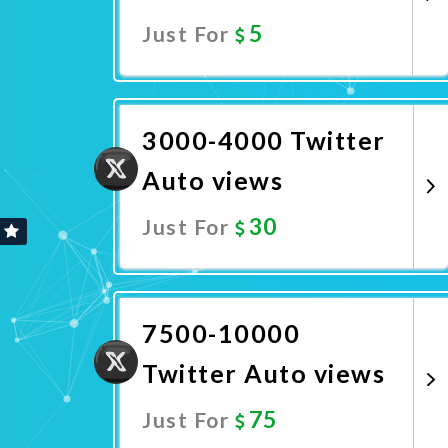
5
Just For
Promote Now
3000-4000 Twitter
Auto views
30
Just For
Promote Now
7500-10000
Twitter Auto views
75
Just For