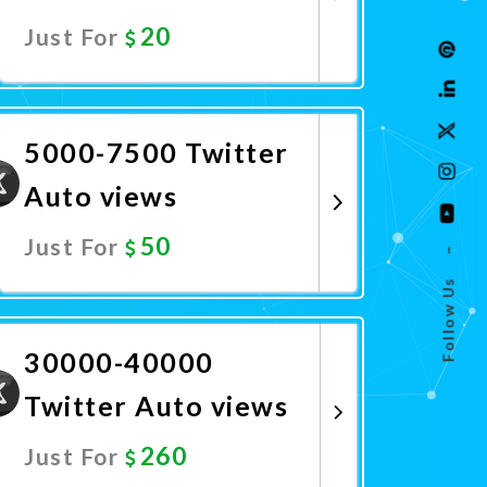
20
Just For
Promote Now
5000-7500 Twitter
Auto views
50
Just For
–
Follow Us
Promote Now
30000-40000
Twitter Auto views
260
Just For