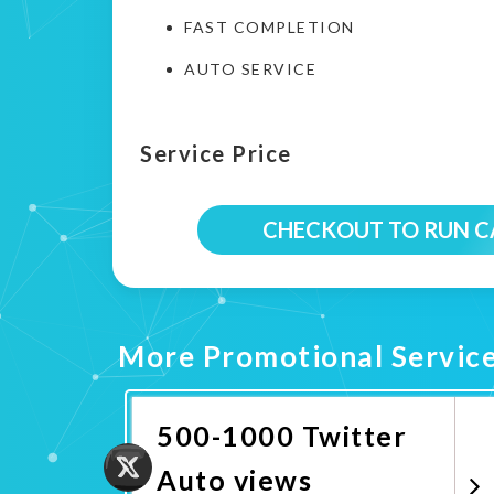
FAST COMPLETION
AUTO SERVICE
Service Price
CHECKOUT TO RUN 
More Promotional Servic
500-1000 Twitter
Auto views