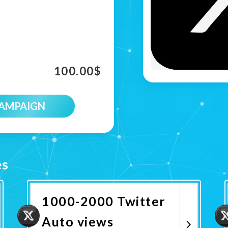
100.00
$
CAMPAIGN
es
1000-2000 Twitter
Auto views