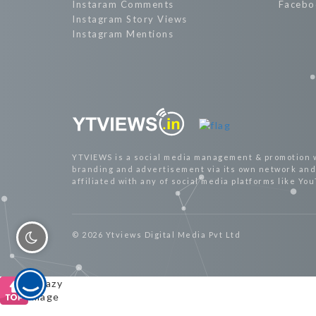
Instaram Comments
Facebo
Instagram Story Views
Instagram Mentions
YTVIEWS is a social media management & promotion 
branding and advertisement via its own network and 
affiliated with any of social media platforms like Yo
© 2026 Ytviews Digital Media Pvt Ltd