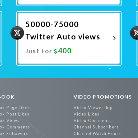
Promote Now
50000-75000
Twitter Auto views
400
Just For
Promote Now
BOOK
VIDEO PROMOTIONS
ok Page Likes
Video Viewership
ok Post Likes
Video Likes
ok Views
Video Comments
ok Comments
Channel Subscribers
ok Followers
Channel Watch Hours