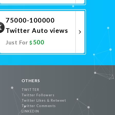
Promote Now
75000-100000
Twitter Auto views
500
Just For
Promote Now
OTHERS
TWITTER
Twitter Followers
Twitter Likes & Retweet
Twitter Comments
LINKEDIN