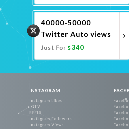
Promote Now
40000-50000
Twitter Auto views
340
Just For
Promote Now
INSTAGRAM
FACE
Instagram Likes
Facebo
IGTV
Facebo
REELS
Facebo
Instagram Followers
Facebo
Instagram Views
Facebo