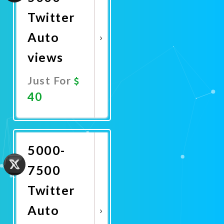
Twitter
Auto
views
Just For
40
Promote
Now
5000-
7500
Twitter
Auto