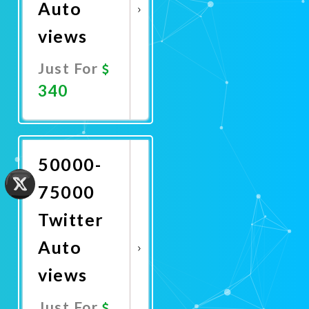
Auto
views
Just For
340
Promote
Now
50000-
75000
Twitter
Auto
views
Just For