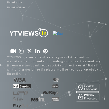
Linkedin Likes
Linkedin Others
YTVIEWS is a social media management & promotion
website which do content branding and advertisement via
its own network and not associated directly or affiliated
with any of social media platforms like YouTube,Facebook &
linkedin.