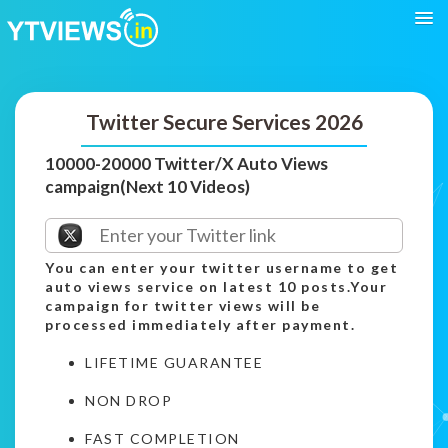
Twitter Secure Services 2026
10000-20000 Twitter/X Auto Views
campaign(Next 10 Videos)
You can enter your twitter username to get
auto views service on latest 10 posts.Your
campaign for twitter views will be
processed immediately after payment.
LIFETIME GUARANTEE
NON DROP
FAST COMPLETION