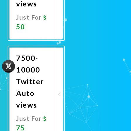
views
Just For
50
Promote
Now
7500-
10000
Twitter
Auto
views
Just For
75