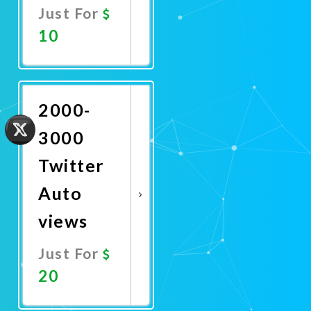
Just For
10
Promote
Now
2000-
3000
Twitter
Auto
views
Just For
20
Promote