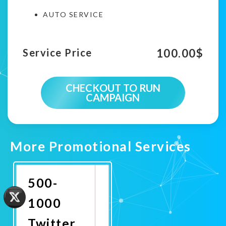
AUTO SERVICE
100.00
$
Service Price
CHECKOUT TO RUN
CAMPAIGN
More Promotional Services
500-
1000
Twitter