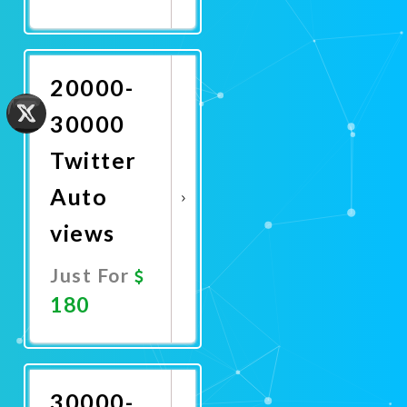
Promote
Now
20000-
30000
Twitter
Auto
views
Just For
180
Promote
Now
30000-