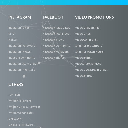
INSTAGRAM
FACEBOOK
VIDEO PROMOTIONS
Instagram Likes
Facebook Page Likes
Video Viewership
IGTV
Facebook Post Likes
Video Likes
REELS
Facebook Views
Video Comments
Instagram Followers
Facebook Comments
Channel Subscribers
Instagram Views
Facebook Followers
Channel Watch Hours
Instaram Comments
Facebook Shares
Video Shorts
Instagram Story Views
Video Auto Services
Instagram Mentions
Video Live Stream Views
Video Shares
OTHERS
TWITTER
Twitter Followers
Twitter Likes & Retweet
Twitter Comments
LINKEDIN
Linkedin Followers