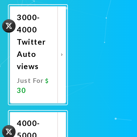
Now
3000-
4000
Twitter
Auto
views
Just For
30
Promote
Now
4000-
5000