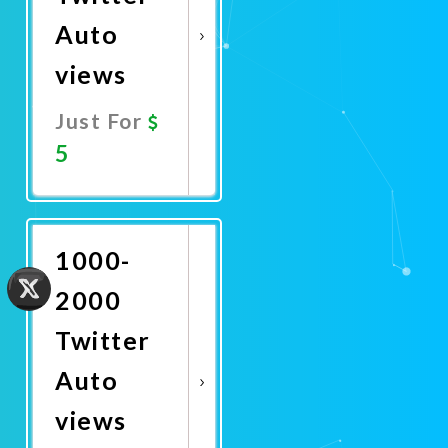
Auto
views
Just For
5
Promote
Now
1000-
2000
Twitter
Auto
views