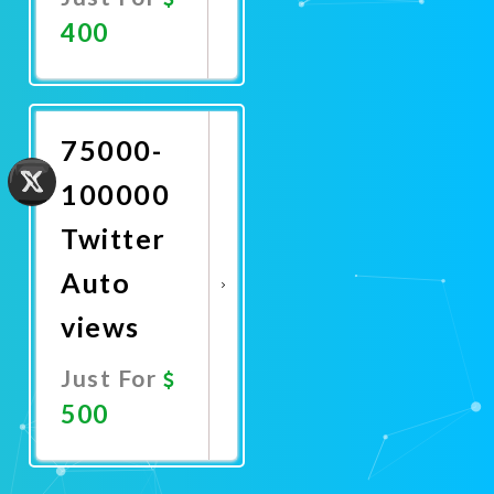
400
Promote
Now
75000-
100000
Twitter
Auto
views
Just For
500
Promote
Now