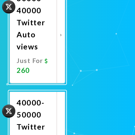
40000
Twitter
Auto
views
Just For
260
Promote
Now
40000-
50000
Twitter