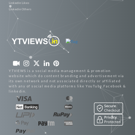
Linkedin Likes
Linkedin Others
YTVIEWS is a social media management & promotion
website which do content branding and advertisement via
its own network and not associated directly or affiliated
with any of social media platforms like YouTube,Facebook &
linkedin.