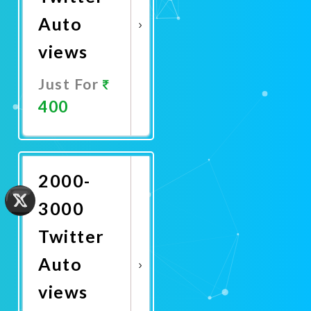
Auto
views
Just For
400
Promote
Now
2000-
3000
Twitter
Auto
views