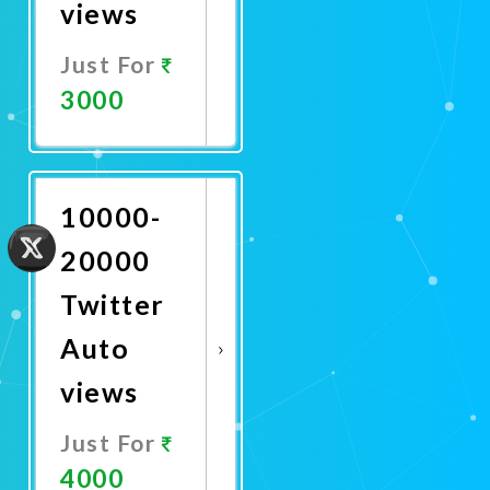
views
Just For
3000
Promote
Now
10000-
20000
Twitter
Auto
views
Just For
4000