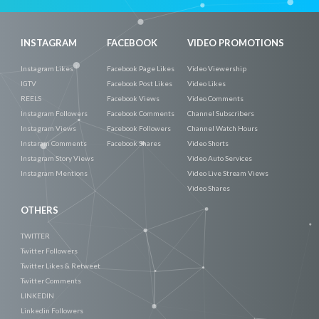
INSTAGRAM
FACEBOOK
VIDEO PROMOTIONS
Instagram Likes
Facebook Page Likes
Video Viewership
IGTV
Facebook Post Likes
Video Likes
REELS
Facebook Views
Video Comments
Instagram Followers
Facebook Comments
Channel Subscribers
Instagram Views
Facebook Followers
Channel Watch Hours
Instaram Comments
Facebook Shares
Video Shorts
Instagram Story Views
Video Auto Services
Instagram Mentions
Video Live Stream Views
Video Shares
OTHERS
TWITTER
Twitter Followers
Twitter Likes & Retweet
Twitter Comments
LINKEDIN
Linkedin Followers