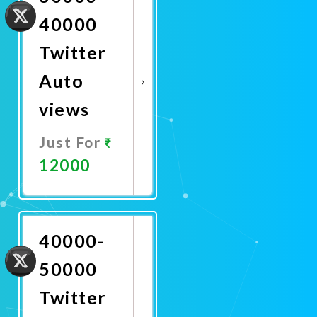
40000
Twitter
Auto
views
Just For
12000
Promote
Now
40000-
50000
Twitter