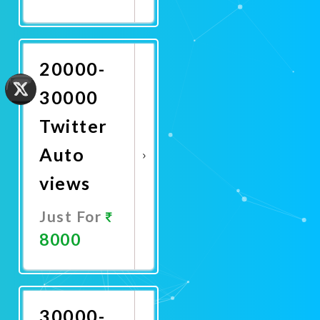
Promote
Now
20000-
30000
Twitter
Auto
views
Just For
8000
Promote
Now
30000-