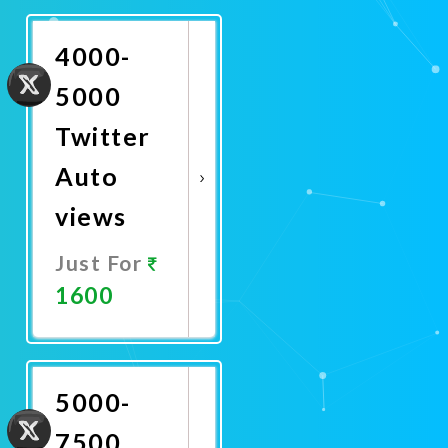
Now
4000-
5000
Twitter
Auto
views
Just For
1600
Promote
Now
5000-
7500