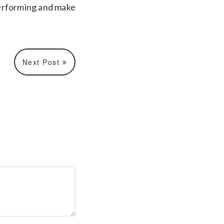
 performing and make
Next Post