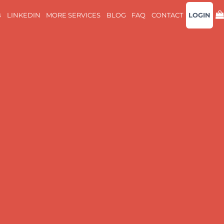
B
LINKEDIN
MORE SERVICES
BLOG
FAQ
CONTACT
LOGIN