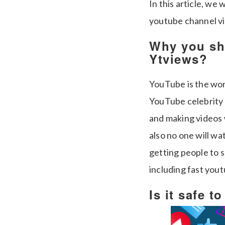
In this article, we
youtube channel vi
Why you sh
Ytviews?
YouTube is the wor
YouTube celebrity 
and making videos 
also no one will w
getting people to s
including fast you
Is it safe t