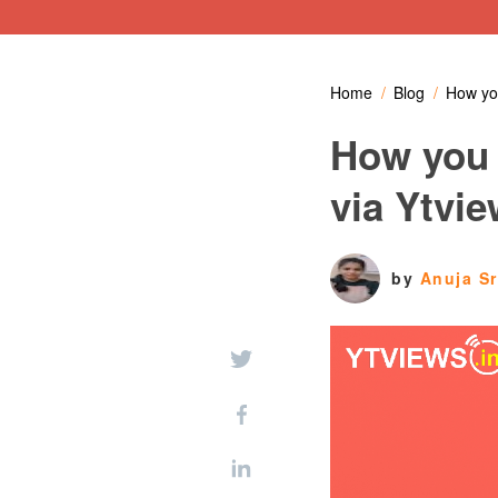
Home
Blog
How you
How you 
via Ytvi
by
Anuja S