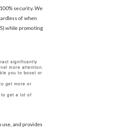
e 100% security. We
egardless of when
OS) while promoting
act significantly
nnel more attention.
ble you to boost or
to get more or
to get a lot of
o use, and provides