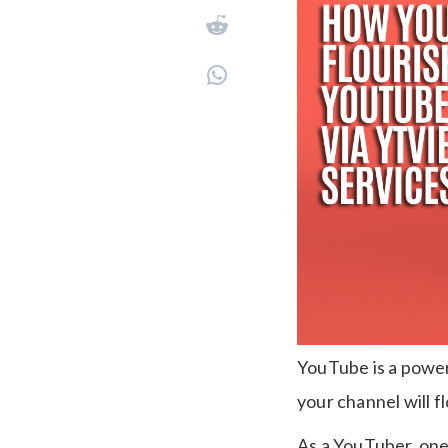
YouTube is a power
your channel will f
As a YouTuber, one