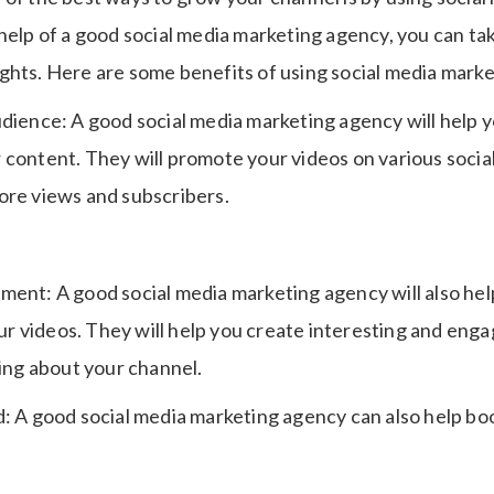
 help of a good social media marketing agency, you can t
ghts. Here are some benefits of using social media marke
udience: A good social media marketing agency will help 
 content. They will promote your videos on various socia
ore views and subscribers.
ment: A good social media marketing agency will also hel
 videos. They will help you create interesting and enga
king about your channel.
d: A good social media marketing agency can also help bo