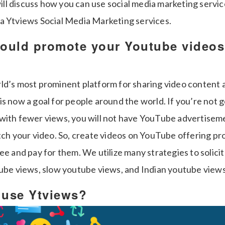
 will discuss how you can use social media marketing servic
a Ytviews Social Media Marketing services.
ould promote your Youtube videos
ld’s most prominent platform for sharing video content
is now a goal for people around the world. If you’re not 
with fewer views, you will not have YouTube advertisem
atch your video. So, create videos on YouTube offering pr
ee and pay for them. We utilize many strategies to solicit
tube views, slow youtube views, and Indian youtube views
o use Ytviews?