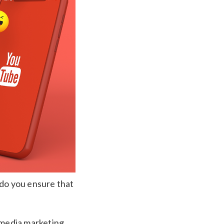
 do you ensure that
l media marketing