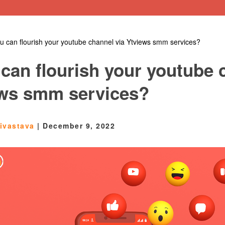
 can flourish your youtube channel via Ytviews smm services?
can flourish your youtube 
ews smm services?
rivastava
|
December 9, 2022