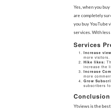
Yes, when you buy 
are completely sure
you buy YouTube vi
services. With less
Services Pr
Increase vie
more visitors.
Hike likes:
Th
increase the l
Increase Co
more comments
Grow Subscr
subscribers f
Conclusion
Ytviews is the best