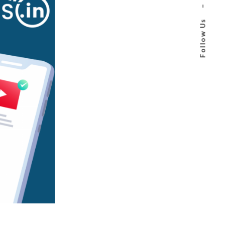
–
Follow Us