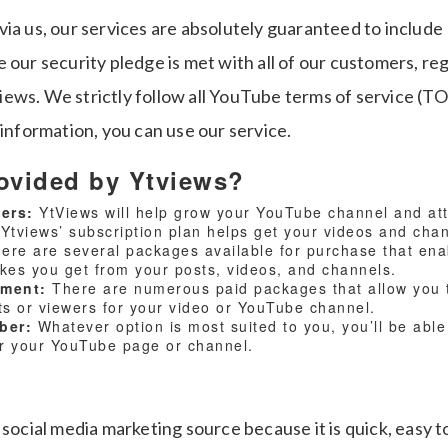
via us, our services are absolutely guaranteed to includ
 our security pledge is met with all of our customers, r
ews. We strictly follow all YouTube terms of service (T
 information, you can use our service.
ovided by Ytviews?
wers:
YtViews will help grow your YouTube channel and attr
 Ytviews’ subscription plan helps get your videos and cha
ere are several packages available for purchase that ena
ikes you get from your posts, videos, and channels.
mment:
There are numerous paid packages that allow you 
 or viewers for your video or YouTube channel.
iber:
Whatever option is most suited to you, you’ll be able 
or your YouTube page or channel.
 social media marketing source because it is quick, easy t