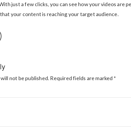
 With just a few clicks, you can see how your videos are
that your content is reaching your target audience.
ly
will not be published.
Required fields are marked
*