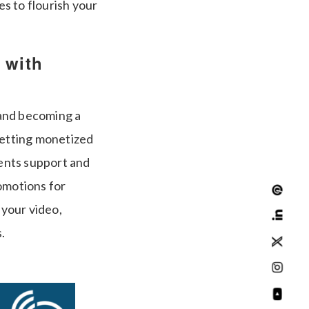
es to flourish your
 with
 and becoming a
getting monetized
ents support and
omotions for
 your video,
.