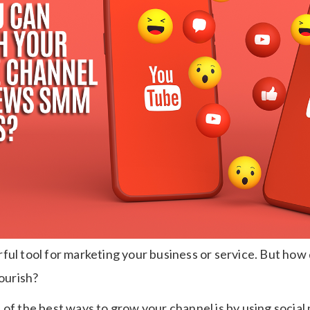
ful tool for marketing your business or service. But how
lourish?
 of the best ways to grow your channel is by using socia