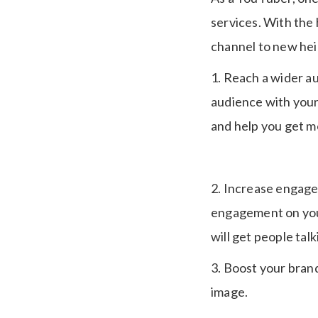
services. With the
channel to new hei
1. Reach a wider a
audience with your
and help you get m
2. Increase engage
engagement on your
will get people tal
3. Boost your bran
image.