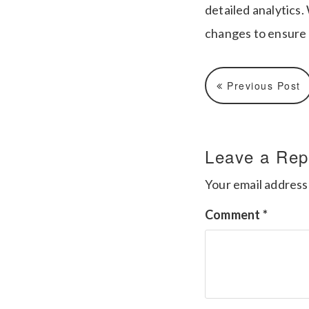
detailed analytics.
changes to ensure 
Previous Post
Leave a Rep
Your email address 
Comment
*