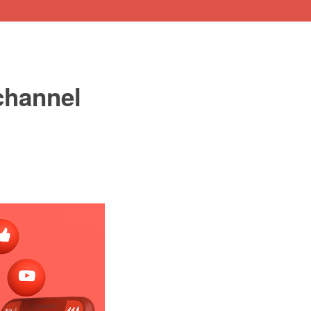
channel