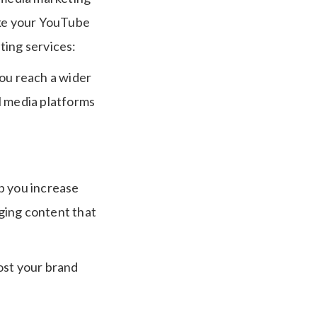
ake your YouTube
ting services:
you reach a wider
l media platforms
p you increase
ging content that
ost your brand