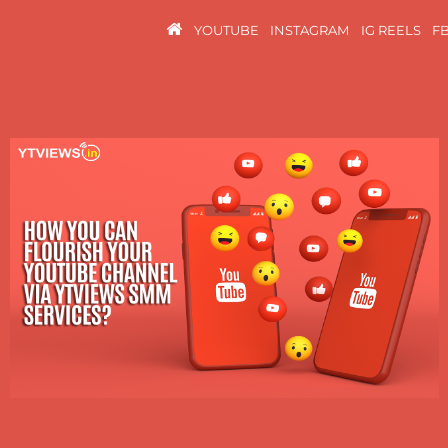
YOUTUBE
INSTAGRAM
IG REELS
F