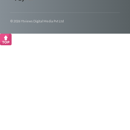
© 2026 Ytviews Digital Media Pvt Ltd