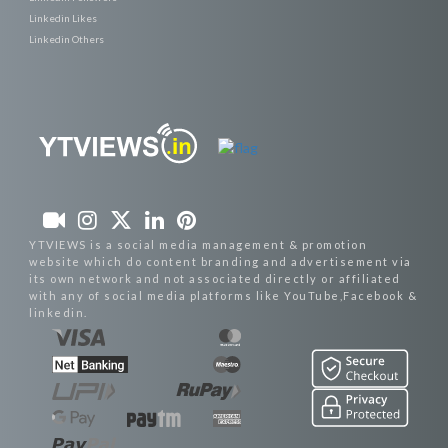
Linkedin Likes
Linkedin Others
YTVIEWS is a social media management & promotion
website which do content branding and advertisement via
its own network and not associated directly or affiliated
with any of social media platforms like YouTube,Facebook &
linkedin.