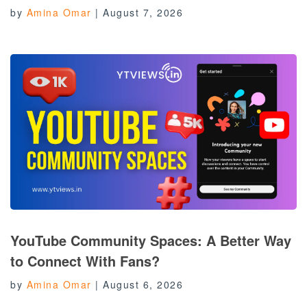
by
Amina Omar
|
August 7, 2026
YouTube Community Spaces: A Better Way
to Connect With Fans?
by
Amina Omar
|
August 6, 2026