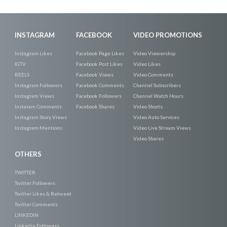
INSTAGRAM
FACEBOOK
VIDEO PROMOTIONS
Instagram Likes
Facebook Page Likes
Video Viewership
IGTV
Facebook Post Likes
Video Likes
REELS
Facebook Views
Video Comments
Instagram Followers
Facebook Comments
Channel Subscribers
Instagram Views
Facebook Followers
Channel Watch Hours
Instaram Comments
Facebook Shares
Video Shorts
Instagram Story Views
Video Auto Services
Instagram Mentions
Video Live Stream Views
Video Shares
OTHERS
TWITTER
Twitter Followers
Twitter Likes & Retweet
Twitter Comments
LINKEDIN
Linkedin Followers