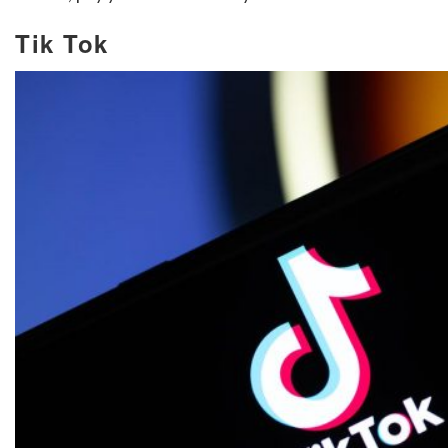
Tik Tok