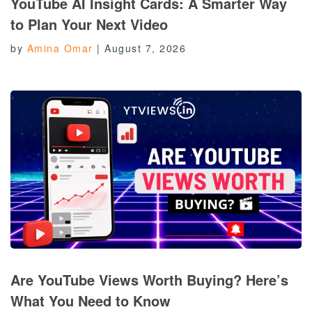
YouTube AI Insight Cards: A Smarter Way
to Plan Your Next Video
by
Amina Omar
|
August 7, 2026
Are YouTube Views Worth Buying? Here’s
What You Need to Know