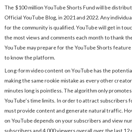
The $100 million YouTube Shorts Fund will be distribut
Official YouTube Blog, in 2021 and 2022. Any individu
for the community is qualified. YouTube will get in tou
the most views and comments each month to thank them
YouTube may prepare for the YouTube Shorts feature b
to know the platform.
Long-form video content on YouTube has the potential
making the same rookie mistake as every other creator.
minutes long is pointless. The algorithm only promote
YouTube’s time limits. In order to attract subscribers 
must provide content and generate natural traffic. 
on YouTube depends on your subscribers and view numb
subscribers and 4,000 viewers overall over the last 12