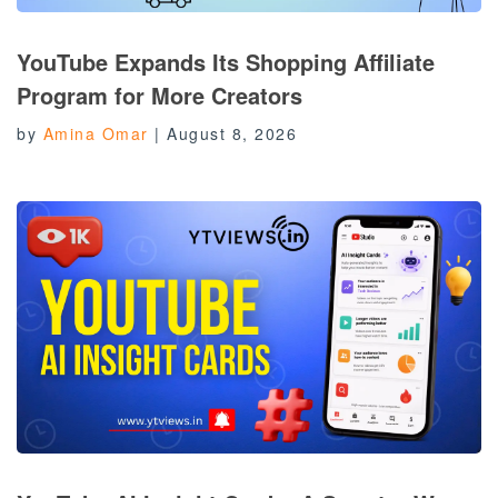
YouTube Expands Its Shopping Affiliate
Program for More Creators
by
Amina Omar
|
August 8, 2026