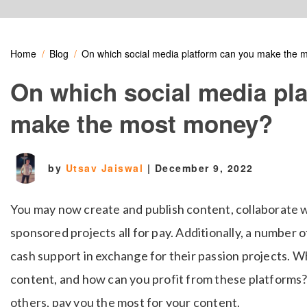
Home
Blog
On which social media platform can you make the
On which social media pl
make the most money?
by
Utsav Jaiswal
|
December 9, 2022
You may now create and publish content, collaborate w
sponsored projects all for pay. Additionally, a number 
cash support in exchange for their passion projects. 
content, and how can you profit from these platforms?
others, pay you the most for your content.