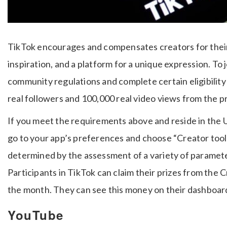
TikTok encourages and compensates creators for their
inspiration, and a platform for a unique expression. To
community regulations and complete certain eligibilit
real followers and 100,000 real video views from the pr
If you meet the requirements above and reside in the US
go to your app’s preferences and choose “Creator tools
determined by the assessment of a variety of paramet
Participants in TikTok can claim their prizes from the 
the month. They can see this money on their dashboar
YouTube