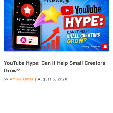
YouTube Hype: Can It Help Small Creators
Grow?
by
Amina Omar
|
August 5, 2026