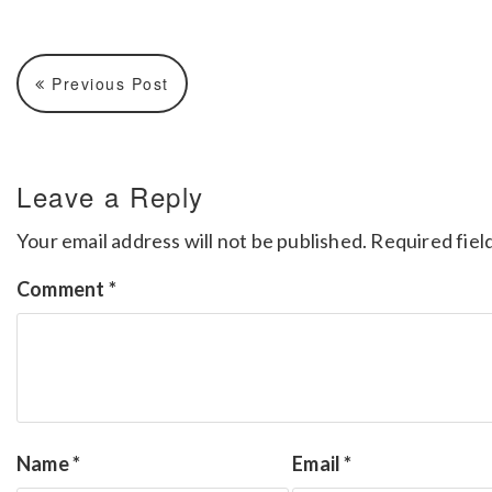
Previous Post
Leave a Reply
Your email address will not be published.
Required fiel
Comment
*
Name
*
Email
*