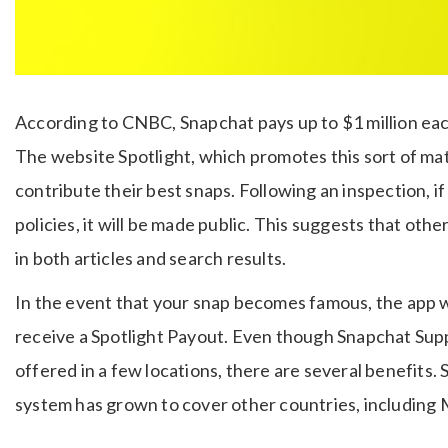
According to CNBC, Snapchat pays up to $1 million each
The website Spotlight, which promotes this sort of mate
contribute their best snaps. Following an inspection, 
policies, it will be made public. This suggests that othe
in both articles and search results.
In the event that your snap becomes famous, the app wil
receive a Spotlight Payout. Even though Snapchat Suppo
offered in a few locations, there are several benefits. S
system has grown to cover other countries, including Me