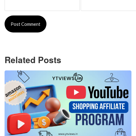
Related Posts