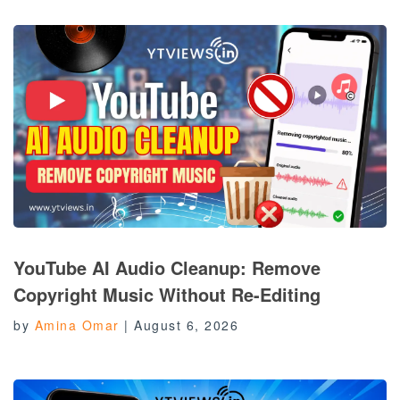
YouTube AI Audio Cleanup: Remove
Copyright Music Without Re-Editing
by
Amina Omar
|
August 6, 2026