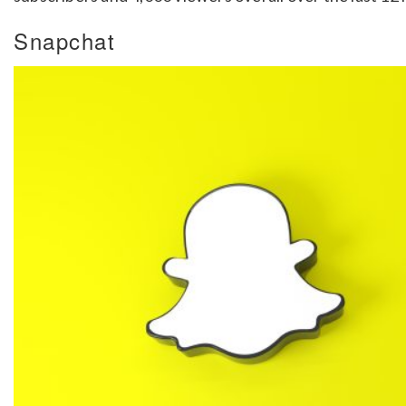
Snapchat