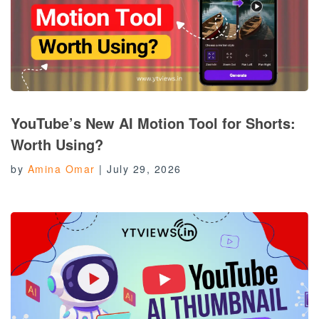
YouTube’s New AI Motion Tool for Shorts:
Worth Using?
by
Amina Omar
|
July 29, 2026