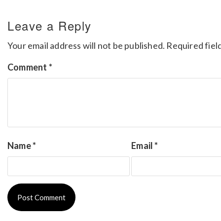
Leave a Reply
Your email address will not be published.
Required fiel
Comment
*
Name
*
Email
*