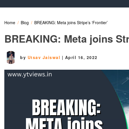
Home
Blog
BREAKING: Meta joins Stripe’s ‘Frontier’
BREAKING: Meta joins Stri
by
Utsav Jaiswal
|
April 16, 2022