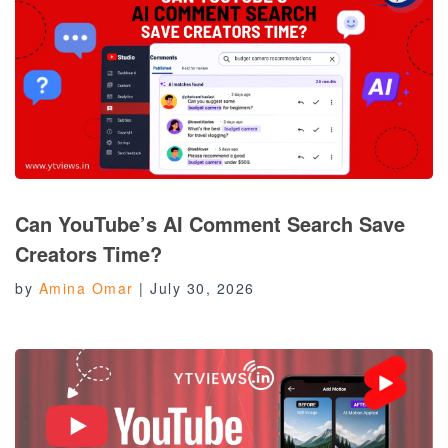
Can YouTube’s AI Comment Search Save
Creators Time?
by
Amina Omar
|
July 30, 2026