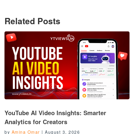
Related Posts
YouTube AI Video Insights: Smarter
Analytics for Creators
by
Amina Omar
|
August 3, 2026