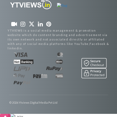
YTVIEWS is a social media management & promotion
website which do content branding and advertisement via
its own network and not associated directly or affiliated
with any of social media platforms like YouTube,Facebook &
linkedin.
© 2026 Ytviews Digital Media Pvt Ltd