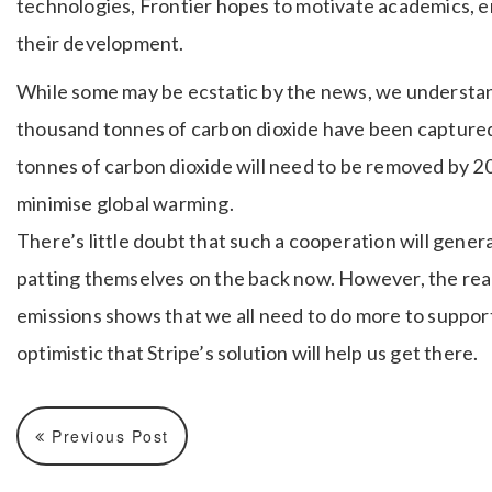
technologies, Frontier hopes to motivate academics, e
their development.
While some may be ecstatic by the news, we understand
thousand tonnes of carbon dioxide have been captured so
tonnes of carbon dioxide will need to be removed by 2
minimise global warming.
There’s little doubt that such a cooperation will genera
patting themselves on the back now. However, the real
emissions shows that we all need to do more to suppor
optimistic that Stripe’s solution will help us get there.
Previous Post