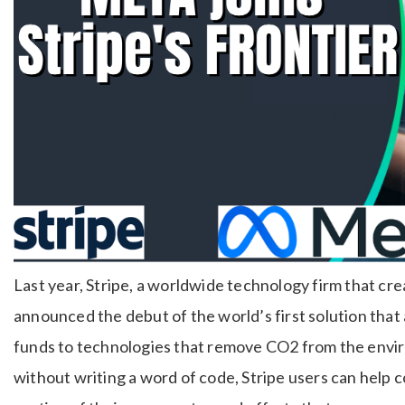
Last year, Stripe, a worldwide technology firm that cr
announced the debut of the world’s first solution that
funds to technologies that remove CO2 from the environ
without writing a word of code, Stripe users can help 