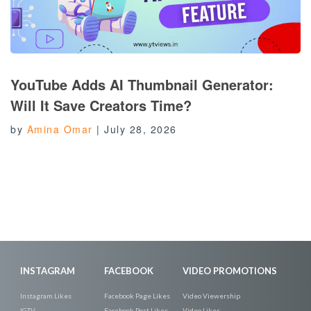
YouTube Adds AI Thumbnail Generator:
Will It Save Creators Time?
by
Amina Omar
|
July 28, 2026
INSTAGRAM
FACEBOOK
VIDEO PROMOTIONS
Instagram Likes
Facebook Page Likes
Video Viewership
IGTV
Facebook Post Likes
Video Likes