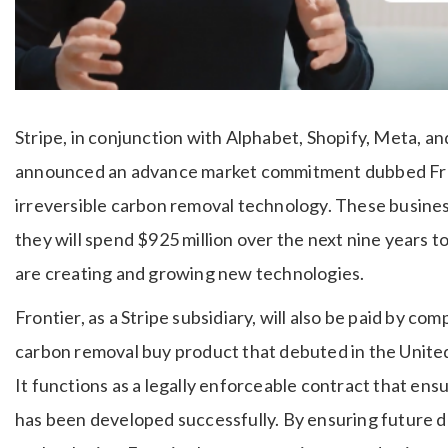
Stripe, in conjunction with Alphabet, Shopify, Meta, an
announced an advance market commitment dubbed Fro
irreversible carbon removal technology. These busines
they will spend $925 million over the next nine years
are creating and growing new technologies.
Frontier, as a Stripe subsidiary, will also be paid by com
carbon removal buy product that debuted in the United
It functions as a legally enforceable contract that ensu
has been developed successfully. By ensuring future 