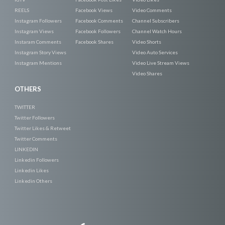
REELS
Facebook Views
Video Comments
Instagram Followers
Facebook Comments
Channel Subscribers
Instagram Views
Facebook Followers
Channel Watch Hours
Instaram Comments
Facebook Shares
Video Shorts
Instagram Story Views
Video Auto Services
Instagram Mentions
Video Live Stream Views
Video Shares
OTHERS
TWITTER
Twitter Followers
Twitter Likes & Retweet
Twitter Comments
LINKEDIN
Linkedin Followers
Linkedin Likes
Linkedin Others