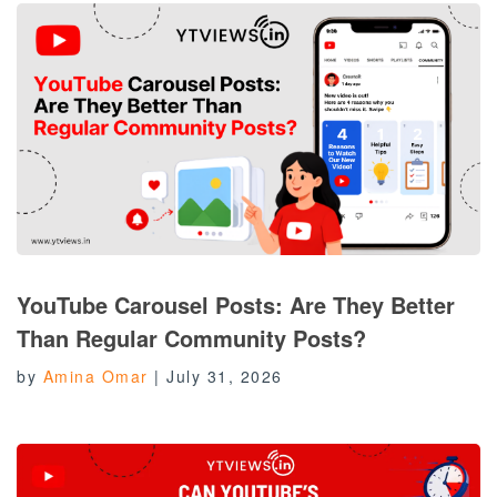
YouTube Carousel Posts: Are They Better
Than Regular Community Posts?
by
Amina Omar
|
July 31, 2026