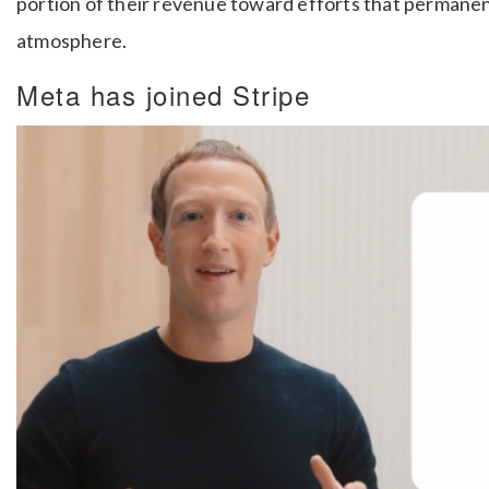
portion of their revenue toward efforts that permane
atmosphere.
Meta has joined Stripe