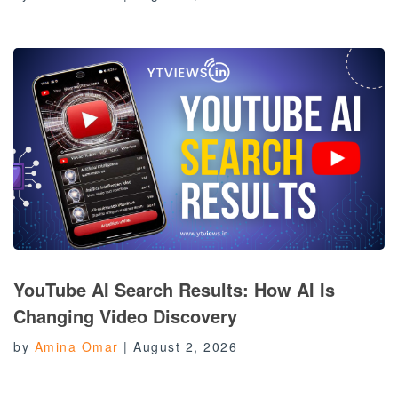
YouTube AI Search Results: How AI Is
Changing Video Discovery
by
Amina Omar
|
August 2, 2026