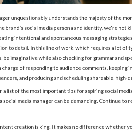
ager unquestionably understands the majesty of the mon
e brand’s social media persona and identity, we’re not kid
eating intentional and spontaneous messaging strategies.
on to detail. In this line of work, which requires a lot of 
, be imaginative while also checking for grammar and spel
n charge of responding to audience comments, keeping i
uencers, and producing and scheduling shareable, high-qu
a list of the most important tips for aspiring social med
 a social media manager can be demanding. Continue to r
ntent creation is king. It makes no difference whether yo