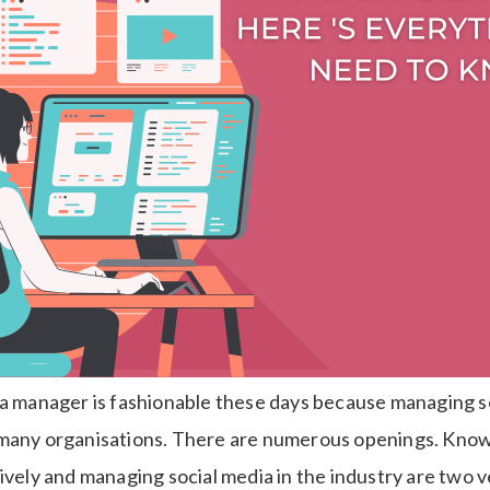
ia manager is fashionable these days because managing so
many organisations. There are numerous openings. Knowi
ively and managing social media in the industry are two v