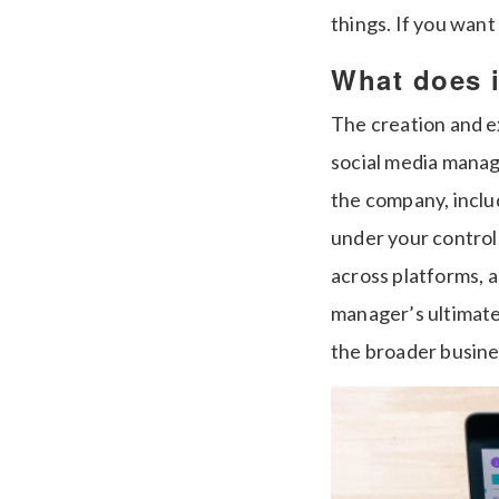
things. If you want 
What does i
The creation and ex
social media manage
the company, inclu
under your control
across platforms, 
manager’s ultimate 
the broader busines