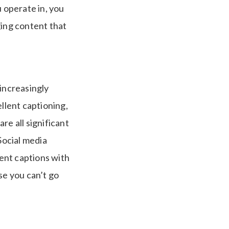
u operate in, you
ging content that
 increasingly
llent captioning,
re all significant
Social media
lent captions with
se you can’t go