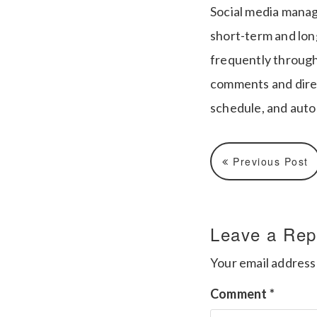
Social media manag
short-term and long
frequently through
comments and direct
schedule, and auto
Previous Post
Leave a Rep
Your email address 
Comment
*