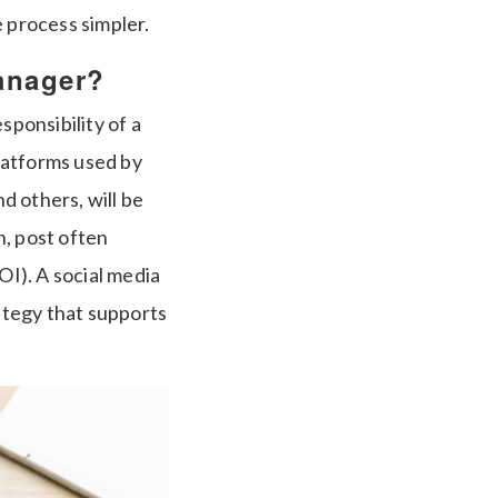
e process simpler.
anager?
sponsibility of a
platforms used by
d others, will be
h, post often
I). A social media
rategy that supports