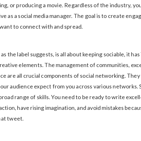
ing, or producing a movie. Regardless of the industry, yo
ve as a social media manager. The goal is to create enga
l want to connect with and spread.
as the label suggests, is all about keeping sociable, it has
creative elements. The management of communities, exce
e are all crucial components of social networking. They a
our audience expect from you across various networks. 
broad range of skills. You need to be ready to write excel
action, have rising imagination, and avoid mistakes becau
at tweet.