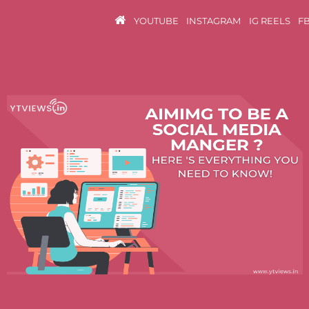
YOUTUBE
INSTAGRAM
IG REELS
F