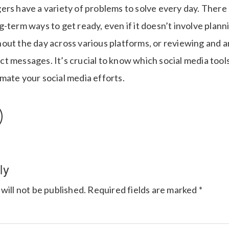
ers have a variety of problems to solve every day. There
-term ways to get ready, even if it doesn’t involve plann
out the day across various platforms, or reviewing and 
 messages. It’s crucial to know which social media tools 
mate your social media efforts.
ly
will not be published.
Required fields are marked
*