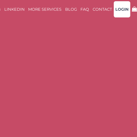
B
LINKEDIN
MORE SERVICES
BLOG
FAQ
CONTACT
LOGIN