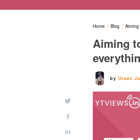
Home
Blog
Aiming 
Aiming t
everythi
by
Utsav J