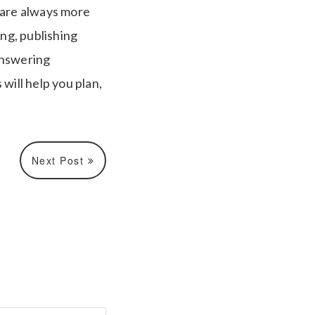
 are always more
ing, publishing
answering
will help you plan,
Next Post