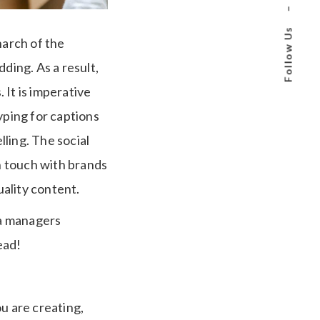
–
Follow Us
arch of the
ding. As a result,
 It is imperative
typing for captions
ling. The social
n touch with brands
ality content.
ia managers
ead!
u are creating,