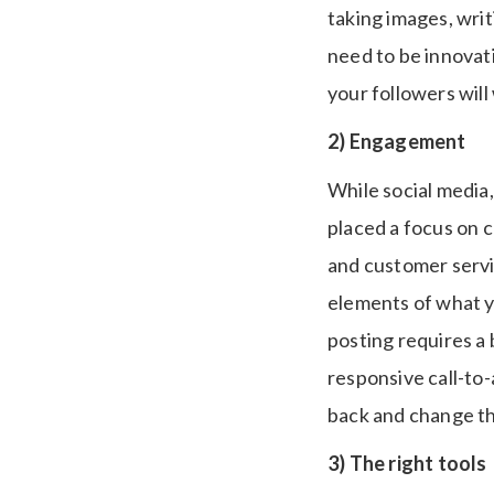
taking images, writ
need to be innovati
your followers wil
2) Engagement
While social media, 
placed a focus on 
and customer servic
elements of what y
posting requires a 
responsive call-to-
back and change th
3) The right tools