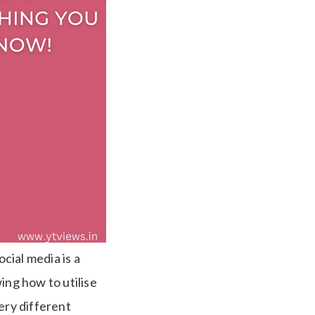
cial media is a
ng how to utilise
ery different