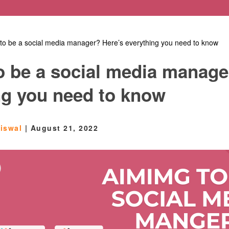
to be a social media manager? Here’s everything you need to know
o be a social media manage
ng you need to know
aiswal
|
August 21, 2022