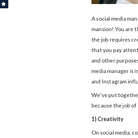
A social media man
mansion! You are th
the job requires cr
that you pay attenti
and other purposes
media manager is i
and Instagram infl
We’ve put together 
because the job of
1) Creativity
On social media, co