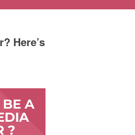
r? Here’s