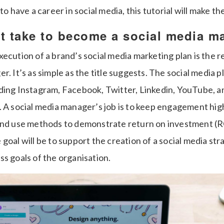
to have a career in social media, this tutorial will make th
t take to become a social media m
ecution of a brand’s social media marketing plan is the re
r. It’s as simple as the title suggests. The social media 
ding Instagram, Facebook, Twitter, Linkedin, YouTube, an
. A social media manager’s job is to keep engagement hig
and use methods to demonstrate return on investment (RO
goal will be to support the creation of a social media st
s goals of the organisation.