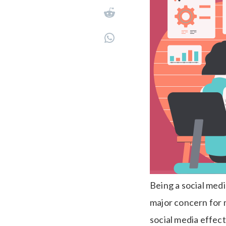
Being a social med
major concern for 
social media effect