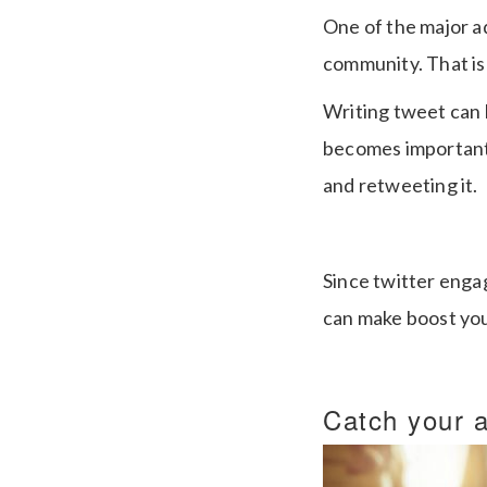
One of the major a
community. That is
Writing tweet can b
becomes important t
and retweeting it.
Since twitter engag
can make boost yo
Catch your a