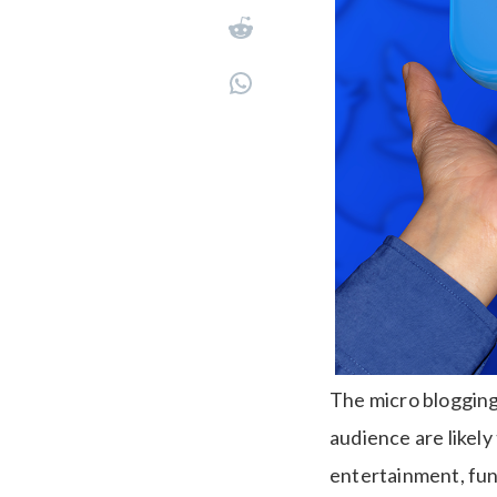
The micro blogging 
audience are likely
entertainment, fun,