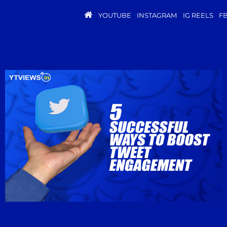
YOUTUBE
INSTAGRAM
IG REELS
F