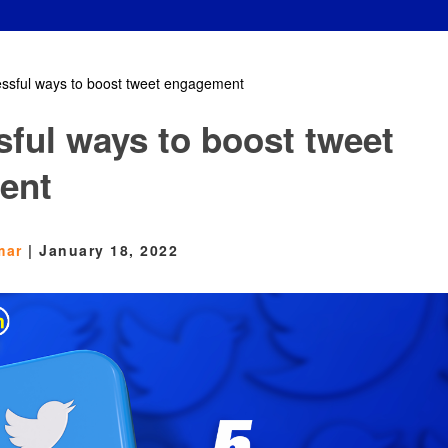
essful ways to boost tweet engagement
sful ways to boost tweet
ent
mar
|
January 18, 2022