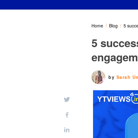
Home
Blog
5 succ
5 succes
engagem
by
Sarah U