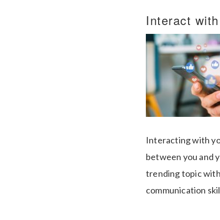
Interact wit
Interacting with yo
between you and yo
trending topic with
communication ski