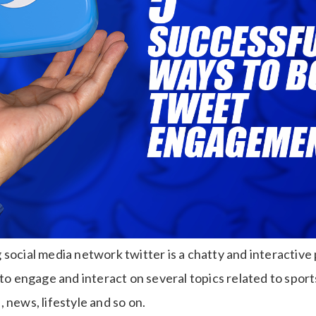
social media network twitter is a chatty and interactive
 to engage and interact on several topics related to sports,
 news, lifestyle and so on.