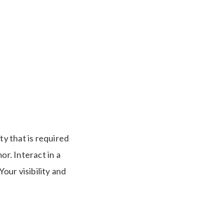
ty that is required
r. Interact in a
our visibility and