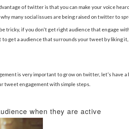
dvantage of twitter is that you can make your voice hear
 why many social issues are being raised on twitter to s
e tricky, if you don’t get right audience that engage wit
o get a audience that surrounds your tweet by liking it, 
ement is very important to grow on twitter, let’s have a
ur tweet engagement with simple steps.
udience when they are active