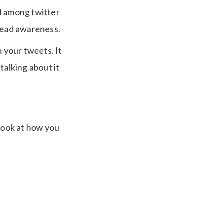
d among twitter
pread awareness.
h your tweets. It
talking about it
 look at how you