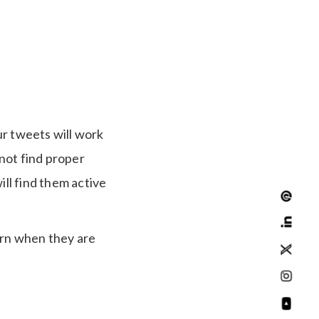
ur tweets will work
not find proper
ll find them active
earn when they are