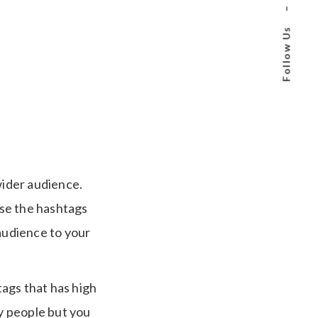
–
Follow Us
wider audience.
Use the hashtags
 audience to your
ags that has high
y people but you