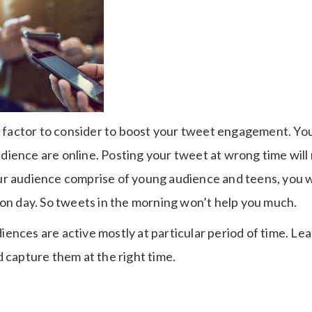
nt factor to consider to boost your tweet engagement. Yo
ience are online. Posting your tweet at wrong time will 
r audience comprise of young audience and teens, you wi
 on day. So tweets in the morning won’t help you much.
audiences are active mostly at particular period of time. L
 capture them at the right time.