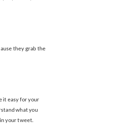
cause they grab the
 it easy for your
erstand what you
in your tweet.