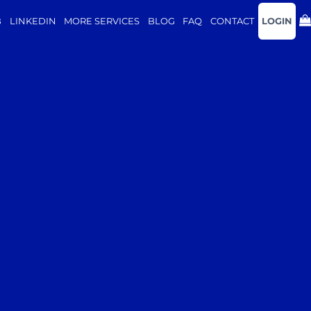
B
LINKEDIN
MORE SERVICES
BLOG
FAQ
CONTACT
LOGIN