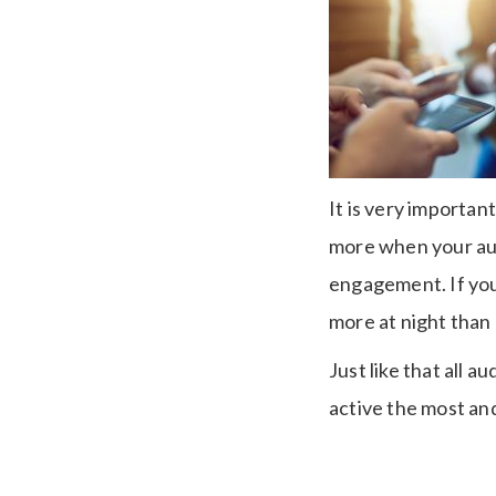
It is very importa
more when your aud
engagement. If you
more at night than
Just like that all 
active the most and