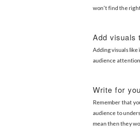
won’t find the righ
Add visuals 
Adding visuals lik
audience attention 
Write for yo
Remember that you 
audience to unders
mean then they won