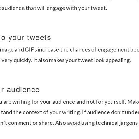
t audience that will engage with your tweet.
to your tweets
e image and GIFs increase the chances of engagement be
very quickly. It also makes your tweet look appealing.
ur audience
are writing for your audience and not for yourself. Make
tand the context of your writing. If audience don’t und
’t comment or share. Also avoid using technical jargons 