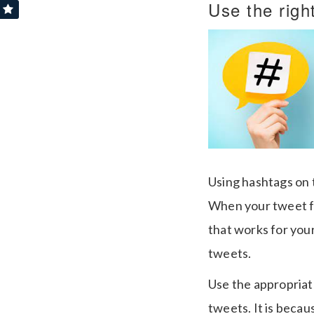
Use the righ
Using hashtags on t
When your tweet fi
that works for your
tweets.
Use the appropriat
tweets. It is beca