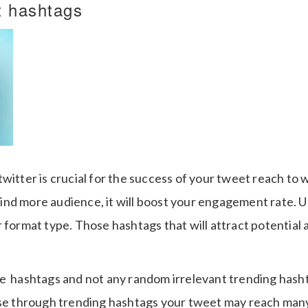
t hashtags
witter is crucial for the success of your tweet reach to 
nd more audience, it will boost your engagement rate. 
 format type. Those hashtags that will attract potential
e hashtags and not any random irrelevant trending hasht
use through trending hashtags your tweet may reach man