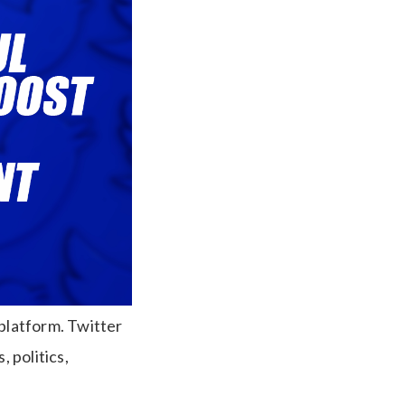
 platform. Twitter
 politics,