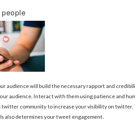
h people
ur audience will build the necessary rapport and credibili
ur audience. Interact with them using patience and humo
 twitter community to increase your visibility on twitter. Y
lls also determines your tweet engagement.