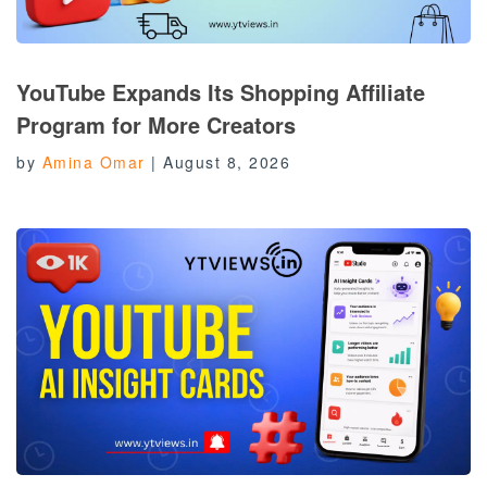
YouTube Expands Its Shopping Affiliate
Program for More Creators
by
Amina Omar
|
August 8, 2026