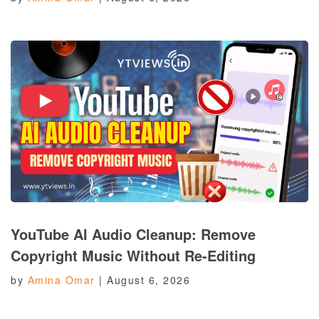
YouTube AI Audio Cleanup: Remove
Copyright Music Without Re-Editing
by
Amina Omar
|
August 6, 2026