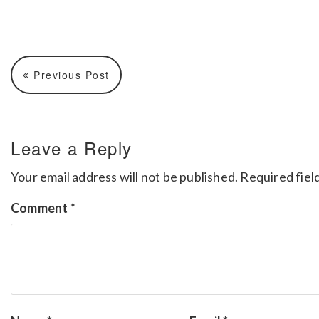
Previous Post
Leave a Reply
Your email address will not be published.
Required fiel
Comment
*