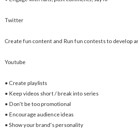
Twitter
Create fun content and Run fun contests to develop a
Youtube
• Create playlists
• Keep videos short / break into series
• Don’t be too promotional
• Encourage audience ideas
• Show your brand’s personality