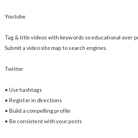
Youtube
Tag & title videos with keywords so educational over p
Submit a video site map to search engines.
Twitter
• Use hashtags
• Register in directions
• Build a compelling profile
• Be consistent with your posts