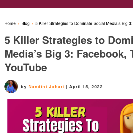
Home
Blog
5 Killer Strategies to Dominate Social Media’s Big 
5 Killer Strategies to Dom
Media’s Big 3: Facebook, 
YouTube
by
Nandini Johari
|
April 15, 2022