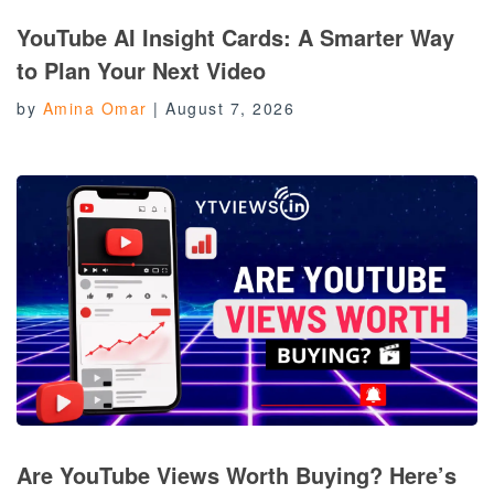
YouTube AI Insight Cards: A Smarter Way
to Plan Your Next Video
by
Amina Omar
|
August 7, 2026
Are YouTube Views Worth Buying? Here’s