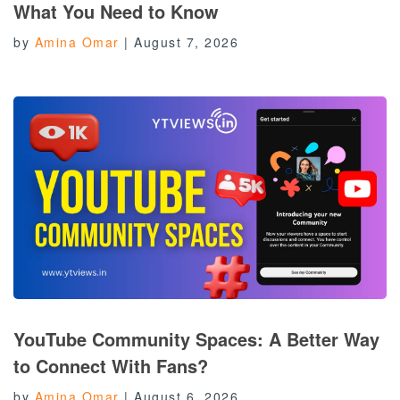
What You Need to Know
by
Amina Omar
|
August 7, 2026
YouTube Community Spaces: A Better Way
to Connect With Fans?
by
Amina Omar
|
August 6, 2026