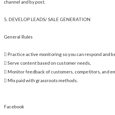
channel and by post.
5. DEVELOP LEADS/ SALE GENERATION
General Rules
 Practice active monitoring so you can respond and be
 Serve content based on customer needs,
 Monitor feedback of customers, competitors, and em
 Mix paid with grassroots methods.
Facebook