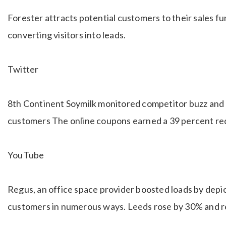
Forester attracts potential customers to their sales f
converting visitors into leads.
Twitter
8th Continent Soymilk monitored competitor buzz and 
customers The online coupons earned a 39 percent re
YouTube
Regus, an office space provider boosted loads by depic
customers in numerous ways. Leeds rose by 30% and 