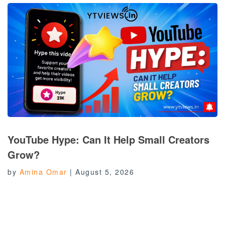
YouTube Hype: Can It Help Small Creators
Grow?
by
Amina Omar
|
August 5, 2026