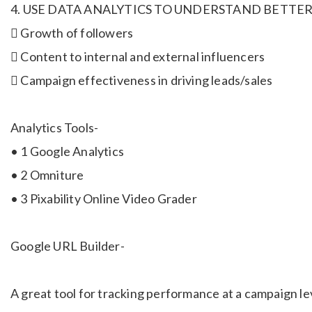
4. USE DATA ANALYTICS TO UNDERSTAND BETTER
 Growth of followers
 Content to internal and external influencers
 Campaign effectiveness in driving leads/sales
Analytics Tools-
• 1 Google Analytics
• 2 Omniture
• 3 Pixability Online Video Grader
Google URL Builder-
A great tool for tracking performance at a campaign l