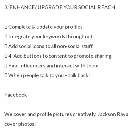
3. ENHANCE/ UPGRADE YOUR SOCIAL REACH
 Complete & update your profiles
 Integrate your keywords throughout
 Add social icons to all non-social stuff
 4, Add buttons to content to promote sharing
 Find influencers and interact with them
 When people talk to you – talk back!
Facebook
We cover and profile pictures creatively. Jackson Raya
cover photos!