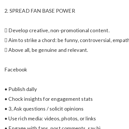
2. SPREAD FAN BASE POWER
 Develop creative, non-promotional content.
 Aim to strike a chord: be funny, controversial, empath
 Above all, be genuine and relevant.
Facebook
• Publish dally
• Chock insights for engagement stats
• 3, Ask questions / solicit opinions
• Use rich media: videos, photos, or links
• Engage with fans, post comments, say hi