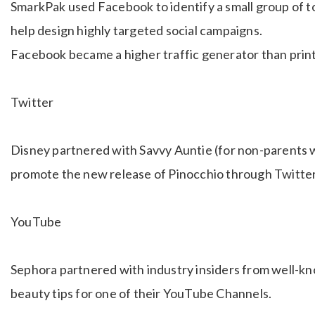
SmarkPak used Facebook to identify a small group of t
help design highly targeted social campaigns.
Facebook became a higher traffic generator than print
Twitter
Disney partnered with Savvy Auntie (for non-parents wit
promote the new release of Pinocchio through Twitte
YouTube
Sephora partnered with industry insiders from well-kn
beauty tips for one of their YouTube Channels.