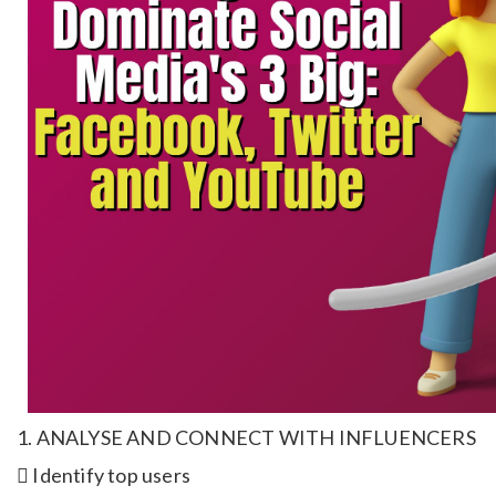
1. ANALYSE AND CONNECT WITH INFLUENCERS
 Identify top users