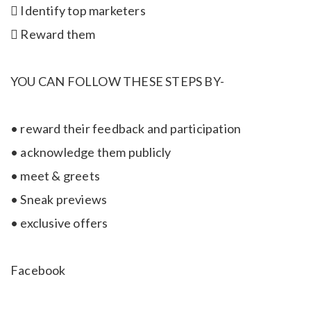
 Identify top marketers
 Reward them
YOU CAN FOLLOW THESE STEPS BY-
• reward their feedback and participation
• acknowledge them publicly
• meet & greets
• Sneak previews
• exclusive offers
Facebook