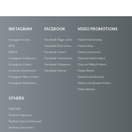
INSTAGRAM
FACEBOOK
VIDEO PROMOTIONS
Instagram Likes
Facebook Page Likes
Video Viewership
IGTV
Facebook Post Likes
Video Likes
REELS
Facebook Views
Video Comments
Instagram Followers
Facebook Comments
Channel Subscribers
Instagram Views
Facebook Followers
Channel Watch Hours
Instaram Comments
Facebook Shares
Video Shorts
Instagram Story Views
Video Auto Services
Instagram Mentions
Video Live Stream Views
Video Shares
OTHERS
TWITTER
Twitter Followers
Twitter Likes & Retweet
Twitter Comments