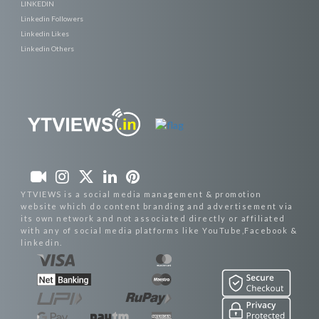
LINKEDIN
Linkedin Followers
Linkedin Likes
Linkedin Others
YTVIEWS is a social media management & promotion
website which do content branding and advertisement via
its own network and not associated directly or affiliated
with any of social media platforms like YouTube,Facebook &
linkedin.