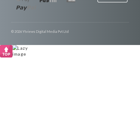
© 2026 Ytviews Digital Media Pvt Ltd