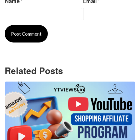
Name
*
Email
*
Related Posts