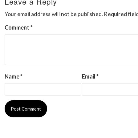
Leave a Reply
Your email address will not be published.
Required fiel
Comment
*
Name
*
Email
*