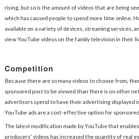
rising, but so is the amount of videos that are being se
which has caused people to spend more time online.
available on a variety of devices, streaming services, a
view YouTube videos on the family television in their li
Competition
Because there are so many videos to choose from, there
sponsored post to be viewed than there is on other n
advertisers spend to have their advertising displayed in
YouTube ads are a cost-effective option for sponsore
The latest modification made by YouTube that enables
producers’ videos has increased the quantity of real e