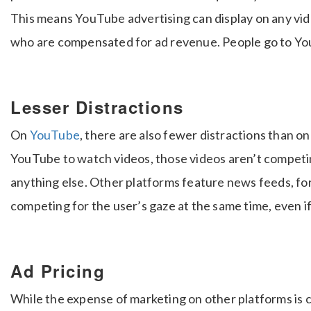
This means YouTube advertising can display on any vide
who are compensated for ad revenue. People go to YouT
Lesser Distractions
On
YouTube
, there are also fewer distractions than o
YouTube to watch videos, those videos aren’t competin
anything else. Other platforms feature news feeds, foru
competing for the user’s gaze at the same time, even if 
Ad Pricing
While the expense of marketing on other platforms is c