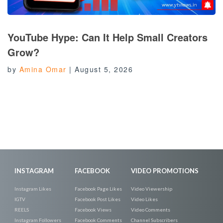
YouTube Hype: Can It Help Small Creators
Grow?
by
Amina Omar
|
August 5, 2026
INSTAGRAM
FACEBOOK
VIDEO PROMOTIONS
Instagram Likes
Facebook Page Likes
Video Viewership
IGTV
Facebook Post Likes
Video Likes
REELS
Facebook Views
Video Comments
Instagram Followers
Facebook Comments
Channel Subscribers