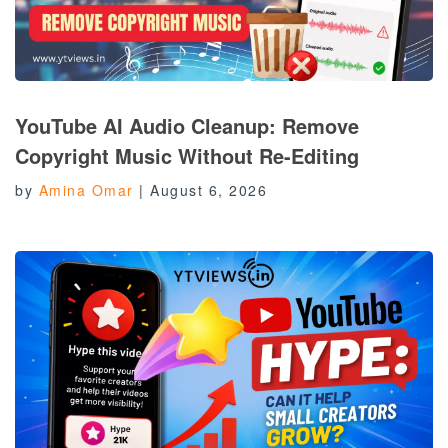
YouTube AI Audio Cleanup: Remove
Copyright Music Without Re-Editing
by
Amina Omar
|
August 6, 2026