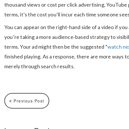
thousand views or cost per click advertising, YouTube p
terms, it’s the cost you’ll incur each time someone sees
You can appear on the right-hand side of a video if you
you’re taking a more audience-based strategy to visibili
terms. Your ad might then be the suggested “
watch ne
finished playing. As a response, there are more ways 
merely through search results.
Previous Post