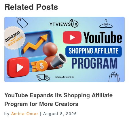
Related Posts
YouTube Expands Its Shopping Affiliate
Program for More Creators
by
Amina Omar
|
August 8, 2026