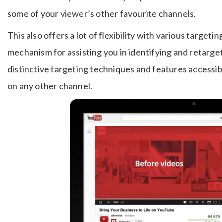
some of your viewer’s other favourite channels.
This also offers a lot of flexibility with various target
mechanism for assisting you in identifying and retarge
distinctive targeting techniques and features accessi
on any other channel.