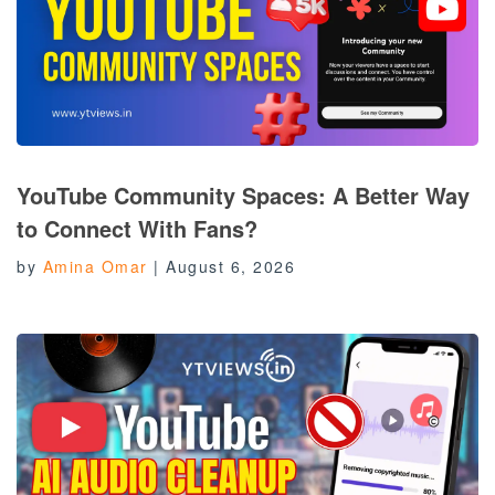
YouTube Community Spaces: A Better Way
to Connect With Fans?
by
Amina Omar
|
August 6, 2026