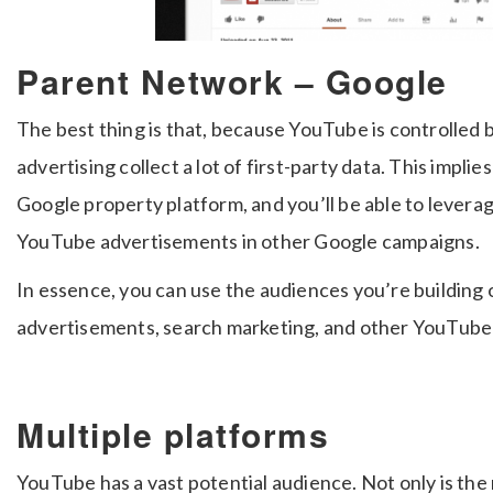
Parent Network – Google
The best thing is that, because YouTube is controlled
advertising collect a lot of first-party data. This implie
Google property platform, and you’ll be able to lever
YouTube advertisements in other Google campaigns.
In essence, you can use the audiences you’re building 
advertisements, search marketing, and other YouTube 
Multiple platforms
YouTube has a vast potential audience. Not only is the