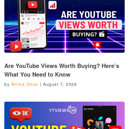
Are YouTube Views Worth Buying? Here’s
What You Need to Know
by
Amina Omar
|
August 7, 2026