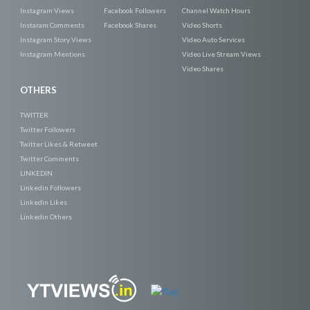
Instagram Views
Facebook Followers
Channel Watch Hours
Instaram Comments
Facebook Shares
Video Shorts
Instagram Story Views
Video Auto Services
Instagram Mentions
Video Live Stream Views
Video Shares
OTHERS
TWITTER
Twitter Followers
Twitter Likes & Retweet
Twitter Comments
LINKEDIN
Linkedin Followers
Linkedin Likes
Linkedin Others