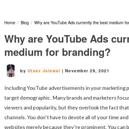
Home
Blog
Why are YouTube Ads currently the best medium fo
Why are YouTube Ads curr
medium for branding?
by
Utsav Jaiswal
|
November 29, 2021
Including YouTube advertisements in your marketing pl
target demographic. Many brands and marketers focu
viewers and popularity, but they overlook the fact that
channels. You don’t have to devote all of your time a
websites merely because they’re prominent. You can 