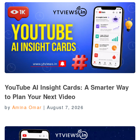
YouTube AI Insight Cards: A Smarter Way
to Plan Your Next Video
by
Amina Omar
|
August 7, 2026