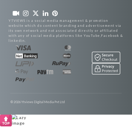
YTVIEWS is a social media management & promotion
website which do content branding and advertisement via
its own network and not associated directly or affiliated
with any of social media platforms like YouTube,Facebook &
linkedin.
© 2026 Ytviews Digital Media Pvt Ltd