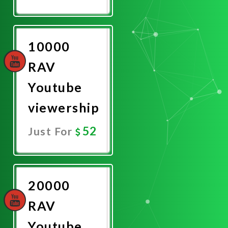
Promote
Now
10000
RAV
Youtube
viewership
52
Just For
Promote
Now
20000
RAV
Youtube