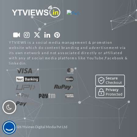
YTVIEWS is a social media management & promotion
website which do content branding and advertisement via
its own network and not associated directly or affiliated
with any of social media platforms like YouTube,Facebook &
linkedin.
© 2026 Ytviews Digital Media Pvt Ltd