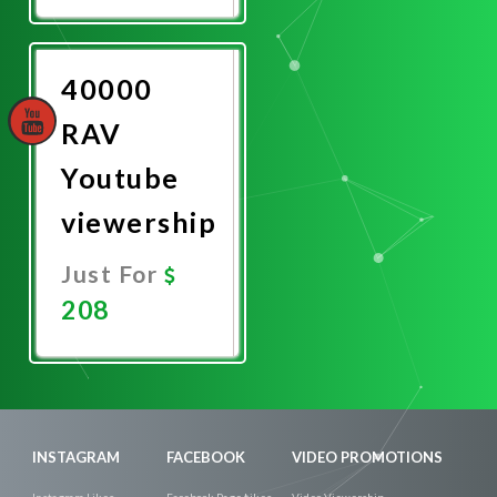
Now
40000
RAV
Youtube
viewership
Just For
208
Promote
Now
INSTAGRAM
FACEBOOK
VIDEO PROMOTIONS
Instagram Likes
Facebook Page Likes
Video Viewership