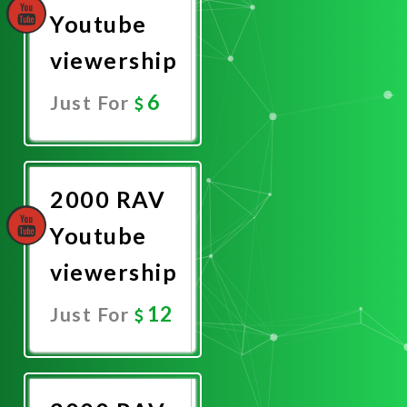
Youtube
viewership
6
Just For
Promote
Now
2000 RAV
Youtube
viewership
12
Just For
Promote
Now