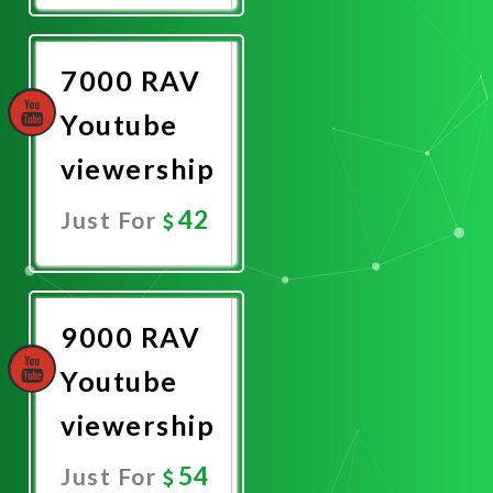
Now
7000 RAV
Youtube
viewership
42
Just For
Promote
Now
9000 RAV
Youtube
viewership
54
Just For