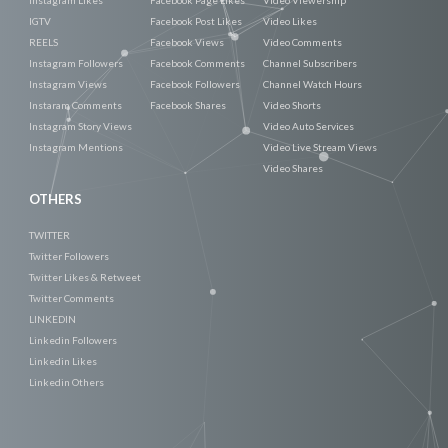
IGTV
Facebook Post Likes
Video Likes
REELS
Facebook Views
Video Comments
Instagram Followers
Facebook Comments
Channel Subscribers
Instagram Views
Facebook Followers
Channel Watch Hours
Instaram Comments
Facebook Shares
Video Shorts
Instagram Story Views
Video Auto Services
Instagram Mentions
Video Live Stream Views
Video Shares
OTHERS
TWITTER
Twitter Followers
Twitter Likes & Retweet
Twitter Comments
LINKEDIN
Linkedin Followers
Linkedin Likes
Linkedin Others