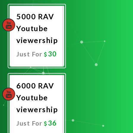
Now
5000 RAV
Youtube
viewership
30
Just For
Promote
Now
6000 RAV
Youtube
viewership
36
Just For
Promote