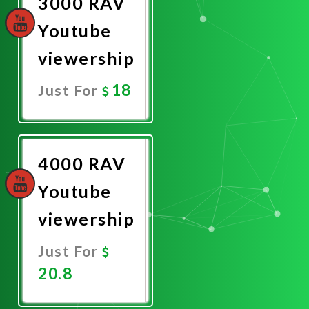
3000 RAV
Youtube
viewership
18
Just For
Promote
Now
4000 RAV
Youtube
viewership
Just For
20.8
Promote