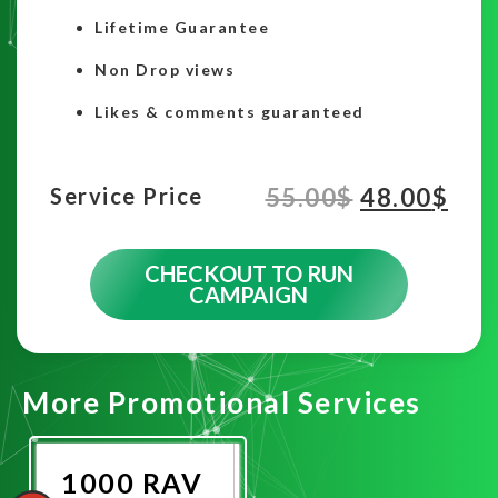
Lifetime Guarantee
Non Drop views
Likes & comments guaranteed
55.00
$
48.00
$
Service Price
CHECKOUT TO RUN
CAMPAIGN
More Promotional Services
1000 RAV