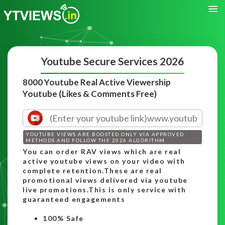
Youtube Secure Services 2026
8000 Youtube Real Active Viewership
Youtube (Likes & Comments Free)
YOUTUBE VIEWS ARE BOOSTED ONLY VIA APPROVED
METHODS AND FOLLOW THE 2026 ALGORITHM
You can order RAV views which are real
active youtube views on your video with
complete retention.These are real
promotional views delivered via youtube
live promotions.This is only service with
guaranteed engagements
100% Safe