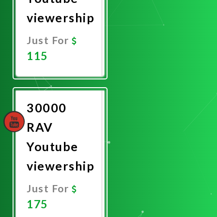
viewership
Just For
115
Promote
Now
30000
RAV
Youtube
viewership
Just For
175
Promote