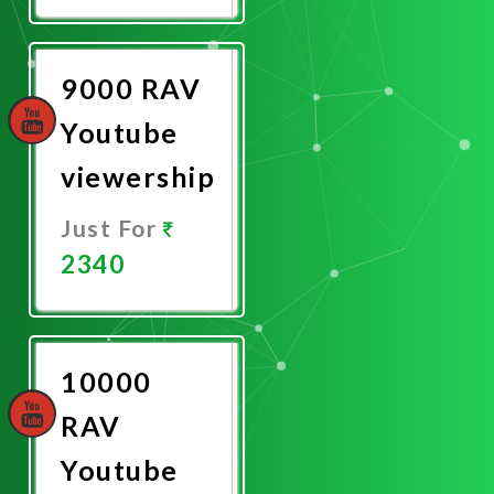
Now
9000 RAV
Youtube
viewership
Just For
2340
Promote
Now
10000
RAV
Youtube