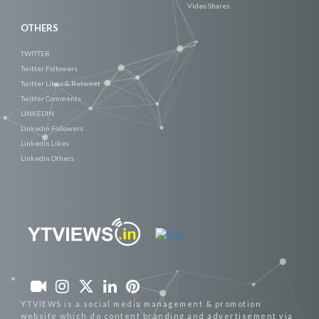
Video Shares
OTHERS
TWITTER
Twitter Followers
Twitter Likes & Retweet
Twitter Comments
LINKEDIN
Linkedin Followers
Linkedin Likes
Linkedin Others
YTVIEWS is a social media management & promotion
website which do content branding and advertisement via