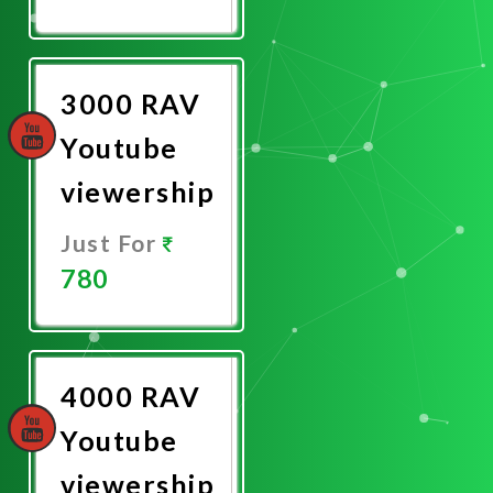
Promote
Now
3000 RAV
Youtube
viewership
Just For
780
Promote
Now
4000 RAV
Youtube
viewership