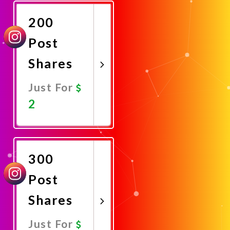
Now
200
Post
Shares
Just For
2
Promote
Now
300
Post
Shares
Just For