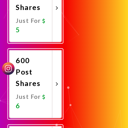
Shares
Just For
5
Promote
Now
600
Post
Shares
Just For
6
Promote
Now