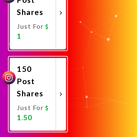
Shares
Just For
1
Promote
Now
150
Post
Shares
Just For
1.50
Promote