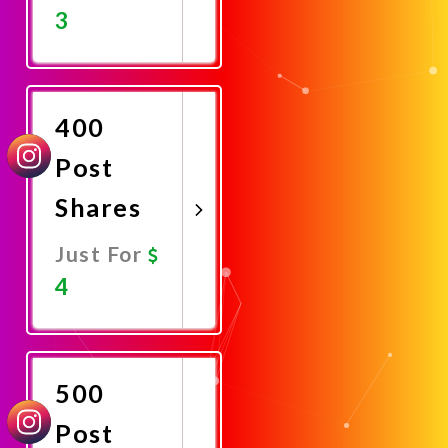
3
Promote
Now
400
Post
Shares
Just For
4
Promote
Now
500
Post