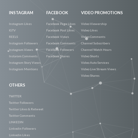
INSTAGRAM
FACEBOOK
VIDEO PROMOTIONS
Instagram Likes
Facebook Page Likes
Video Viewership
IGTV
Facebook Post Likes
Video Likes
REELS
Facebook Views
Video Comments
Instagram Followers
Facebook Comments
Channel Subscribers
Instagram Views
Facebook Followers
Channel Watch Hours
Instaram Comments
Facebook Shares
Video Shorts
Instagram Story Views
Video Auto Services
Instagram Mentions
Video Live Stream Views
Video Shares
OTHERS
TWITTER
Twitter Followers
Twitter Likes & Retweet
Twitter Comments
LINKEDIN
Linkedin Followers
Linkedin Likes