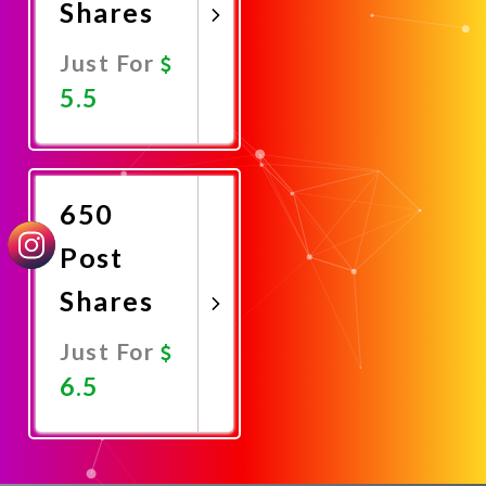
Shares
Just For
5.5
Promote
Now
650
Post
Shares
Just For
6.5
Promote
Now