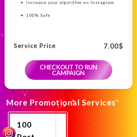
Increase your algorithm on Instagram
100% Safe
7.00
$
Service Price
CHECKOUT TO RUN
CAMPAIGN
More Promotional Services
100
Post