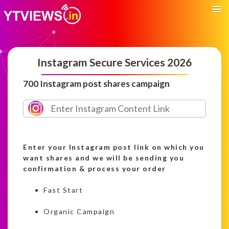
Instagram Secure Services 2026
700 Instagram post shares campaign
Enter your Instagram post link on which you
want shares and we will be sending you
confirmation & process your order
Fast Start
Organic Campaign