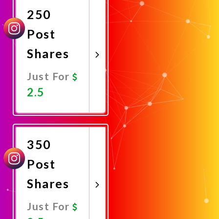
250
Post
Shares
Just For
2.5
Promote
Now
350
Post
Shares
Just For