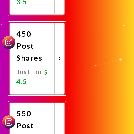
3.5
Promote
Now
450
Post
Shares
Just For
4.5
Promote
Now
550
Post