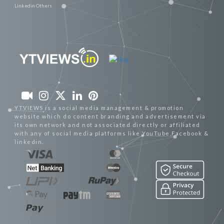
Linkedin Others
YTVIEWS is a social media management & promotion
website which do content branding and advertisement via
its own network and not associated directly or affiliated
with any of social media platforms like YouTube,Facebook &
linkedin.