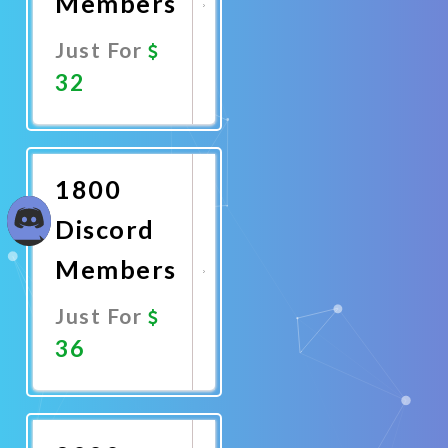
Members
Just For
32
Promote
Now
1800
Discord
Members
Just For
36
Promote
Now