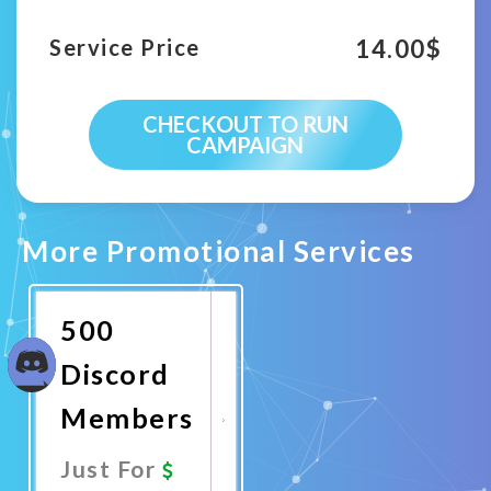
14.00
$
Service Price
CHECKOUT TO RUN
CAMPAIGN
More Promotional Services
500
Discord
Members
Just For