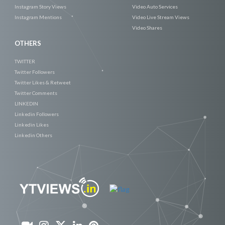
Instagram Story Views
Video Auto Services
Instagram Mentions
Video Live Stream Views
Video Shares
OTHERS
TWITTER
Twitter Followers
Twitter Likes & Retweet
Twitter Comments
LINKEDIN
Linkedin Followers
Linkedin Likes
Linkedin Others