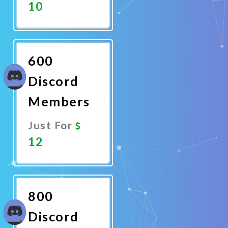
10
Promote
Now
600
Discord
Members
Just For
12
Promote
Now
800
Discord