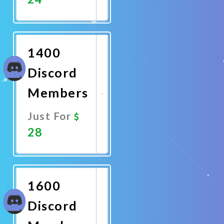
Promote
Now
1400
Discord
Members
Just For
28
Promote
Now
1600
Discord