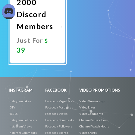
2000
Discord
Members
Just For
39
Promote
Now
INSTAGRAM
FACEBOOK
VIDEO PROMOTIONS
Instagram Likes
Facebook Page Likes
Video Viewership
IGTV
Facebook Post Likes
Video Likes
REELS
Facebook Views
Video Comments
Instagram Followers
Facebook Comments
Channel Subscribers
Instagram Views
Facebook Followers
Channel Watch Hours
Instaram Comments
Facebook Shares
Video Shorts