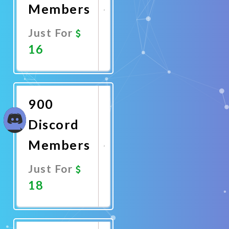
Members
Just For
16
Promote
Now
900
Discord
Members
Just For
18
Promote
Now