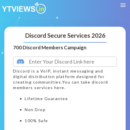
Discord Secure Services 2026
700 Discord Members Campaign
Discord is a VoIP, instant messaging and
digital distribution platform designed for
creating communities.You can take discord
members services here.
Lifetime Guarantee
Non Drop
100% Safe