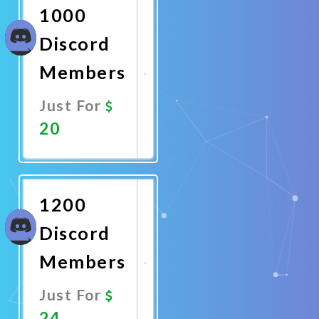
1000
Discord
Members
Just For
20
Promote
Now
1200
Discord
Members
Just For
24