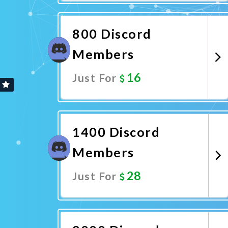
Promote Now
800 Discord
Members
16
Just For
Promote Now
1400 Discord
Members
28
Just For
Promote Now