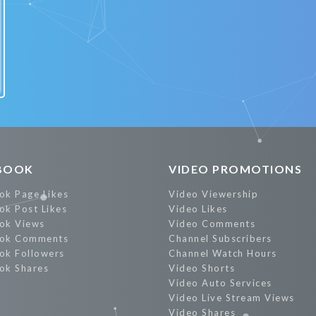
BOOK
VIDEO PROMOTIONS
ok Page Likes
Video Viewership
ok Post Likes
Video Likes
ok Views
Video Comments
ok Comments
Channel Subscribers
ok Followers
Channel Watch Hours
ok Shares
Video Shorts
Video Auto Services
Video Live Stream Views
Video Shares