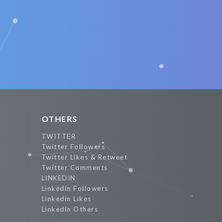
OTHERS
TWITTER
Twitter Followers
Twitter Likes & Retweet
Twitter Comments
LINKEDIN
Linkedin Followers
Linkedin Likes
Linkedin Others