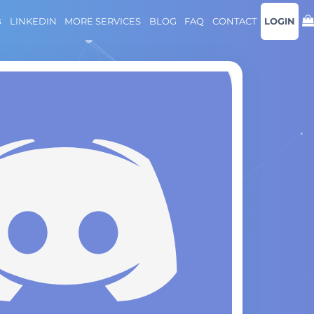
B
LINKEDIN
MORE SERVICES
BLOG
FAQ
CONTACT
LOGIN