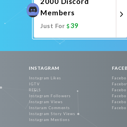
2000 Discord
Members
39
Just For
Promote Now
INSTAGRAM
FACE
Instagram Likes
Facebo
IGTV
Facebo
REELS
Facebo
Instagram Followers
Facebo
Instagram Views
Facebo
Instaram Comments
Facebo
Instagram Story Views
Instagram Mentions