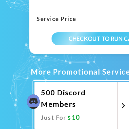
Service Price
CHECKOUT TO RUN 
More Promotional Servic
500 Discord
Members
10
Just For