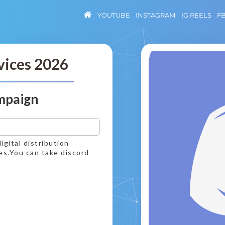
YOUTUBE
INSTAGRAM
IG REELS
F
vices 2026
mpaign
igital distribution
es.You can take discord