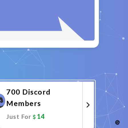
700 Discord
Members
14
Just For