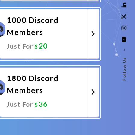
Promote Now
1000 Discord
Members
20
Just For
–
Follow Us
Promote Now
1800 Discord
Members
36
Just For
Promote Now