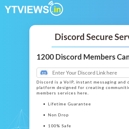
Discord Secure Ser
1200 Discord Members Ca
Discord is a VoIP, instant messaging and d
platform designed for creating communiti
members services here.
Lifetime Guarantee
Non Drop
100% Safe