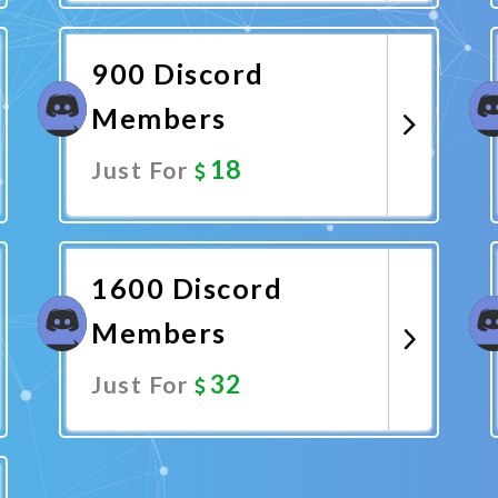
Promote Now
900 Discord
Members
18
Just For
Promote Now
1600 Discord
Members
32
Just For
Promote Now