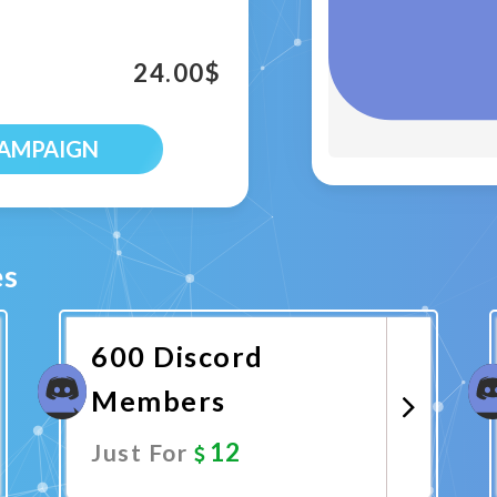
24.00
$
CAMPAIGN
es
600 Discord
Members
12
Just For