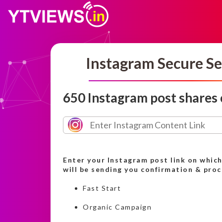
Instagram Secure Se
650 Instagram post shares
Enter your Instagram post link on whic
will be sending you confirmation & pro
Fast Start
Organic Campaign