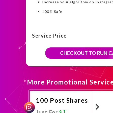
Increase your algorithm on Instagra
100% Safe
Service Price
CHECKOUT TO RUN 
More Promotional Servic
100 Post Shares
1
Just For