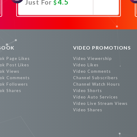
4.5
Just For
Promote Now
BOOK
VIDEO PROMOTIONS
ok Page Likes
Video Viewership
ok Post Likes
Video Likes
ok Views
Video Comments
ok Comments
Channel Subscribers
ok Followers
Channel Watch Hours
ok Shares
Video Shorts
Video Auto Services
Video Live Stream Views
Video Shares