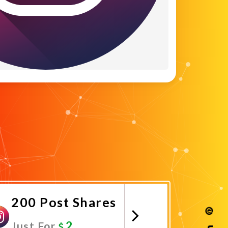
200 Post Shares
2
Just For