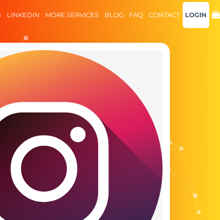
B
LINKEDIN
MORE SERVICES
BLOG
FAQ
CONTACT
LOGIN