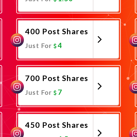
Promote Now
400 Post Shares
4
Just For
Promote Now
700 Post Shares
7
Just For
Promote Now
450 Post Shares