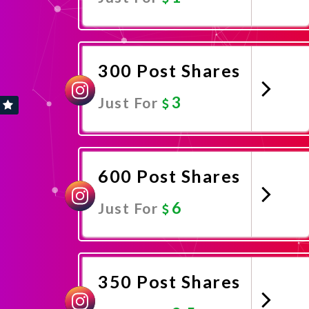
Promote Now
300 Post Shares
3
Just For
Promote Now
600 Post Shares
6
Just For
Promote Now
350 Post Shares