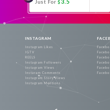
3.5
Just For
Promote Now
INSTAGRAM
FACE
Instagram Likes
Facebo
IGTV
Facebo
REELS
Facebo
Instagram Followers
Facebo
Instagram Views
Facebo
Instaram Comments
Facebo
Instagram Story Views
Instagram Mentions