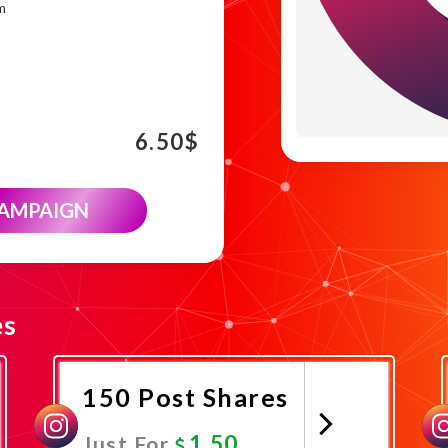
m
6.50
$
CAMPAIGN
es
150 Post Shares
1.50
Just For