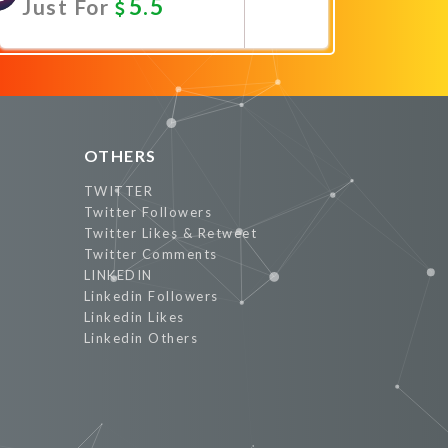
5.5
Just For
Promote Now
OTHERS
TWITTER
Twitter Followers
Twitter Likes & Retweet
Twitter Comments
LINKEDIN
Linkedin Followers
Linkedin Likes
Linkedin Others