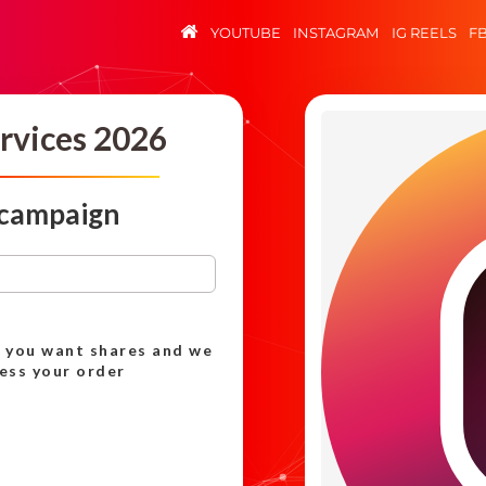
YOUTUBE
INSTAGRAM
IG REELS
F
rvices 2026
 campaign
h you want shares and we
cess your order