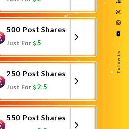
Promote Now
500 Post Shares
5
Just For
–
Follow Us
Promote Now
250 Post Shares
2.5
Just For
Promote Now
550 Post Shares