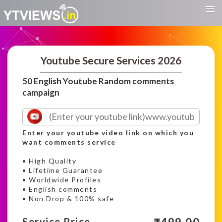
Youtube Secure Services 2026
50 English Youtube Random comments
campaign
Enter your youtube video link on which you
want comments service
• High Quality
• Lifetime Guarantee
• Worldwide Profiles
• English comments
• Non Drop & 100% safe
Service Price