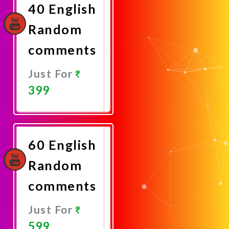
40 English
Random
comments
Just For
399
Promote
Now
60 English
Random
comments
Just For
599