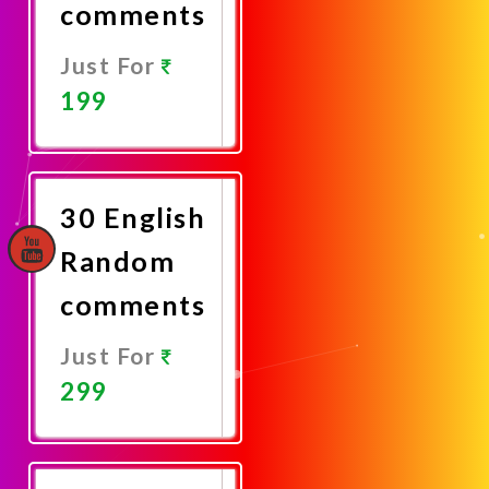
comments
Just For
199
Promote
Now
30 English
Random
comments
Just For
299
Promote
Now