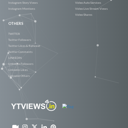
Instagram Story Views
Video Auto Services
Instagram Mentions
Video Live Stream Views
Video Shares
OTHERS
TWITTER
Twitter Followers
Twitter Likes & Retweet
Twitter Comments
LINKEDIN
Linkedin Followers
Linkedin Likes
Linkedin Others