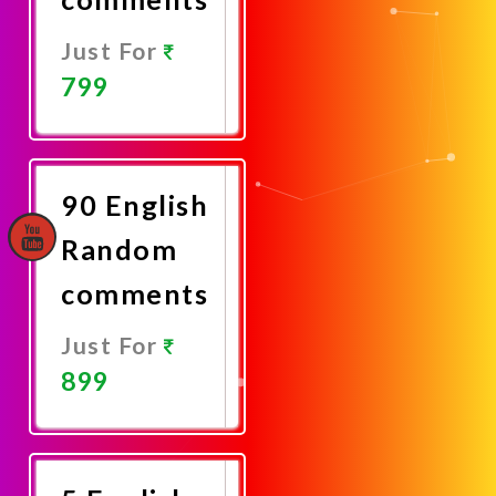
Just For
799
Promote
Now
90 English
Random
comments
Just For
899
Promote
Now