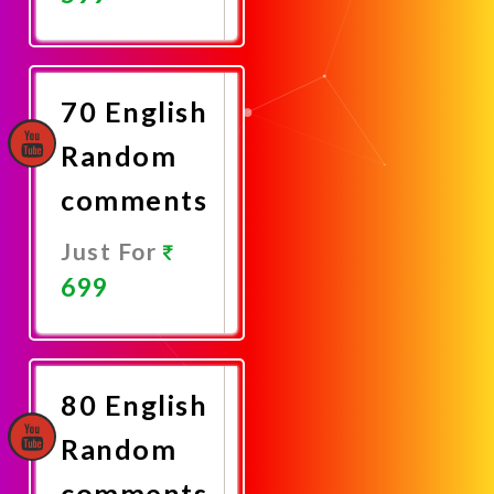
Promote
Now
70 English
Random
comments
Just For
699
Promote
Now
80 English
Random
comments