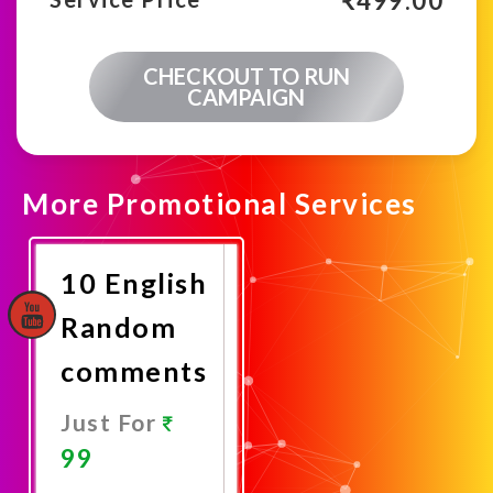
₹
499.00
CHECKOUT TO RUN
CAMPAIGN
More Promotional Services
10 English
Random
comments
Just For
99
Promote