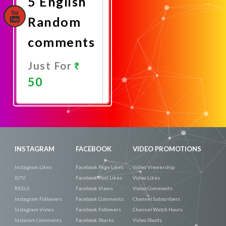
5 English
Random
comments
Just For
50
Promote
Now
INSTAGRAM
FACEBOOK
VIDEO PROMOTIONS
Instagram Likes
Facebook Page Likes
Video Viewership
IGTV
Facebook Post Likes
Video Likes
REELS
Facebook Views
Video Comments
Instagram Followers
Facebook Comments
Channel Subscribers
Instagram Views
Facebook Followers
Channel Watch Hours
Instaram Comments
Facebook Shares
Video Shorts