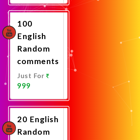
Now
100
English
Random
comments
Just For
999
Promote
Now
20 English
Random