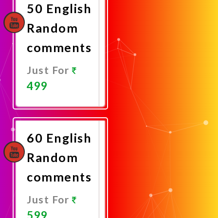
50 English
Random
comments
Just For
499
Promote
Now
60 English
Random
comments
Just For
599