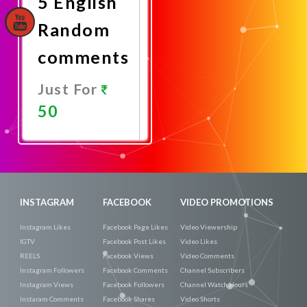
5 English
Random
comments
Just For
50
Promote
Now
INSTAGRAM
FACEBOOK
VIDEO PROMOTIONS
Instagram Likes
Facebook Page Likes
Video Viewership
IGTV
Facebook Post Likes
Video Likes
REELS
Facebook Views
Video Comments
Instagram Followers
Facebook Comments
Channel Subscribers
Instagram Views
Facebook Followers
Channel Watch Hours
Instaram Comments
Facebook Shares
Video Shorts