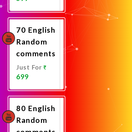
Promote
Now
70 English
Random
comments
Just For
699
Promote
Now
80 English
Random
comments