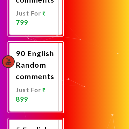
Just For
799
Promote
Now
90 English
Random
comments
Just For
899
Promote
Now