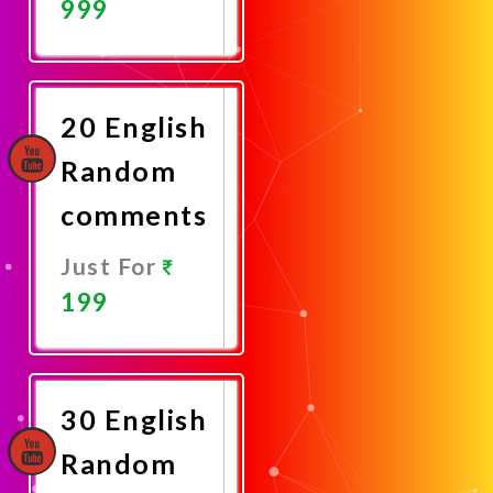
999
Promote
Now
20 English
Random
comments
Just For
199
Promote
Now
30 English
Random