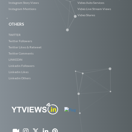
Instagram Story Views
Video Auto Services
Instagram Mentions
Video Live Stream Views
Video Shares
OTHERS
TWITTER
Twitter Followers
Twitter Likes & Retweet
Twitter Comments
LINKEDIN
Linkedin Followers
Linkedin Likes
Linkedin Others