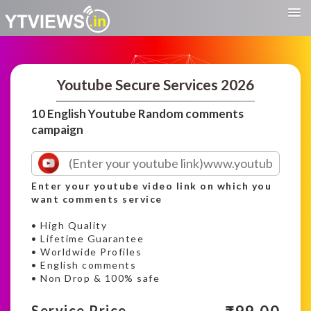
Youtube Secure Services 2026
10 English Youtube Random comments
campaign
Enter your youtube video link on which you
want comments service
• High Quality
• Lifetime Guarantee
• Worldwide Profiles
• English comments
• Non Drop & 100% safe
Service Price