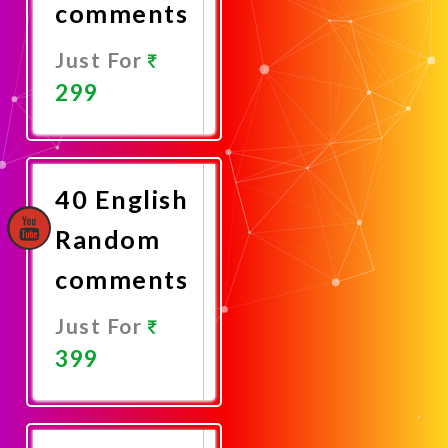
comments
Just For
299
Promote
Now
40 English
Random
comments
Just For
399
Promote
Now