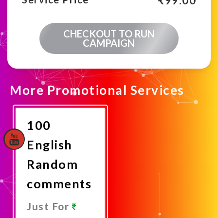
₹
99.00
CHECKOUT TO RUN
CAMPAIGN
More Promotional Services
100
English
Random
comments
Just For