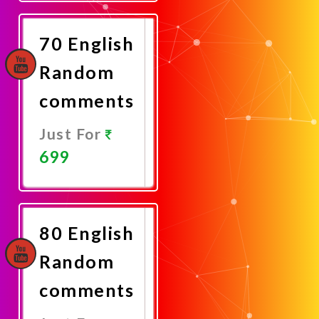
Now
70 English
Random
comments
Just For
699
Promote
Now
80 English
Random
comments