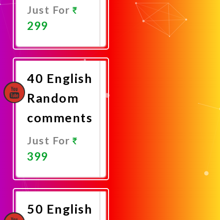
Just For
299
Promote
Now
40 English
Random
comments
Just For
399
Promote
Now
50 English