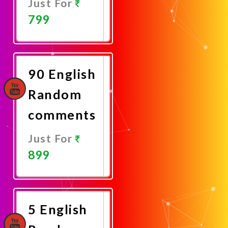
Just For
799
Promote
Now
90 English
Random
comments
Just For
899
Promote
Now
5 English