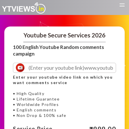
Youtube Secure Services 2026
100 English Youtube Random comments
campaign
Enter your youtube video link on which you
want comments service
• High Quality
• Lifetime Guarantee
• Worldwide Profiles
• English comments
• Non Drop & 100% safe
Service Price