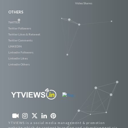
Video Shares
OTHERS
TWITTER
Twitter Followers
Twitter Likes & Retweet
Twitter Comments
LINKEDIN
Linkedin Followers
Linkedin Likes
Linkedin Others
YTVIEWS is a social media management & promotion
website which do content branding and advertisement via