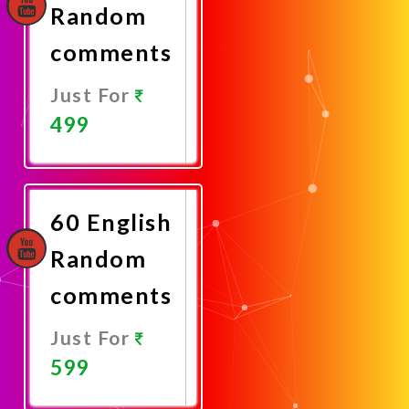
Random
comments
Just For
499
Promote
Now
60 English
Random
comments
Just For
599
Promote