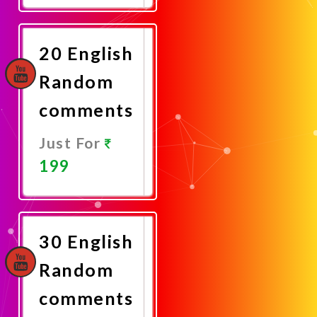
Now
20 English
Random
comments
Just For
199
Promote
Now
30 English
Random
comments