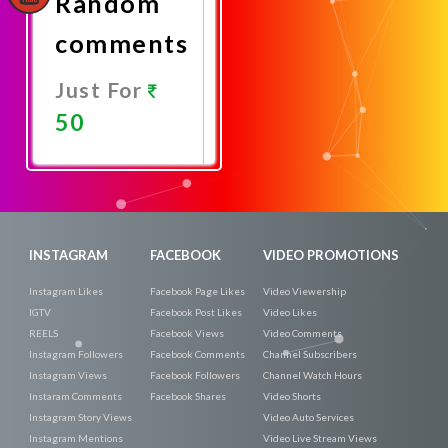
Random
comments
Just For
50
Promote
Now
INSTAGRAM
FACEBOOK
VIDEO PROMOTIONS
Instagram Likes
Facebook Page Likes
Video Viewership
IGTV
Facebook Post Likes
Video Likes
REELS
Facebook Views
Video Comments
Instagram Followers
Facebook Comments
Channel Subscribers
Instagram Views
Facebook Followers
Channel Watch Hours
Instaram Comments
Facebook Shares
Video Shorts
Instagram Story Views
Video Auto Services
Instagram Mentions
Video Live Stream Views