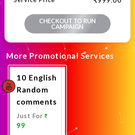
₹
999.00
CHECKOUT TO RUN
CAMPAIGN
More Promotional Services
10 English
Random
comments
Just For
99
Promote