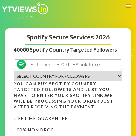
Spotify Secure Services 2026
40000 Spotify Country Targeted Followers
YOU CAN BUY SPOTIFY COUNTRY
TARGETED FOLLOWERS AND JUST YOU
HAVE TO ENTER YOUR SPOTIFY LINK.WE
WILL BE PROCESSING YOUR ORDER JUST
AFTER RECEIVING THE PAYMENT.
LIFETIME GUARANTEE
100% NON DROP