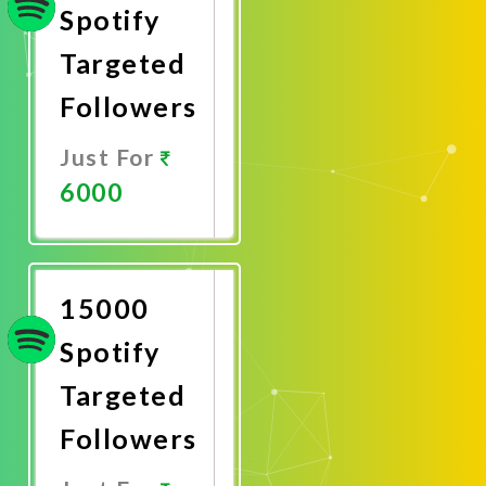
Spotify
Targeted
Followers
Just For
6000
Promote
Now
15000
Spotify
Targeted
Followers