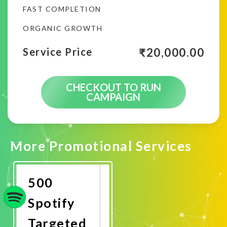
FAST COMPLETION
ORGANIC GROWTH
₹
20,000.00
Service Price
CHECKOUT TO RUN
CAMPAIGN
More Promotional Services
500
Spotify
Targeted