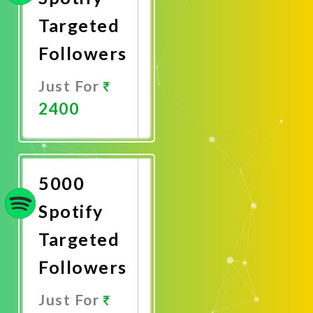
Targeted
Followers
Just For
2400
Promote
Now
5000
Spotify
Targeted
Followers
Just For