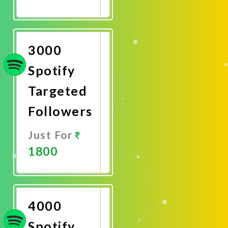
Promote
Now
3000
Spotify
Targeted
Followers
Just For
1800
Promote
Now
4000
Spotify