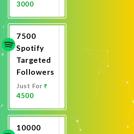
3000
Promote
Now
7500
Spotify
Targeted
Followers
Just For
4500
Promote
Now
10000