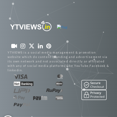
YTVIEWS is a social media management & promotion
website which do content branding and advertisement via
its own network and not associated directly or affiliated
with any of social media platforms like YouTube,Facebook &
linkedin.