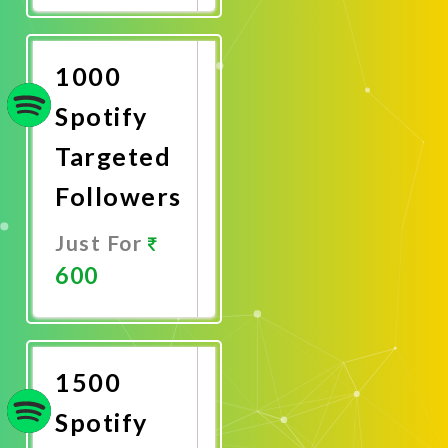
Now
1000
Spotify
Targeted
Followers
Just For
600
Promote
Now
1500
Spotify