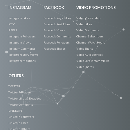
INSTAGRAM
FACEBOOK
VIDEO PROMOTIONS
Instagram Likes
Facebook Page Likes
Video Viewership
IGTV
Facebook Post Likes
Video Likes
REELS
Facebook Views
Video Comments
Instagram Followers
Facebook Comments
Channel Subscribers
Instagram Views
Facebook Followers
Channel Watch Hours
Instaram Comments
Facebook Shares
Video Shorts
Instagram Story Views
Video Auto Services
Instagram Mentions
Video Live Stream Views
Video Shares
OTHERS
TWITTER
Twitter Followers
Twitter Likes & Retweet
Twitter Comments
LINKEDIN
Linkedin Followers
Linkedin Likes
Linkedin Others