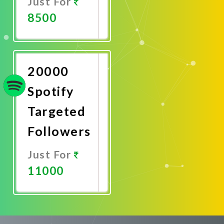
Just For
8500
Promote
Now
20000
Spotify
Targeted
Followers
Just For
11000
Promote
Now