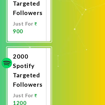
Targeted
Followers
Just For
900
Promote
Now
2000
Spotify
Targeted
Followers
Just For
1200