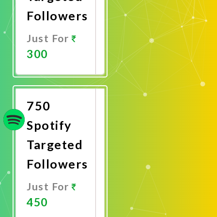
Followers
Just For
300
Promote
Now
750
Spotify
Targeted
Followers
Just For
450
Promote