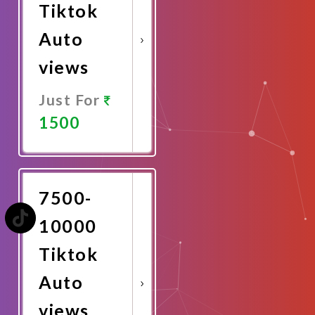
Tiktok
Auto
views
Just For
1500
Promote
Now
7500-
10000
Tiktok
Auto
views