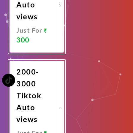
Auto
views
Just For
300
Promote
Now
2000-
3000
Tiktok
Auto
views
Just For