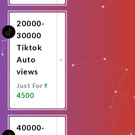
Now
20000-
30000
Tiktok
Auto
views
Just For
4500
Promote
Now
40000-