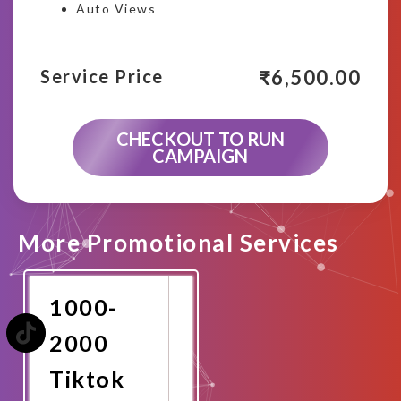
Auto Views
₹
6,500.00
Service Price
CHECKOUT TO RUN
CAMPAIGN
More Promotional Services
1000-
2000
Tiktok