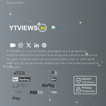
Linkedin Others
YTVIEWS is a social media management & promotion
website which do content branding and advertisement via
its own network and not associated directly or affiliated
with any of social media platforms like YouTube,Facebook &
linkedin.