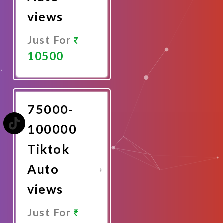
views
Just For
10500
Promote
Now
75000-
100000
Tiktok
Auto
views
Just For