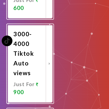
600
Promote
Now
3000-
4000
Tiktok
Auto
views
Just For
900
Promote
Now