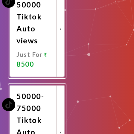
50000
Tiktok
Auto
views
Just For
8500
Promote
Now
50000-
75000
Tiktok
Auto