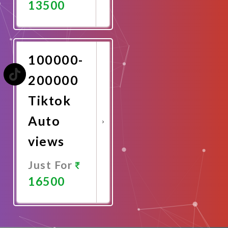
13500
Promote
Now
100000-
200000
Tiktok
Auto
views
Just For
16500
Promote
Now