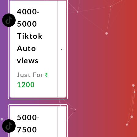
4000-
5000
Tiktok
Auto
views
Just For
1200
Promote
Now
5000-
7500