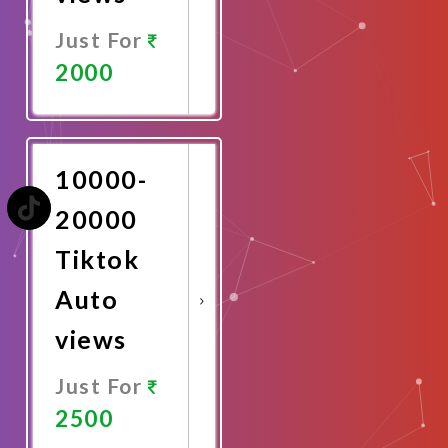
Just For
2000
Promote
Now
10000-
20000
Tiktok
Auto
views
Just For
2500
Promote