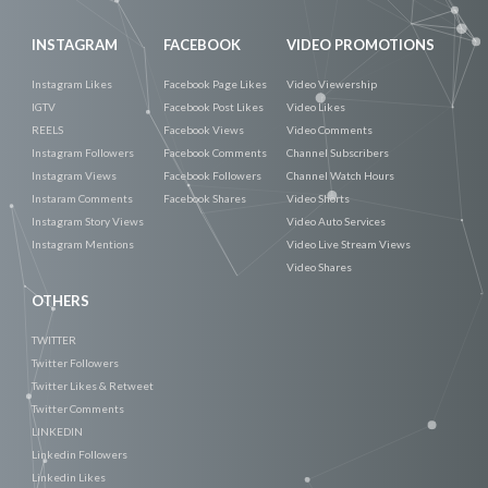
INSTAGRAM
FACEBOOK
VIDEO PROMOTIONS
Instagram Likes
Facebook Page Likes
Video Viewership
IGTV
Facebook Post Likes
Video Likes
REELS
Facebook Views
Video Comments
Instagram Followers
Facebook Comments
Channel Subscribers
Instagram Views
Facebook Followers
Channel Watch Hours
Instaram Comments
Facebook Shares
Video Shorts
Instagram Story Views
Video Auto Services
Instagram Mentions
Video Live Stream Views
Video Shares
OTHERS
TWITTER
Twitter Followers
Twitter Likes & Retweet
Twitter Comments
LINKEDIN
Linkedin Followers
Linkedin Likes