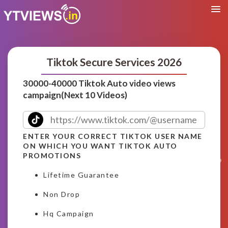
Tiktok Secure Services 2026
30000-40000 Tiktok Auto video views
campaign(Next 10 Videos)
ENTER YOUR CORRECT TIKTOK USER NAME
ON WHICH YOU WANT TIKTOK AUTO
PROMOTIONS
Lifetime Guarantee
Non Drop
Hq Campaign